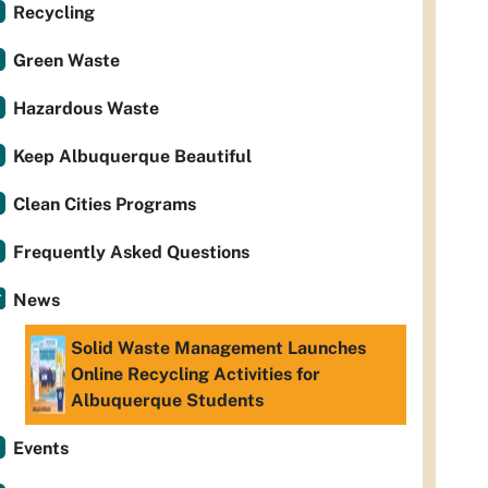
Recycling
Green Waste
Hazardous Waste
Keep Albuquerque Beautiful
Clean Cities Programs
Frequently Asked Questions
News
Solid Waste Management Launches
Online Recycling Activities for
Albuquerque Students
Events