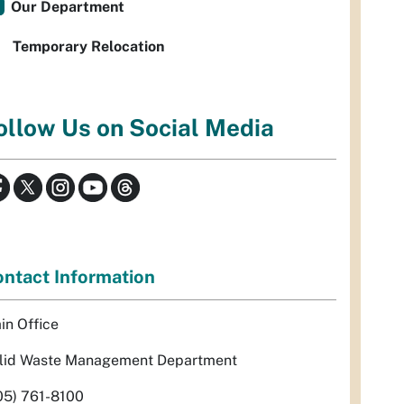
Our Department
Temporary Relocation
ollow Us on Social Media
ntact Information
in Office
lid Waste Management Department
05) 761-8100