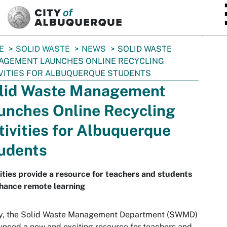
SKIP TO MAIN CONTENT
E
SOLID WASTE
NEWS
SOLID WASTE
AGEMENT LAUNCHES ONLINE RECYCLING
VITIES FOR ALBUQUERQUE STUDENTS
lid Waste Management
unches Online Recycling
tivities for Albuquerque
udents
ities provide a resource for teachers and students
hance remote learning
y, the Solid Waste Management Department (SWMD)
nced a new and exciting resource for teachers and