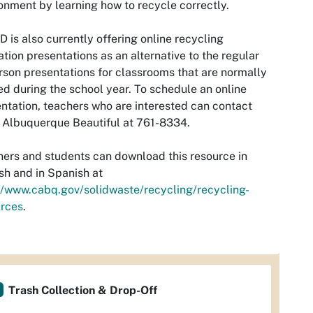
onment by learning how to recycle correctly.
is also currently offering online recycling
tion presentations as an alternative to the regular
rson presentations for classrooms that are normally
ed during the school year. To schedule an online
ntation, teachers who are interested can contact
Albuquerque Beautiful at 761-8334.
ers and students can download this resource in
sh and in Spanish at
//www.cabq.gov/solidwaste/recycling/recycling-
urces
.
Trash Collection & Drop-Off