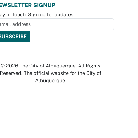
EWSLETTER SIGNUP
ay in Touch! Sign up for updates.
© 2026 The City of Albuquerque. All Rights
Reserved. The official website for the City of
Albuquerque.