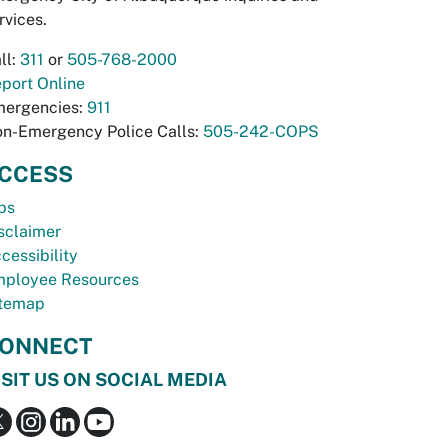
rvices.
ll:
311
or
505-768-2000
port Online
ergencies:
911
n-Emergency Police Calls:
505-242-COPS
CCESS
bs
sclaimer
cessibility
ployee Resources
temap
ONNECT
ISIT US ON SOCIAL MEDIA