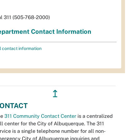
al 311 (505-768-2000)
partment Contact Information
l contact information
↥
ONTACT
he
311 Community Contact Center
is a centralized
ll center for the City of Albuquerque. The 311
rvice is a single telephone number for all non-
ergency City of Albuquerque inquiries and