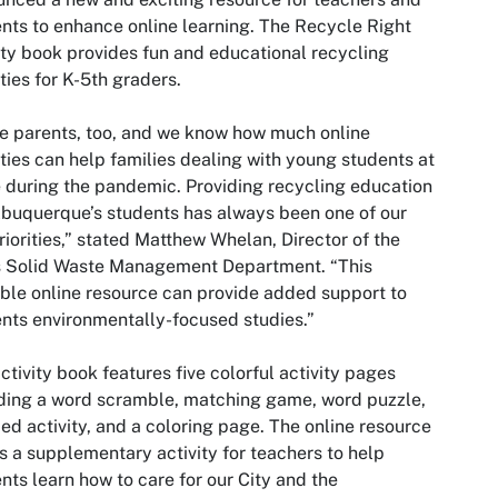
nts to enhance online learning. The Recycle Right
ity book provides fun and educational recycling
ities for K-5th graders.
e parents, too, and we know how much online
ities can help families dealing with young students at
during the pandemic. Providing recycling education
lbuquerque’s students has always been one of our
riorities,” stated Matthew Whelan, Director of the
s Solid Waste Management Department. “This
ble online resource can provide added support to
nts environmentally-focused studies.”
ctivity book features five colorful activity pages
ding a word scramble, matching game, word puzzle,
ed activity, and a coloring page. The online resource
is a supplementary activity for teachers to help
nts learn how to care for our City and the