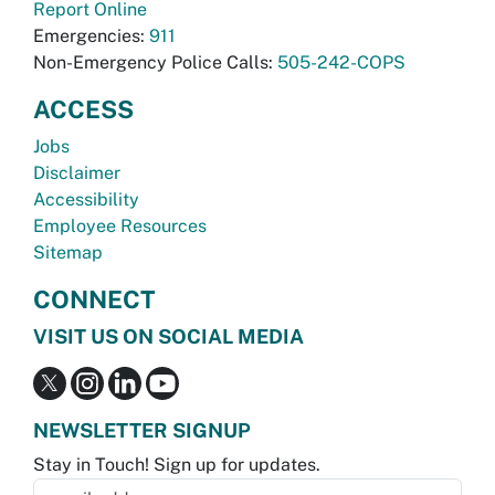
Report Online
Emergencies:
911
Non-Emergency Police Calls:
505-242-COPS
ACCESS
Jobs
Disclaimer
Accessibility
Employee Resources
Sitemap
CONNECT
VISIT US ON SOCIAL MEDIA
NEWSLETTER SIGNUP
Stay in Touch! Sign up for updates.