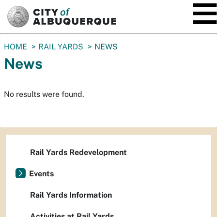
SKIP TO MAIN CONTENT
You
HOME
RAIL YARDS
NEWS
are
News
here:
No results were found.
Rail Yards Redevelopment
Events
Rail Yards Information
Activities at Rail Yards