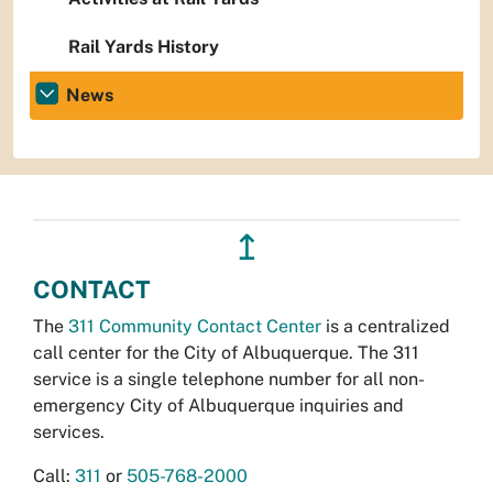
Rail Yards History
News
↥
CONTACT
The
311 Community Contact Center
is a centralized
call center for the City of Albuquerque. The 311
service is a single telephone number for all non-
emergency City of Albuquerque inquiries and
services.
Call:
311
or
505-768-2000