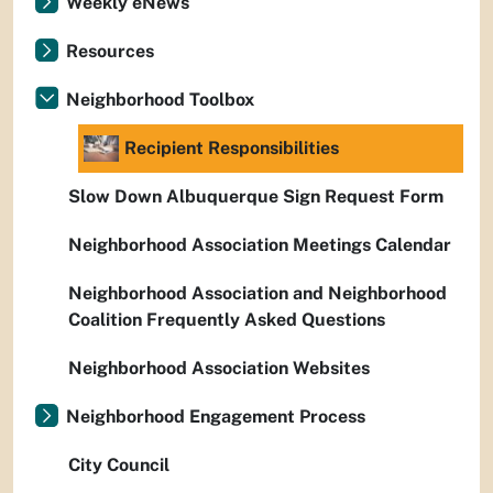
Weekly eNews
Resources
Neighborhood Toolbox
Recipient Responsibilities
Slow Down Albuquerque Sign Request Form
Neighborhood Association Meetings Calendar
Neighborhood Association and Neighborhood
Coalition Frequently Asked Questions
Neighborhood Association Websites
Neighborhood Engagement Process
City Council