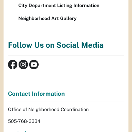
City Department Listing Information
Neighborhood Art Gallery
Follow Us on Social Media
Contact Information
Office of Neighborhood Coordination
505-768-3334