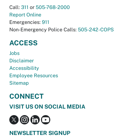
Call:
311
or
505-768-2000
Report Online
Emergencies:
911
Non-Emergency Police Calls:
505-242-COPS
ACCESS
Jobs
Disclaimer
Accessibility
Employee Resources
Sitemap
CONNECT
VISIT US ON SOCIAL MEDIA
NEWSLETTER SIGNUP