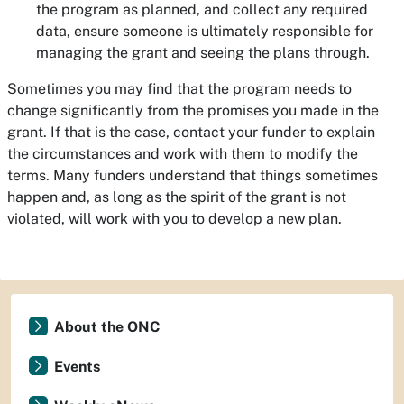
the program as planned, and collect any required
data, ensure someone is ultimately responsible for
managing the grant and seeing the plans through.
Sometimes you may find that the program needs to
change significantly from the promises you made in the
grant. If that is the case, contact your funder to explain
the circumstances and work with them to modify the
terms. Many funders understand that things sometimes
happen and, as long as the spirit of the grant is not
violated, will work with you to develop a new plan.
About the ONC
Events