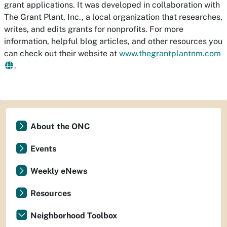
grant applications. It was developed in collaboration with
The Grant Plant, Inc., a local organization that researches,
writes, and edits grants for nonprofits. For more
information, helpful blog articles, and other resources you
can check out their website at
www.thegrantplantnm.com
.
About the ONC
Events
Weekly eNews
Resources
Neighborhood Toolbox