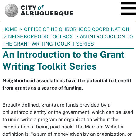
SKIP TO MAIN CONTENT
You
HOME
OFFICE OF NEIGHBORHOOD COORDINATION
are
NEIGHBORHOOD TOOLBOX
AN INTRODUCTION TO
here:
THE GRANT WRITING TOOLKIT SERIES
An Introduction to the Grant
Writing Toolkit Series
Neighborhood associations have the potential to benefit
from grants as a source of funding.
Broadly defined, grants are funds provided by a
philanthropic entity or the government, which can be used
to underwrite a program or organization without the
expectation of being paid back. The Merriam-Webster
definition is, “a sum of money given by an organization, or