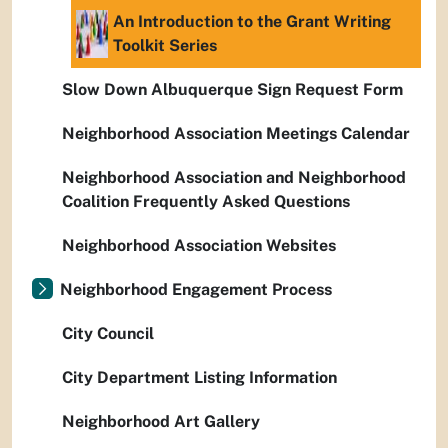
An Introduction to the Grant Writing
Toolkit Series
Slow Down Albuquerque Sign Request Form
Neighborhood Association Meetings Calendar
Neighborhood Association and Neighborhood
Coalition Frequently Asked Questions
Neighborhood Association Websites
Neighborhood Engagement Process
City Council
City Department Listing Information
Neighborhood Art Gallery