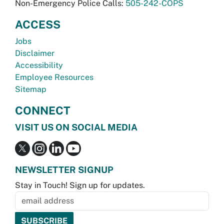
Non-Emergency Police Calls:
505-242-COPS
ACCESS
Jobs
Disclaimer
Accessibility
Employee Resources
Sitemap
CONNECT
VISIT US ON SOCIAL MEDIA
NEWSLETTER SIGNUP
Stay in Touch! Sign up for updates.