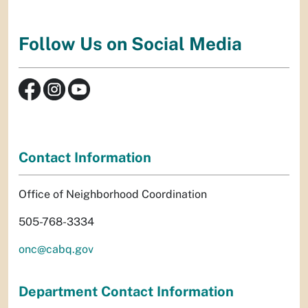
Follow Us on Social Media
Contact Information
Office of Neighborhood Coordination
505-768-3334
onc@cabq.gov
Department Contact Information