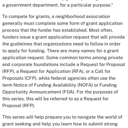
a government department, for a particular purpose.”
To compete for grants, a neighborhood association
generally must complete some form of grant application
process that the funder has established. Most often,
funders issue a grant application request that will provide
the guidelines that organizations need to follow in order
to apply for funding. There are many names for a grant
application request. Some common terms among private
and corporate foundations include a Request for Proposal
(RFP), a Request for Application (RFA), or a Call for
Proposals (CFP), while federal agencies often use the
term Notice of Funding Availability (NOFA) or Funding
Opportunity Announcement (FOA). For the purposes of
this series, this will be referred to as a Request for
Proposal (RFP).
This series will help prepare you to navigate the world of
grant seeking and help you learn how to submit strong