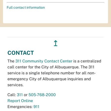
Full contact information
↥
CONTACT
The
311 Community Contact Center
is a centralized
call center for the City of Albuquerque. The 311
service is a single telephone number for all non-
emergency City of Albuquerque inquiries and
services.
Call:
311
or
505-768-2000
Report Online
Emergencies:
911