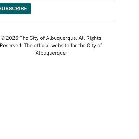
© 2026 The City of Albuquerque. All Rights
Reserved. The official website for the City of
Albuquerque.