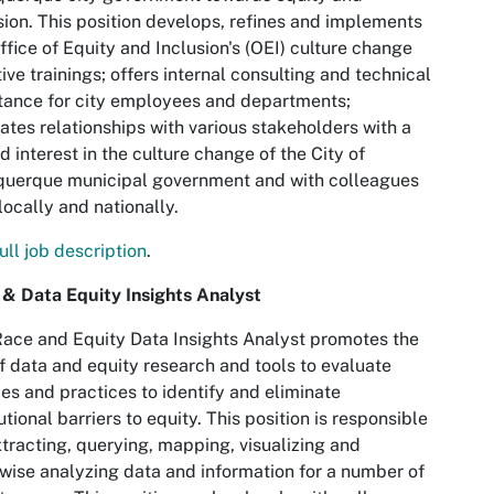
sion. This position develops, refines and implements
ffice of Equity and Inclusion's (OEI) culture change
ative trainings; offers internal consulting and technical
tance for city employees and departments;
vates relationships with various stakeholders with a
d interest in the culture change of the City of
querque municipal government and with colleagues
locally and nationally.
ull job description
.
& Data Equity Insights Analyst
ace and Equity Data Insights Analyst promotes the
f data and equity research and tools to evaluate
ies and practices to identify and eliminate
tutional barriers to equity. This position is responsible
xtracting, querying, mapping, visualizing and
wise analyzing data and information for a number of