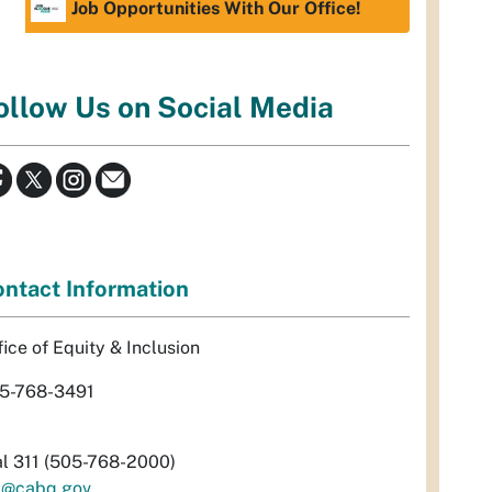
Job Opportunities With Our Office!
ollow Us on Social Media
ntact Information
fice of Equity & Inclusion
5-768-3491
al 311 (505-768-2000)
i@cabq.gov