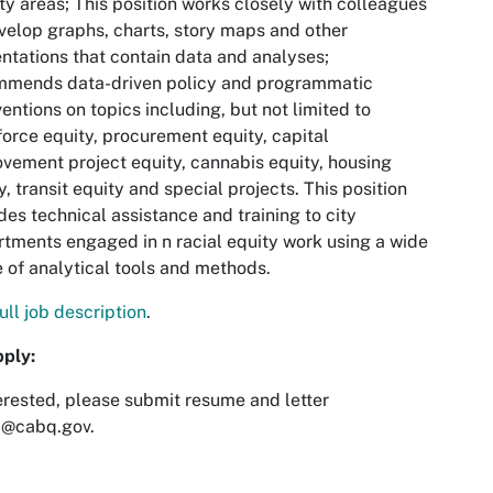
ity areas; This position works closely with colleagues
velop graphs, charts, story maps and other
ntations that contain data and analyses;
mmends data-driven policy and programmatic
ventions on topics including, but not limited to
orce equity, procurement equity, capital
vement project equity, cannabis equity, housing
y, transit equity and special projects. This position
des technical assistance and training to city
tments engaged in n racial equity work using a wide
 of analytical tools and methods.
ull job description
.
pply:
terested, please submit resume and letter
i@cabq.gov
.