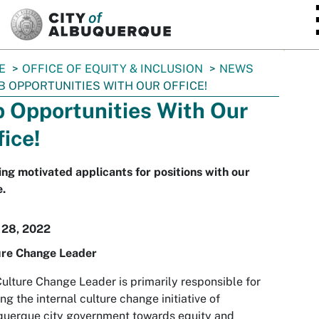
SKIP TO MAIN CONTENT
E
OFFICE OF EQUITY & INCLUSION
NEWS
B OPPORTUNITIES WITH OUR OFFICE!
b Opportunities With Our
fice!
ng motivated applicants for positions with our
e.
 28, 2022
ure Change Leader
ulture Change Leader is primarily responsible for
ng the internal culture change initiative of
querque city government towards equity and