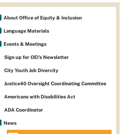
About Office of Equity & Inclusion
Language Materials
Events & Meetings
Sign up for OEI's Newsletter
City Youth Job Divercity
Justice40 Oversight Coordinating Committee
Americans with Disabilities Act
ADA Coordinator
News