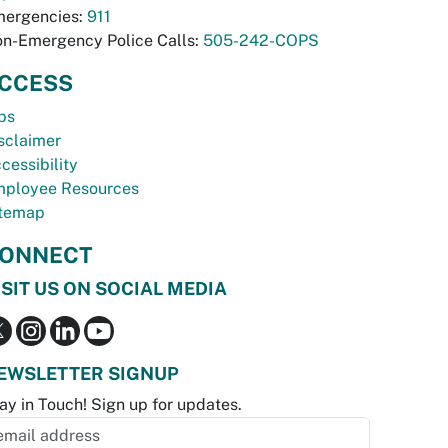
ergencies:
911
n-Emergency Police Calls:
505-242-COPS
CCESS
bs
sclaimer
cessibility
ployee Resources
temap
ONNECT
ISIT US ON SOCIAL MEDIA
EWSLETTER SIGNUP
ay in Touch! Sign up for updates.