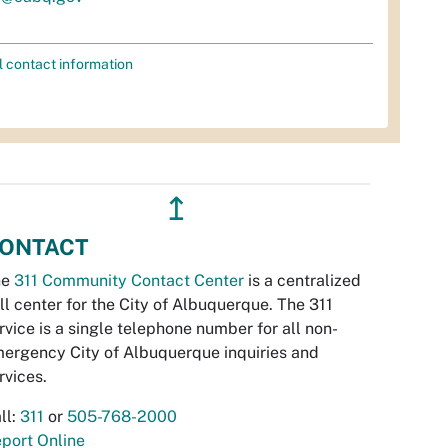
l contact information
↥
ONTACT
he
311 Community Contact Center
is a centralized
ll center for the City of Albuquerque. The 311
rvice is a single telephone number for all non-
ergency City of Albuquerque inquiries and
rvices.
ll:
311
or
505-768-2000
port Online