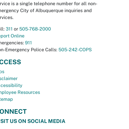
rvice is a single telephone number for all non-
ergency City of Albuquerque inquiries and
rvices.
ll:
311
or
505-768-2000
port Online
ergencies:
911
n-Emergency Police Calls:
505-242-COPS
CCESS
bs
sclaimer
cessibility
ployee Resources
temap
ONNECT
ISIT US ON SOCIAL MEDIA