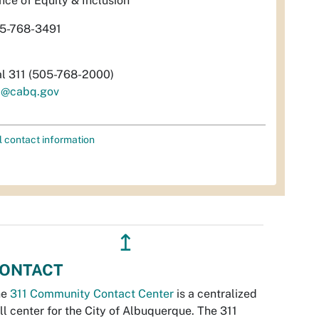
fice of Equity & Inclusion
5-768-3491
al 311 (505-768-2000)
i@cabq.gov
l contact information
↥
ONTACT
he
311 Community Contact Center
is a centralized
ll center for the City of Albuquerque. The 311