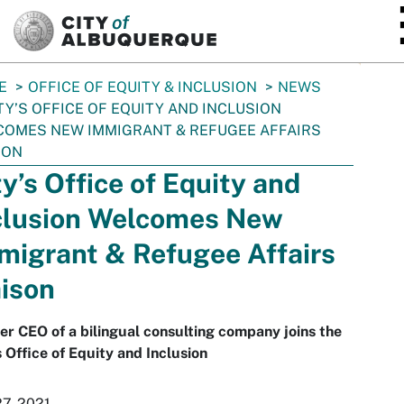
SKIP TO MAIN CONTENT
E
OFFICE OF EQUITY & INCLUSION
NEWS
TY’S OFFICE OF EQUITY AND INCLUSION
OMES NEW IMMIGRANT & REFUGEE AFFAIRS
SON
ty’s Office of Equity and
clusion Welcomes New
migrant & Refugee Affairs
aison
r CEO of a bilingual consulting company joins the
s Office of Equity and Inclusion
27, 2021