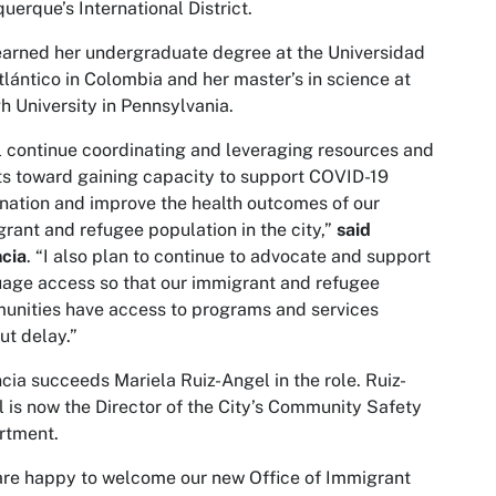
uerque’s International District.
arned her undergraduate degree at the Universidad
tlántico in Colombia and her master’s in science at
h University in Pennsylvania.
ll continue coordinating and leveraging resources and
ts toward gaining capacity to support COVID-19
nation and improve the health outcomes of our
rant and refugee population in the city,”
said
cia
. “I also plan to continue to advocate and support
age access so that our immigrant and refugee
nities have access to programs and services
ut delay.”
cia succeeds Mariela Ruiz-Angel in the role. Ruiz-
 is now the Director of the City’s Community Safety
rtment.
re happy to welcome our new Office of Immigrant