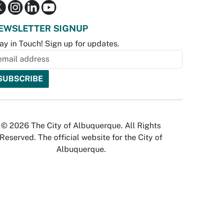
EWSLETTER SIGNUP
ay in Touch! Sign up for updates.
© 2026 The City of Albuquerque. All Rights
Reserved. The official website for the City of
Albuquerque.