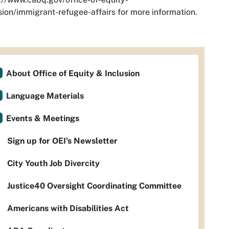
sion/immigrant-refugee-affairs for more information.
About Office of Equity & Inclusion
Language Materials
Events & Meetings
Sign up for OEI's Newsletter
City Youth Job Divercity
Justice40 Oversight Coordinating Committee
Americans with Disabilities Act