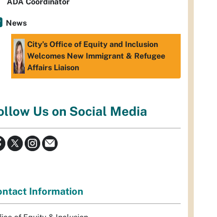
ADA Coordinator
News
City’s Office of Equity and Inclusion
Welcomes New Immigrant & Refugee
Affairs Liaison
ollow Us on Social Media
ntact Information