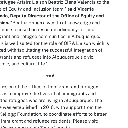
efugee Affairs Liaison Beatriz Elena Valencia to the
e of Equity and Inclusion team,”
said Vicente
do, Deputy Director of the Office of Equity and
sion.
“Beatriz brings a wealth of knowledge and
ience focused on resource advocacy for local
grant and refugee communities in Albuquerque.
iz is well suited for the role of OIRA Liaison which is
ed with facilitating the successful integration of
rants and refugees into Albuquerque’s civic,
mic, and cultural life.”
###
ission of the Office of Immigrant and Refugee
rs is to improve the lives of all immigrants and
tled refugees who are living in Albuquerque. The
e was established in 2016, with support from the
Kellogg Foundation, to coordinate efforts to better
 immigrant and refugee residents. Please visit:
://www.cabq.gov/office-of-equity-