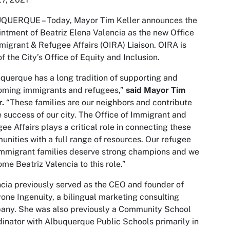
QUERQUE – Today, Mayor Tim Keller announces the
ntment of Beatriz Elena Valencia as the new Office
migrant & Refugee Affairs (OIRA) Liaison. OIRA is
of the City’s Office of Equity and Inclusion.
querque has a long tradition of supporting and
oming immigrants and refugees,”
said Mayor Tim
r.
“These families are our neighbors and contribute
e success of our city. The Office of Immigrant and
ee Affairs plays a critical role in connecting these
nities with a full range of resources. Our refugee
mmigrant families deserve strong champions and we
me Beatriz Valencia to this role.”
cia previously served as the CEO and founder of
one Ingenuity, a bilingual marketing consulting
any. She was also previously a Community School
inator with Albuquerque Public Schools primarily in