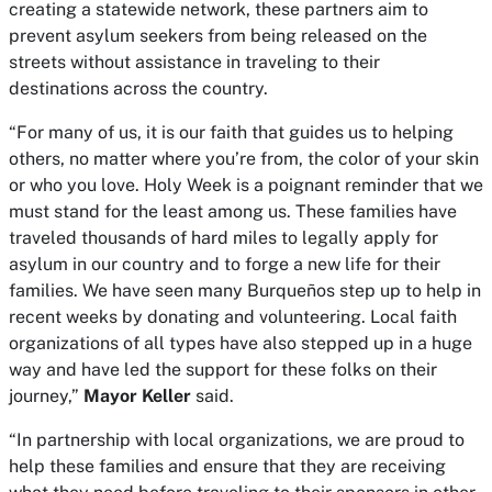
creating a statewide network, these partners aim to
prevent asylum seekers from being released on the
streets without assistance in traveling to their
destinations across the country.
“For many of us, it is our faith that guides us to helping
others, no matter where you’re from, the color of your skin
or who you love. Holy Week is a poignant reminder that we
must stand for the least among us. These families have
traveled thousands of hard miles to legally apply for
asylum in our country and to forge a new life for their
families. We have seen many Burqueños step up to help in
recent weeks by donating and volunteering. Local faith
organizations of all types have also stepped up in a huge
way and have led the support for these folks on their
journey,”
Mayor Keller
said.
“In partnership with local organizations, we are proud to
help these families and ensure that they are receiving