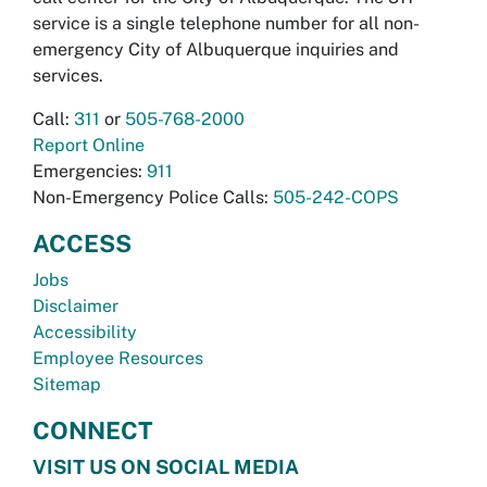
service is a single telephone number for all non-
emergency City of Albuquerque inquiries and
services.
Call:
311
or
505-768-2000
Report Online
Emergencies:
911
Non-Emergency Police Calls:
505-242-COPS
ACCESS
Jobs
Disclaimer
Accessibility
Employee Resources
Sitemap
CONNECT
VISIT US ON SOCIAL MEDIA