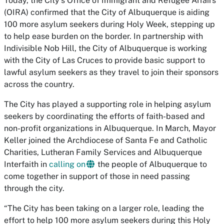
Today, the City’s Office of Immigrant and Refugee Affairs
(OIRA) confirmed that the City of Albuquerque is aiding
100 more asylum seekers during Holy Week, stepping up
to help ease burden on the border. In partnership with
Indivisible Nob Hill, the City of Albuquerque is working
with the City of Las Cruces to provide basic support to
lawful asylum seekers as they travel to join their sponsors
across the country.
The City has played a supporting role in helping asylum
seekers by coordinating the efforts of faith-based and
non-profit organizations in Albuquerque. In March, Mayor
Keller joined the Archdiocese of Santa Fe and Catholic
Charities, Lutheran Family Services and Albuquerque
Interfaith in
calling on
the people of Albuquerque to
come together in support of those in need passing
through the city.
“The City has been taking on a larger role, leading the
effort to help 100 more asylum seekers during this Holy