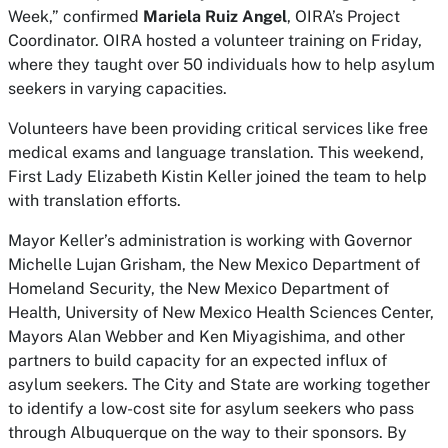
Week,” confirmed
Mariela Ruiz Angel
, OIRA’s Project
Coordinator. OIRA hosted a volunteer training on Friday,
where they taught over 50 individuals how to help asylum
seekers in varying capacities.
Volunteers have been providing critical services like free
medical exams and language translation. This weekend,
First Lady Elizabeth Kistin Keller joined the team to help
with translation efforts.
Mayor Keller’s administration is working with Governor
Michelle Lujan Grisham, the New Mexico Department of
Homeland Security, the New Mexico Department of
Health, University of New Mexico Health Sciences Center,
Mayors Alan Webber and Ken Miyagishima, and other
partners to build capacity for an expected influx of
asylum seekers. The City and State are working together
to identify a low-cost site for asylum seekers who pass
through Albuquerque on the way to their sponsors. By