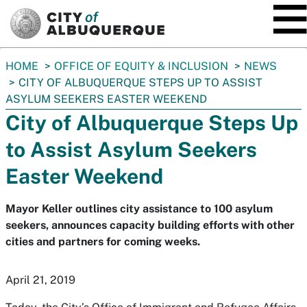
SKIP TO MAIN CONTENT
You
HOME
OFFICE OF EQUITY & INCLUSION
NEWS
are
CITY OF ALBUQUERQUE STEPS UP TO ASSIST
here:
ASYLUM SEEKERS EASTER WEEKEND
City of Albuquerque Steps Up
to Assist Asylum Seekers
Easter Weekend
Mayor Keller outlines city assistance to 100 asylum
seekers, announces capacity building efforts with other
cities and partners for coming weeks.
April 21, 2019