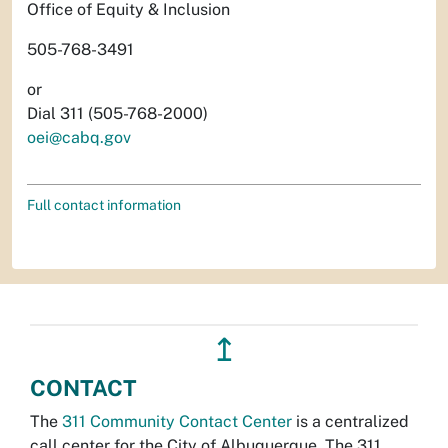
Office of Equity & Inclusion
505-768-3491
or
Dial 311 (505-768-2000)
oei@cabq.gov
Full contact information
↥
CONTACT
The
311 Community Contact Center
is a centralized
call center for the City of Albuquerque. The 311