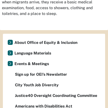
when migrants arrive, they receive a basic medical
examination, food, access to showers, clothing and
toiletries, and a place to sleep.
About Office of Equity & Inclusion
Language Materials
Events & Meetings
Sign up for OEI's Newsletter
City Youth Job Divercity
Justice40 Oversight Coordinating Committee
Americans with Disabilities Act