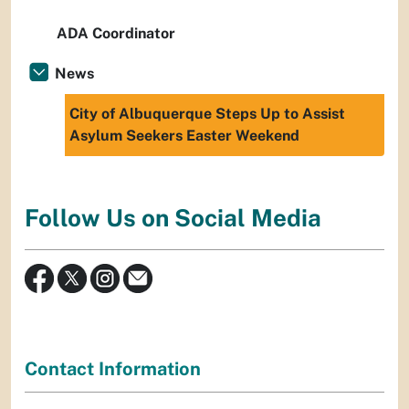
ADA Coordinator
News
City of Albuquerque Steps Up to Assist
Asylum Seekers Easter Weekend
Follow Us on Social Media
Contact Information