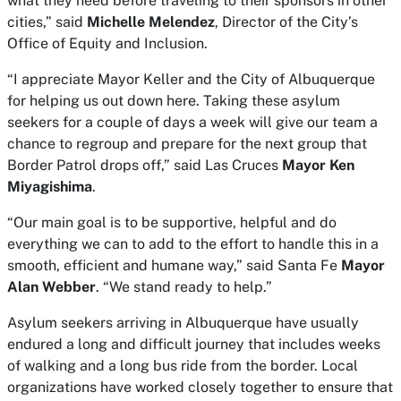
what they need before traveling to their sponsors in other
cities,” said
Michelle Melendez
, Director of the City’s
Office of Equity and Inclusion.
“I appreciate Mayor Keller and the City of Albuquerque
for helping us out down here. Taking these asylum
seekers for a couple of days a week will give our team a
chance to regroup and prepare for the next group that
Border Patrol drops off,” said Las Cruces
Mayor Ken
Miyagishima
.
“Our main goal is to be supportive, helpful and do
everything we can to add to the effort to handle this in a
smooth, efficient and humane way,” said Santa Fe
Mayor
Alan Webber
. “We stand ready to help.”
Asylum seekers arriving in Albuquerque have usually
endured a long and difficult journey that includes weeks
of walking and a long bus ride from the border. Local
organizations have worked closely together to ensure that