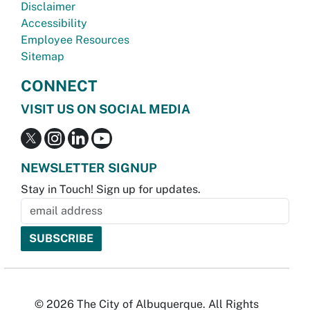
Disclaimer
Accessibility
Employee Resources
Sitemap
CONNECT
VISIT US ON SOCIAL MEDIA
NEWSLETTER SIGNUP
Stay in Touch! Sign up for updates.
© 2026 The City of Albuquerque. All Rights