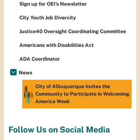
Sign up for OEI's Newsletter
City Youth Job Divercity
Justice40 Oversight Coordinating Committee
Americans with Disabilities Act
ADA Coordinator
News
City of Albuquerque Invites the
Community to Participate in Welcoming
America Week
Follow Us on Social Media