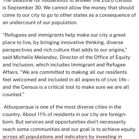
The deadline for households to answer the 2020 Census
is September 30. We cannot allow the money that should
come to our city to go to other states as a consequence of
an undercount of our population.
“Refugees and immigrants help make our city a great
place to live, by bringing innovative thinking, diverse
perspectives and rich culture that adds to our origins,”
said Michelle Melendez, Director of the Office of Equity
and Inclusion, which includes Immigrant and Refugee
Affairs. “We are committed to making all our residents
feel welcomed and included in all aspects of civic life –
and the Census is a critical tool to make sure we are all
counted.”
Albuquerque is one of the most diverse cities in the
country. About 11% of residents in our city are foreign-
born. But services and opportunities don't necessarily
reach some communities and our goal is to achieve equity
across all populations and indicators by investing in