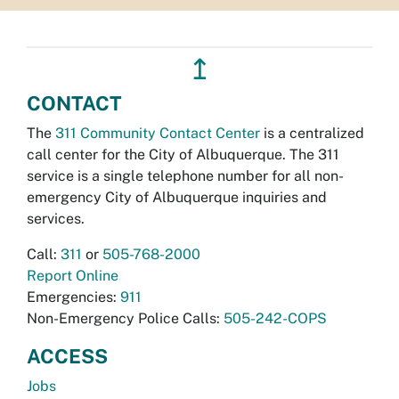
↥
CONTACT
The
311 Community Contact Center
is a centralized
call center for the City of Albuquerque. The 311
service is a single telephone number for all non-
emergency City of Albuquerque inquiries and
services.
Call:
311
or
505-768-2000
Report Online
Emergencies:
911
Non-Emergency Police Calls:
505-242-COPS
ACCESS
Jobs