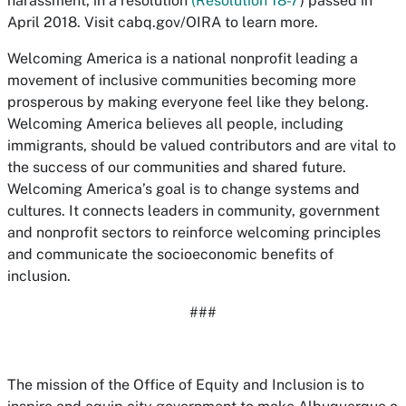
harassment, in a resolution
(Resolution 18-7
) passed in
April 2018. Visit cabq.gov/OIRA to learn more.
Welcoming America is a national nonprofit leading a
movement of inclusive communities becoming more
prosperous by making everyone feel like they belong.
Welcoming America believes all people, including
immigrants, should be valued contributors and are vital to
the success of our communities and shared future.
Welcoming America’s goal is to change systems and
cultures. It connects leaders in community, government
and nonprofit sectors to reinforce welcoming principles
and communicate the socioeconomic benefits of
inclusion.
###
The mission of the Office of Equity and Inclusion is to