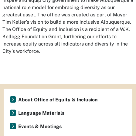
inspire and equip city government to make Albuquerque a
national role model for embracing diversity as our
greatest asset. The office was created as part of Mayor
Tim Keller’s vision to build a more inclusive Albuquerque.
The Office of Equity and Inclusion is a recipient of a W.K.
Kellogg Foundation Grant, furthering our efforts to
increase equity across all indicators and diversity in the
City’s workforce.
About Office of Equity & Inclusion
Language Materials
Events & Meetings