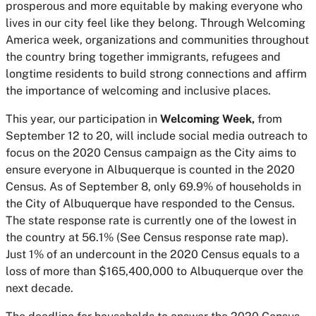
prosperous and more equitable by making everyone who
lives in our city feel like they belong. Through Welcoming
America week, organizations and communities throughout
the country bring together immigrants, refugees and
longtime residents to build strong connections and affirm
the importance of welcoming and inclusive places.
This year, our participation in
Welcoming Week,
from
September 12 to 20, will include social media outreach to
focus on the 2020 Census campaign as the City aims to
ensure everyone in Albuquerque is counted in the 2020
Census. As of September 8, only 69.9% of households in
the City of Albuquerque have responded to the Census.
The state response rate is currently one of the lowest in
the country at 56.1% (See Census response rate map).
Just 1% of an undercount in the 2020 Census equals to a
loss of more than $165,400,000 to Albuquerque over the
next decade.