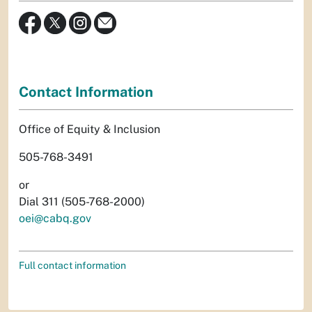
Contact Information
Office of Equity & Inclusion
505-768-3491
or
Dial 311 (505-768-2000)
oei@cabq.gov
Full contact information