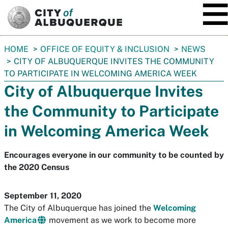
SKIP TO MAIN CONTENT
You
HOME
OFFICE OF EQUITY & INCLUSION
NEWS
are
CITY OF ALBUQUERQUE INVITES THE COMMUNITY
here:
TO PARTICIPATE IN WELCOMING AMERICA WEEK
City of Albuquerque Invites
the Community to Participate
in Welcoming America Week
Encourages everyone in our community to be counted by
the 2020 Census
September 11, 2020
The City of Albuquerque has joined the
Welcoming
America
movement as we work to become more