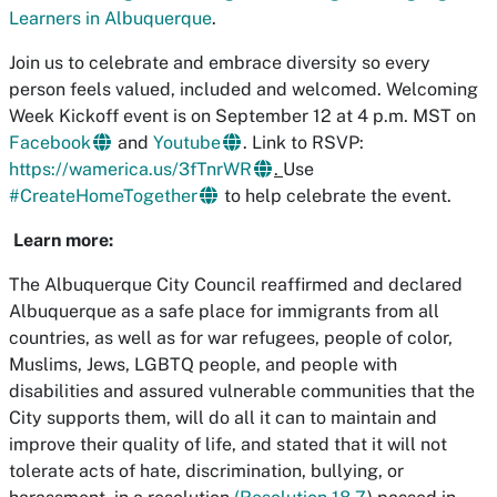
Learners in Albuquerque
.
Join us to celebrate and embrace diversity so every
person feels valued, included and welcomed. Welcoming
Week Kickoff event is on September 12 at 4 p.m. MST on
Facebook
and
Youtube
. Link to RSVP:
https://wamerica.us/3fTnrWR
.
Use
#CreateHomeTogether
to help celebrate the event.
Learn more:
The Albuquerque City Council reaffirmed and declared
Albuquerque as a safe place for immigrants from all
countries, as well as for war refugees, people of color,
Muslims, Jews, LGBTQ people, and people with
disabilities and assured vulnerable communities that the
City supports them, will do all it can to maintain and
improve their quality of life, and stated that it will not
tolerate acts of hate, discrimination, bullying, or