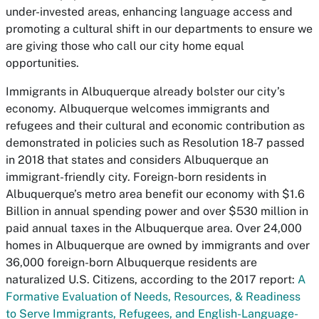
under-invested areas, enhancing language access and
promoting a cultural shift in our departments to ensure we
are giving those who call our city home equal
opportunities.
Immigrants in Albuquerque already bolster our city’s
economy. Albuquerque welcomes immigrants and
refugees and their cultural and economic contribution as
demonstrated in policies such as Resolution 18-7 passed
in 2018 that states and considers Albuquerque an
immigrant-friendly city. Foreign-born residents in
Albuquerque’s metro area benefit our economy with $1.6
Billion in annual spending power and over $530 million in
paid annual taxes in the Albuquerque area. Over 24,000
homes in Albuquerque are owned by immigrants and over
36,000 foreign-born Albuquerque residents are
naturalized U.S. Citizens, according to the 2017 report:
A
Formative Evaluation of Needs, Resources, & Readiness
to Serve Immigrants, Refugees, and English-Language-