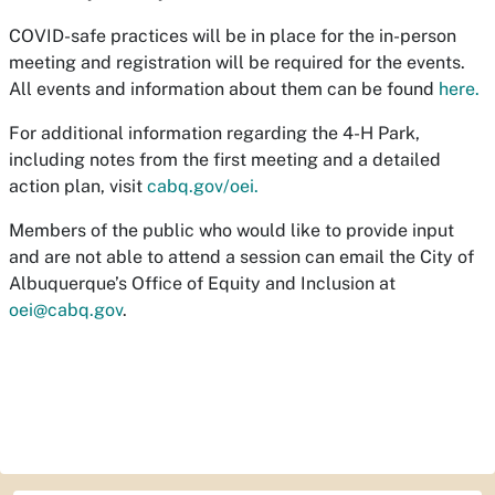
COVID-safe practices will be in place for the in-person
meeting and registration will be required for the events.
All events and information about them can be found
here.
For additional information regarding the 4-H Park,
including notes from the first meeting and a detailed
action plan, visit
cabq.gov/oei.
Members of the public who would like to provide input
and are not able to attend a session can email the City of
Albuquerque’s Office of Equity and Inclusion at
oei@cabq.gov
.