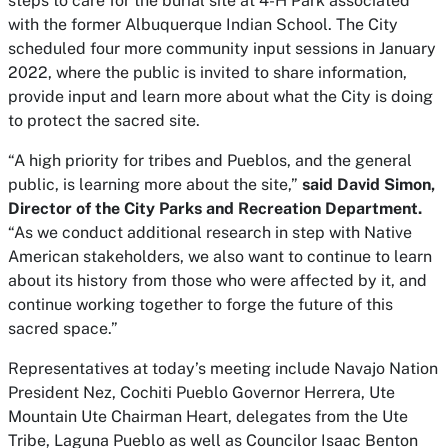
steps to care for the burial site at 4-H Park associated
with the former Albuquerque Indian School. The City
scheduled four more community input sessions in January
2022, where the public is invited to share information,
provide input and learn more about what the City is doing
to protect the sacred site.
“A high priority for tribes and Pueblos, and the general
public, is learning more about the site,”
said David Simon,
Director of the City Parks and Recreation Department.
“As we conduct additional research in step with Native
American stakeholders, we also want to continue to learn
about its history from those who were affected by it, and
continue working together to forge the future of this
sacred space.”
Representatives at today’s meeting include Navajo Nation
President Nez, Cochiti Pueblo Governor Herrera, Ute
Mountain Ute Chairman Heart, delegates from the Ute
Tribe, Laguna Pueblo as well as Councilor Isaac Benton