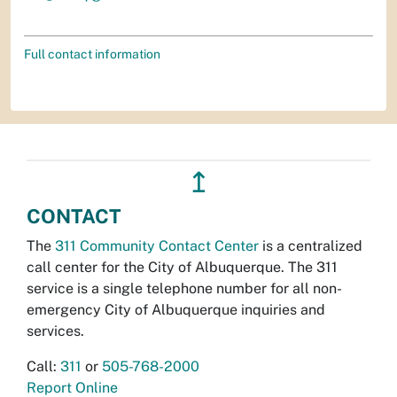
Full contact information
↥
CONTACT
The
311 Community Contact Center
is a centralized
call center for the City of Albuquerque. The 311
service is a single telephone number for all non-
emergency City of Albuquerque inquiries and
services.
Call:
311
or
505-768-2000
Report Online