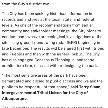
from the City’s district two.
The City has been seeking historical information in
records and archives at the local, state, and federal
levels. As one of the recommendations from earlier
community and stakeholder meetings, the City plans to
conduct non-invasive archeological investigations at the
site using ground-penetrating radar (GPR) beginning in
late December. The results will be shared first with tribes
and Pueblos and then with the general public. The City
has also engaged Consensus Planning, a landscape
architecture firm, to assist with re-designing the park.
“The most sensitive areas of the park have been
demarcated and closed to public access and we ask the
public to be respectful of that space,”
said Terry Sloan,
Intergovernmental Tribal Liaison for the City of
Albuquerque.