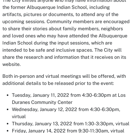
The City invites anyone who may have information about
the former Albuquerque Indian School, including
artifacts, pictures or documents, to attend any of the
upcoming sessions. Community members are encouraged
to share their stories about family members, neighbors
and loved ones who may have attended the Albuquerque
Indian School during the input sessions, which are
intended to be safe and inclusive spaces. The City will
share the research and information that it receives on its
website.
Both in-person and virtual meetings will be offered, with
additional details to be released prior to the event:
Tuesday, January 11, 2022 from 4:30-6:30pm at Los
Duranes Community Center
Wednesday, January 12, 2022 from 4:30-6:30pm,
virtual
Thursday, January 13, 2022 from 1:30-3:30pm, virtual
Friday, January 14, 2022 from 9:30-11:30am, virtual