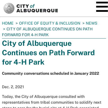
SKIP TO MAIN CONTENT
You
HOME
OFFICE OF EQUITY & INCLUSION
NEWS
are
CITY OF ALBUQUERQUE CONTINUES ON PATH
here:
FORWARD FOR 4-H PARK
City of Albuquerque
Continues on Path Forward
for 4-H Park
Community conversations scheduled in January 2022
Dec. 2, 2021
Today, the City of Albuquerque consulted with
representatives from tribal communities to solidify next