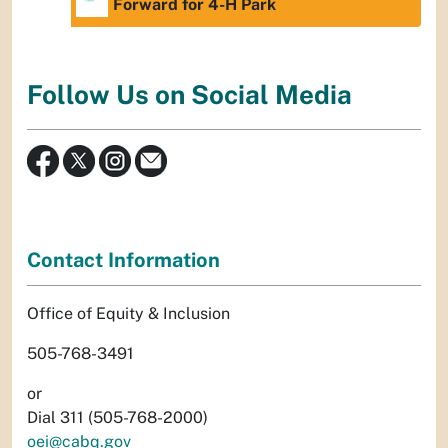
Forward for 4-H Park
Follow Us on Social Media
Contact Information
Office of Equity & Inclusion
505-768-3491
or
Dial 311 (505-768-2000)
oei@cabq.gov