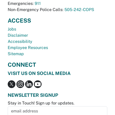
Emergencies:
911
Non-Emergency Police Calls:
505-242-COPS
ACCESS
Jobs
Disclaimer
Accessibility
Employee Resources
Sitemap
CONNECT
VISIT US ON SOCIAL MEDIA
NEWSLETTER SIGNUP
Stay in Touch! Sign up for updates.