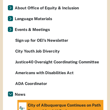
About Office of Equity & Inclusion
Language Materials
Events & Meetings
Sign up for OEI's Newsletter
City Youth Job Divercity
Justice40 Oversight Coordinating Committee
Americans with Disabilities Act
ADA Coordinator
News
City of Albuquerque Continues on Path