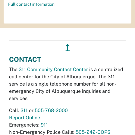
Full contact information
↥
CONTACT
The
311 Community Contact Center
is a centralized
call center for the City of Albuquerque. The 311
service is a single telephone number for all non-
emergency City of Albuquerque inquiries and
services.
Call:
311
or
505-768-2000
Report Online
Emergencies:
911
Non-Emergency Police Calls:
505-242-COPS