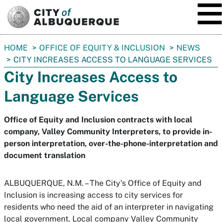
SKIP TO MAIN CONTENT
You
HOME
OFFICE OF EQUITY & INCLUSION
NEWS
are
CITY INCREASES ACCESS TO LANGUAGE SERVICES
here:
City Increases Access to
Language Services
Office of Equity and Inclusion contracts with local
company, Valley Community Interpreters, to provide in-
person interpretation, over-the-phone-interpretation and
document translation
ALBUQUERQUE, N.M. – The City’s Office of Equity and
Inclusion is increasing access to city services for
residents who need the aid of an interpreter in navigating
local government. Local company Valley Community