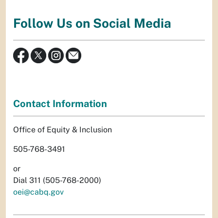
Follow Us on Social Media
Contact Information
Office of Equity & Inclusion
505-768-3491
or
Dial 311 (505-768-2000)
oei@cabq.gov