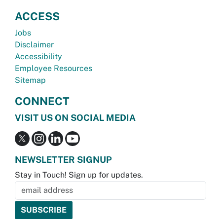
ACCESS
Jobs
Disclaimer
Accessibility
Employee Resources
Sitemap
CONNECT
VISIT US ON SOCIAL MEDIA
NEWSLETTER SIGNUP
Stay in Touch! Sign up for updates.