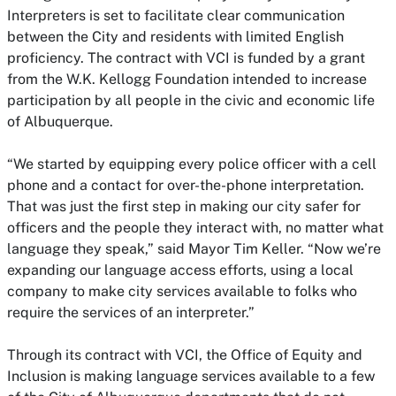
Interpreters is set to facilitate clear communication
between the City and residents with limited English
proficiency. The contract with VCI is funded by a grant
from the W.K. Kellogg Foundation intended to increase
participation by all people in the civic and economic life
of Albuquerque.
“We started by equipping every police officer with a cell
phone and a contact for over-the-phone interpretation.
That was just the first step in making our city safer for
officers and the people they interact with, no matter what
language they speak,” said Mayor Tim Keller. “Now we’re
expanding our language access efforts, using a local
company to make city services available to folks who
require the services of an interpreter.”
Through its contract with VCI, the Office of Equity and
Inclusion is making language services available to a few