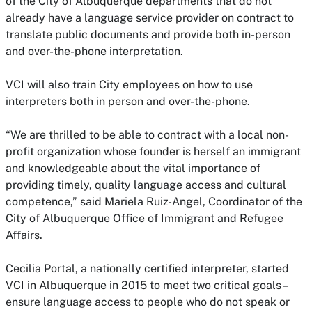
of the City of Albuquerque departments that do not
already have a language service provider on contract to
translate public documents and provide both in-person
and over-the-phone interpretation.
VCI will also train City employees on how to use
interpreters both in person and over-the-phone.
“We are thrilled to be able to contract with a local non-
profit organization whose founder is herself an immigrant
and knowledgeable about the vital importance of
providing timely, quality language access and cultural
competence,” said Mariela Ruiz-Angel, Coordinator of the
City of Albuquerque Office of Immigrant and Refugee
Affairs.
Cecilia Portal, a nationally certified interpreter, started
VCI in Albuquerque in 2015 to meet two critical goals –
ensure language access to people who do not speak or