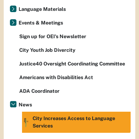
Language Materials
Events & Meetings
Sign up for OEI's Newsletter
City Youth Job Divercity
Justice40 Oversight Coordinating Committee
Americans with Disabilities Act
ADA Coordinator
News
City Increases Access to Language
Services