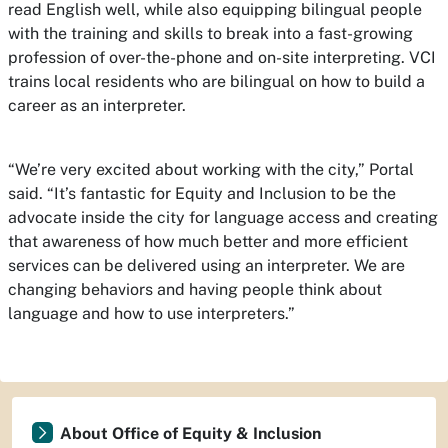
read English well, while also equipping bilingual people
with the training and skills to break into a fast-growing
profession of over-the-phone and on-site interpreting. VCI
trains local residents who are bilingual on how to build a
career as an interpreter.
“We’re very excited about working with the city,” Portal
said. “It’s fantastic for Equity and Inclusion to be the
advocate inside the city for language access and creating
that awareness of how much better and more efficient
services can be delivered using an interpreter. We are
changing behaviors and having people think about
language and how to use interpreters.”
About Office of Equity & Inclusion