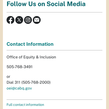
Follow Us on Social Media
Contact Information
Office of Equity & Inclusion
505-768-3491
or
Dial 311 (505-768-2000)
oei@cabq.gov
Full contact information