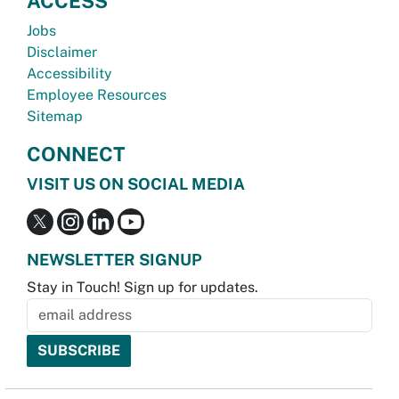
ACCESS
Jobs
Disclaimer
Accessibility
Employee Resources
Sitemap
CONNECT
VISIT US ON SOCIAL MEDIA
NEWSLETTER SIGNUP
Stay in Touch! Sign up for updates.