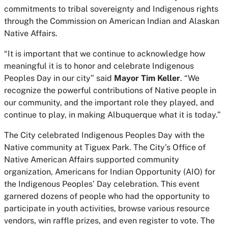
commitments to tribal sovereignty and Indigenous rights
through the Commission on American Indian and Alaskan
Native Affairs.
“It is important that we continue to acknowledge how
meaningful it is to honor and celebrate Indigenous
Peoples Day in our city” said
Mayor Tim Keller
. “We
recognize the powerful contributions of Native people in
our community, and the important role they played, and
continue to play, in making Albuquerque what it is today.”
The City celebrated Indigenous Peoples Day with the
Native community at Tiguex Park. The City’s Office of
Native American Affairs supported community
organization, Americans for Indian Opportunity (AIO) for
the Indigenous Peoples’ Day celebration. This event
garnered dozens of people who had the opportunity to
participate in youth activities, browse various resource
vendors, win raffle prizes, and even register to vote. The