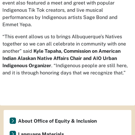
event also featured a meet and greet with popular
Indigenous Tik Tok creators, and live musical
performances by Indigenous artists Sage Bond and
Emmet Yepa.
“This event allows us to brings Albuquerque’s Natives
together so we can all celebrate in community with one
another” said
Kyle Tapaha, Commission on American
Indian Alaskan Native Affairs Chair and AIO Urban
Indigenous Organizer
. “Indigenous people are still here,
and it is through honoring days that we recognize that.”
About Office of Equity & Inclusion
Language Materials