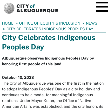
SKIP TO MAIN CONTENT
You
HOME
OFFICE OF EQUITY & INCLUSION
NEWS
are
CITY CELEBRATES INDIGENOUS PEOPLES DAY
here:
City Celebrates Indigenous
Peoples Day
Albuquerque observes Indigenous Peoples Day by
honoring first people of this land
October 10, 2023
The City of Albuquerque was one of the first in the nation
to adopt Indigenous Peoples’ Day as a city holiday and
continues to be a model for meaningful Indigenous
relations. Under Mayor Keller, the Office of Native
American Affairs was established, and the city honors its