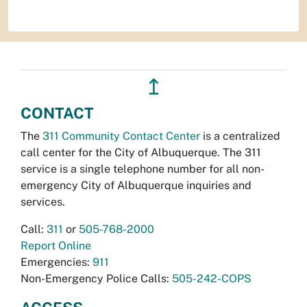
↥
CONTACT
The
311 Community Contact Center
is a centralized
call center for the City of Albuquerque. The 311
service is a single telephone number for all non-
emergency City of Albuquerque inquiries and
services.
Call:
311
or
505-768-2000
Report Online
Emergencies:
911
Non-Emergency Police Calls:
505-242-COPS