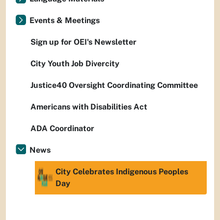
Events & Meetings
Sign up for OEI's Newsletter
City Youth Job Divercity
Justice40 Oversight Coordinating Committee
Americans with Disabilities Act
ADA Coordinator
News
City Celebrates Indigenous Peoples
Day