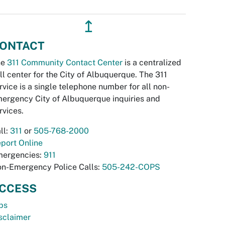
↥
ONTACT
he
311 Community Contact Center
is a centralized
ll center for the City of Albuquerque. The 311
rvice is a single telephone number for all non-
ergency City of Albuquerque inquiries and
rvices.
ll:
311
or
505-768-2000
port Online
ergencies:
911
n-Emergency Police Calls:
505-242-COPS
CCESS
bs
sclaimer