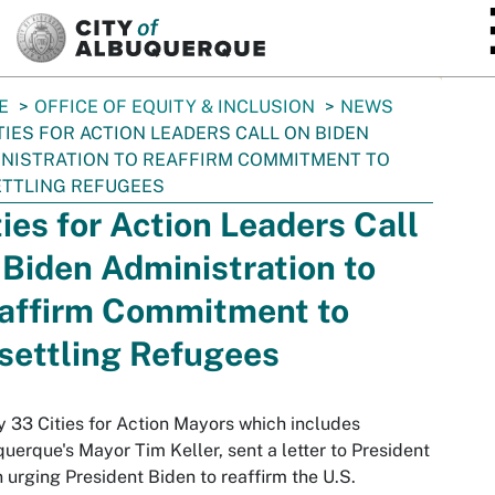
SKIP TO MAIN CONTENT
E
OFFICE OF EQUITY & INCLUSION
NEWS
TIES FOR ACTION LEADERS CALL ON BIDEN
NISTRATION TO REAFFIRM COMMITMENT TO
TTLING REFUGEES
ties for Action Leaders Call
 Biden Administration to
affirm Commitment to
settling Refugees
 33 Cities for Action Mayors which includes
uerque's Mayor Tim Keller, sent a letter to President
 urging President Biden to reaffirm the U.S.