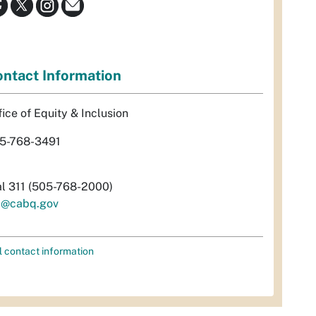
ntact Information
fice of Equity & Inclusion
5-768-3491
al 311 (505-768-2000)
i@cabq.gov
l contact information