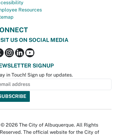
cessibility
ployee Resources
temap
ONNECT
ISIT US ON SOCIAL MEDIA
EWSLETTER SIGNUP
ay in Touch! Sign up for updates.
© 2026 The City of Albuquerque. All Rights
Reserved. The official website for the City of