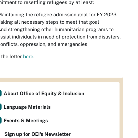
tment to resettling refugees by at least:
aintaining the refugee admission goal for FY 2023
aking all necessary steps to meet that goal
nd strengthening other humanitarian programs to
ssist individuals in need of protection from disasters,
onflicts, oppression, and emergencies
the letter
here
.
About Office of Equity & Inclusion
Language Materials
Events & Meetings
Sign up for OEI's Newsletter