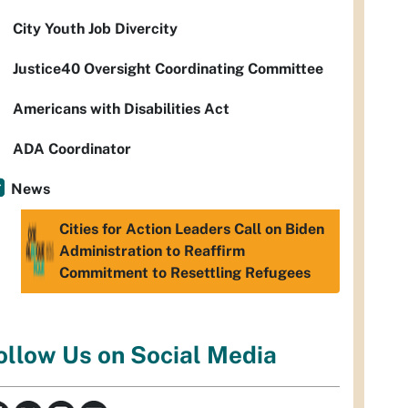
City Youth Job Divercity
Justice40 Oversight Coordinating Committee
Americans with Disabilities Act
ADA Coordinator
News
Cities for Action Leaders Call on Biden
Administration to Reaffirm
Commitment to Resettling Refugees
ollow Us on Social Media