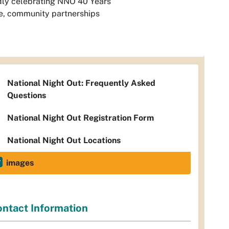
dly celebrating NNO 40 Years
e, community partnerships
National Night Out: Frequently Asked
Questions
National Night Out Registration Form
National Night Out Locations
images
ntact Information