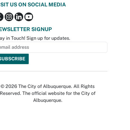
ISIT US ON SOCIAL MEDIA
EWSLETTER SIGNUP
ay in Touch! Sign up for updates.
© 2026 The City of Albuquerque. All Rights
Reserved. The official website for the City of
Albuquerque.