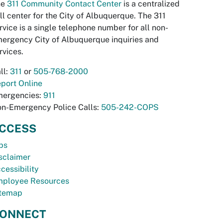
he
311 Community Contact Center
is a centralized
ll center for the City of Albuquerque. The 311
rvice is a single telephone number for all non-
ergency City of Albuquerque inquiries and
rvices.
ll:
311
or
505-768-2000
port Online
ergencies:
911
n-Emergency Police Calls:
505-242-COPS
CCESS
bs
sclaimer
cessibility
ployee Resources
temap
ONNECT