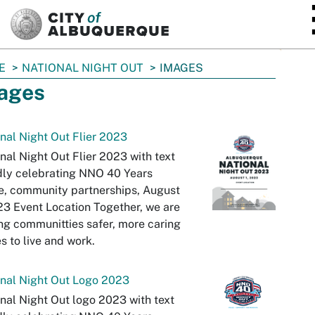
SKIP TO MAIN CONTENT
E
NATIONAL NIGHT OUT
IMAGES
ages
nal Night Out Flier 2023
nal Night Out Flier 2023 with text
dly celebrating NNO 40 Years
e, community partnerships, August
23 Event Location Together, we are
g communitties safer, more caring
s to live and work.
nal Night Out Logo 2023
nal Night Out logo 2023 with text