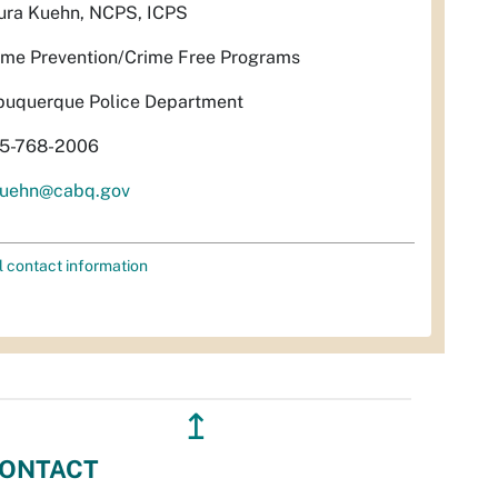
ura Kuehn, NCPS, ICPS
ime Prevention/Crime Free Programs
buquerque Police Department
5-768-2006
uehn@cabq.gov
l contact information
↥
ONTACT