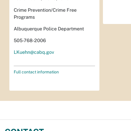
Crime Prevention/Crime Free
Programs
Albuquerque Police Department
505-768-2006
LKuehn@cabq.gov
Full contact information