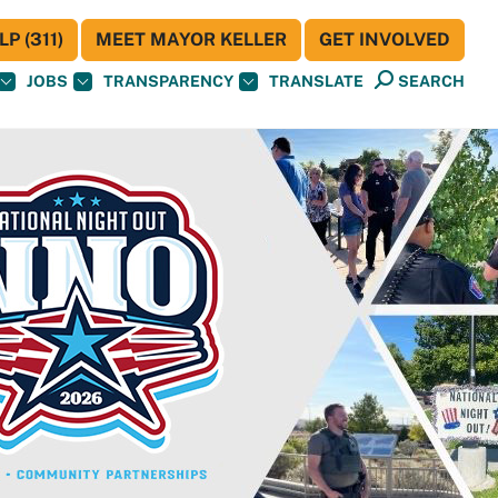
P (311)
MEET MAYOR KELLER
GET INVOLVED
JOBS
TRANSPARENCY
TRANSLATE
SEARCH