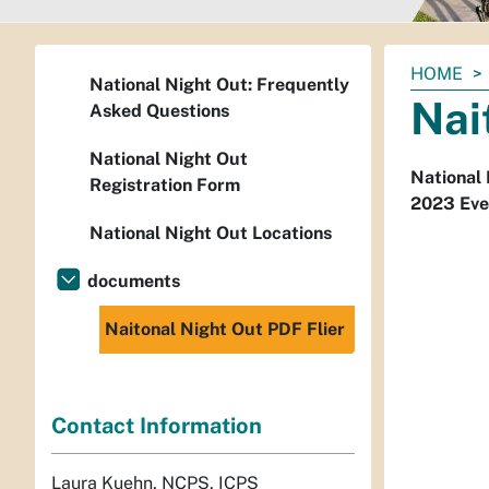
You
HOME
National Night Out: Frequently
are
Nai
Asked Questions
here:
National Night Out
National 
Registration Form
2023 Even
National Night Out Locations
documents
Naitonal Night Out PDF Flier
Contact Information
Laura Kuehn, NCPS, ICPS