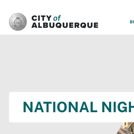
SKIP TO MAIN CONTENT
B
NATIONAL NIG