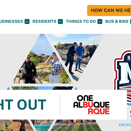
HOW CAN WE HEL
USINESSES
RESIDENTS
THINGS TO DO
BUS & BIKE
HT OUT