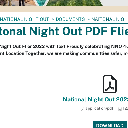
NATIONAL NIGHT OUT
DOCUMENTS
NAITONAL NIGH
tonal Night Out PDF Fli
Night Out Flier 2023 with text Proudly celebrating NNO 40
t Location Together, we are making communitties safer, mo
National Night Out 202
application/pdf
12
DOWNLOAD