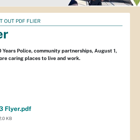
T OUT PDF FLIER
er
 Years Police, community partnerships, August 1,
re caring places to live and work.
3 Flyer.pdf
2.0 KB