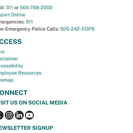
ll:
311
or
505-768-2000
port Online
ergencies:
911
n-Emergency Police Calls:
505-242-COPS
CCESS
bs
sclaimer
cessibility
ployee Resources
temap
ONNECT
ISIT US ON SOCIAL MEDIA
EWSLETTER SIGNUP