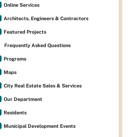
Online Services
Architects, Engineers & Contractors
Featured Projects
Frequently Asked Questions
Programs
Maps
City Real Estate Sales & Services
Our Department
Residents
Municipal Development Events