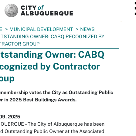
SKIP TO MAIN CONTENT
E
MUNICIPAL DEVELOPMENT
NEWS
TSTANDING OWNER: CABQ RECOGNIZED BY
TRACTOR GROUP
tstanding Owner: CABQ
cognized by Contractor
oup
membership votes the City as Outstanding Public
r in 2025 Best Buildings Awards.
09, 2025
QUERQUE – The City of Albuquerque has been
 Outstanding Public Owner at the Associated