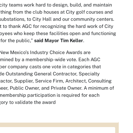
city teams work hard to design, build, and maintain
thing from the club houses at City golf courses and
ubstations, to City Hall and our community centers.
t to thank AGC for recognizing the hard work of City
yees who keep these facilities open and functioning
 for the public,”
said Mayor Tim Keller
.
New Mexico’s Industry Choice Awards are
rmined by a membership-wide vote. Each AGC
r company casts one vote in categories that
de Outstanding General Contractor, Specialty
actor, Supplier, Service Firm, Architect, Consulting
eer, Public Owner, and Private Owner. A minimum of
embership participation is required for each
ory to validate the award