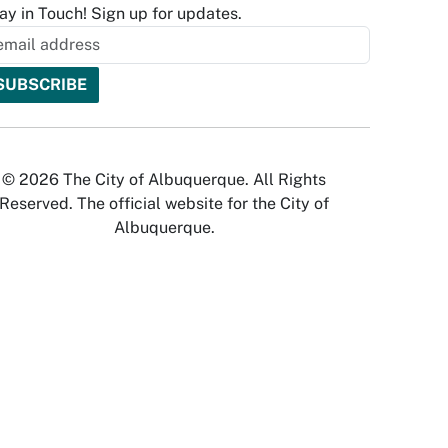
ay in Touch! Sign up for updates.
© 2026 The City of Albuquerque. All Rights
Reserved. The official website for the City of
Albuquerque.