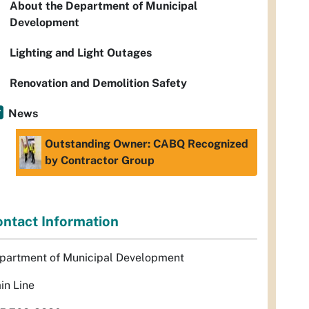
About the Department of Municipal
Development
Lighting and Light Outages
Renovation and Demolition Safety
News
Outstanding Owner: CABQ Recognized
by Contractor Group
ntact Information
partment of Municipal Development
in Line