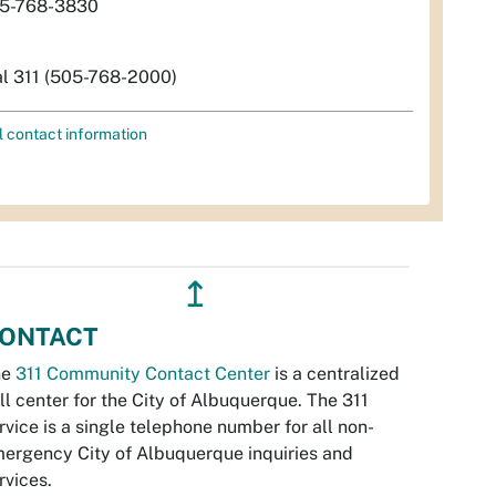
5-768-3830
al 311 (505-768-2000)
l contact information
↥
ONTACT
he
311 Community Contact Center
is a centralized
ll center for the City of Albuquerque. The 311
rvice is a single telephone number for all non-
ergency City of Albuquerque inquiries and
rvices.