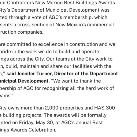
al Contractors New Mexico Best Buildings Awards.
ity’s Department of Municipal Development was
ted through a vote of AGC’s membership, which
sents a cross-section of New Mexico’s commercial
ruction companies.
re committed to excellence in construction and we
pride in the work we do to build and operate
ings across the City. Our teams at the City work to
n, build, maintain and share our facilities with the
c,”
said Jennifer Turner, Director of the Department
unicipal Development
. “We want to thank the
rship of AGC for recognizing all the hard work of
eams.”
ity owns more than 2,000 properties and HAS 300
e building projects. The awards will be formally
nted on Friday, May 30, at AGC’s annual Best
ings Awards Celebration.