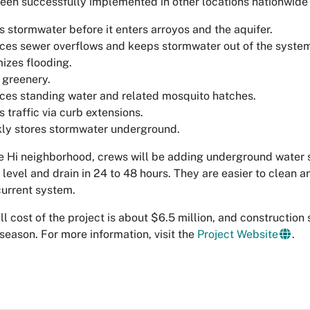
een successfully implemented in other locations nationwide
rs stormwater before it enters arroyos and the aquifer.
es sewer overflows and keeps stormwater out of the syste
izes flooding.
 greenery.
es standing water and related mosquito hatches.
 traffic via curb extensions.
ly stores stormwater underground.
le Hi neighborhood, crews will be adding underground water 
t level and drain in 24 to 48 hours. They are easier to clean a
current system.
ll cost of the project is about $6.5 million, and constructio
eason. For more information, visit the
Project Website
.