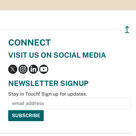
↥
CONNECT
VISIT US ON SOCIAL MEDIA
NEWSLETTER SIGNUP
Stay in Touch! Sign up for updates.