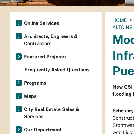
You
HOME
Online Services
are
ALTO N
here:
Mod
Architects, Engineers &
Contractors
Inf
Featured Projects
Pue
Frequently Asked Questions
Programs
New GSI t
flooding 
Maps
City Real Estate Sales &
February
Services
Construct
Stormwate
Our Department
won’t just