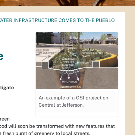
TER INFRASTRUCTURE COMES TO THE PUEBLO
e
tigate
An example of a GSI project on
Central at Jefferson.
Green
ood will soon be transformed with new features that
 fresh burst of greenery to local streets.