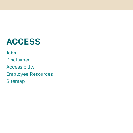
ACCESS
Jobs
Disclaimer
Accessibility
Employee Resources
Sitemap