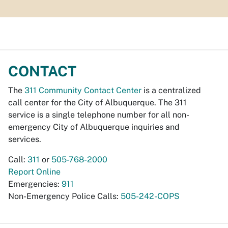
CONTACT
The
311 Community Contact Center
is a centralized
call center for the City of Albuquerque. The 311
service is a single telephone number for all non-
emergency City of Albuquerque inquiries and
services.
Call:
311
or
505-768-2000
Report Online
Emergencies:
911
Non-Emergency Police Calls:
505-242-COPS