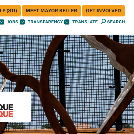
P (311)
MEET MAYOR KELLER
GET INVOLVED
JOBS
TRANSPARENCY
TRANSLATE
SEARCH