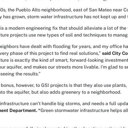
50s, the Pueblo Alto neighborhood, east of San Mateo near Con
ty has grown, storm water infrastructure has not kept up and 
 is a modern engineering fix that should alleviate a lot of th
cture projects use new types of soil and techniques to manag
neighbors have dealt with flooding for years, and my office
ery phase of this project to find real solutions,”
said City C
cture is exactly the kind of smart, forward-looking investmen
our aquifer, and makes our streets more livable. I'm glad to 
seeing the results.”
 bonus, however, to GSI projects is that they also use plants
 into the aquifer, but also adds greenery to a neighborhood.
 infrastructure can’t handle big storms, and needs a full upd
ent Department. “
Green stormwater infrastructure helps al