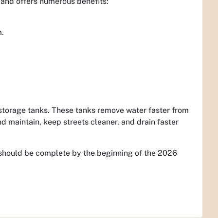
 and offers numerous benefits:
m.
storage tanks. These tanks remove water faster from
nd maintain, keep streets cleaner, and drain faster
n should be complete by the beginning of the 2026