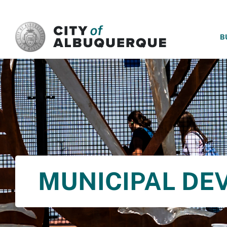
SKIP TO MAIN CONTENT
B
MUNICIPAL DE