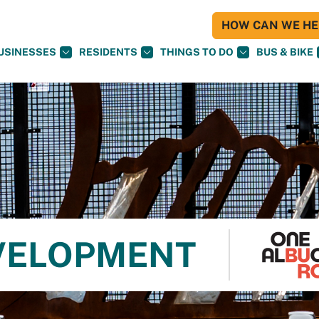
HOW CAN WE HEL
USINESSES
RESIDENTS
THINGS TO DO
BUS & BIKE
VELOPMENT