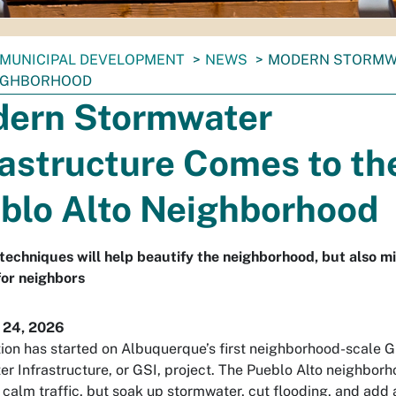
MUNICIPAL DEVELOPMENT
NEWS
MODERN STORMWA
EIGHBORHOOD
ern Stormwater
rastructure Comes to th
blo Alto Neighborhood
echniques will help beautify the neighborhood, but also mi
for neighbors
 24, 2026
ion has started on Albuquerque’s first neighborhood-scale 
r Infrastructure, or GSI, project. The Pueblo Alto neighborh
 calm traffic, but soak up stormwater, cut flooding, and add a