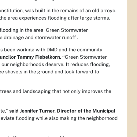
stitution, was built in the remains of an old arroyo.
the area experiences flooding after large storms.
e flooding in the area; Green Stormwater
e drainage and stormwater runoff .
 has been working with DMD and the community
ouncilor Tammy Fiebelkorn. “
Green Stormwater
t our neighborhoods deserve. It reduces flooding,
see shovels in the ground and look forward to
, trees and landscaping that not only improves the
ate,”
said Jennifer Turner, Director of the Municipal
leviate flooding while also making the neighborhood