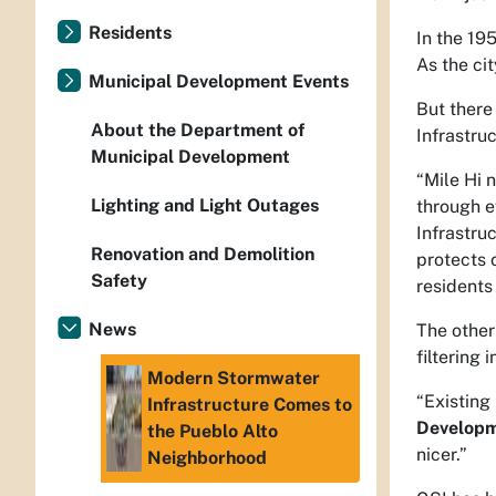
Residents
In the 19
As the ci
Municipal Development Events
But there
About the Department of
Infrastru
Municipal Development
“Mile Hi 
Lighting and Light Outages
through ev
Infrastru
Renovation and Demolition
protects 
Safety
residents 
News
The other
filtering
Modern Stormwater
“Existing
Infrastructure Comes to
Developm
the Pueblo Alto
nicer.”
Neighborhood