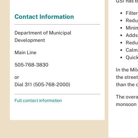
GSI has b
Filte
Contact Information
Reduc
Minim
Department of Municipal
Adds
Development
Reduc
Calms
Main Line
Quick
505-768-3830
In the Mi
the stree
or
than the 
Dial 311 (505-768-2000)
The overa
Full contact information
monsoon s