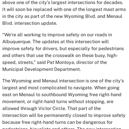
above one of the city’s largest intersections for decades.
It will soon be replaced with one of the longest mast arms
in the city as part of the new Wyoming Blvd. and Menaul
Blvd. intersection update.
“We’re all working to improve safety on our roads in
Albuquerque. The updates at this intersection will
improve safety for drivers, but especially for pedestrians
and others that use the crosswalk on these busy, high-
speed, streets,” said Pat Montoya, director of the
Municipal Development Department.
The Wyoming and Menaul intersection is one of the city’s
largest and most complicated to navigate. When going
east on Menaul to southbound Wyoming free right-hand
movement, or right-hand turns without stopping, are
allowed through Victor Circle. That part of the
intersection will be permanently closed to improve safety
because free right-hand turns can be dangerous for