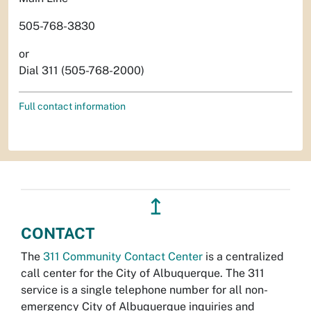
505-768-3830
or
Dial 311 (505-768-2000)
Full contact information
↥
CONTACT
The
311 Community Contact Center
is a centralized
call center for the City of Albuquerque. The 311
service is a single telephone number for all non-
emergency City of Albuquerque inquiries and