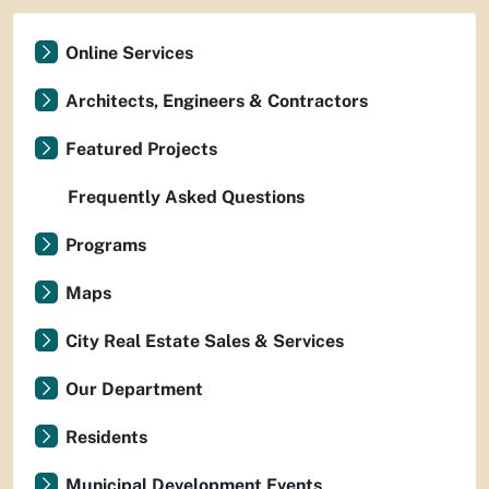
Online Services
Architects, Engineers & Contractors
Featured Projects
Frequently Asked Questions
Programs
Maps
City Real Estate Sales & Services
Our Department
Residents
Municipal Development Events