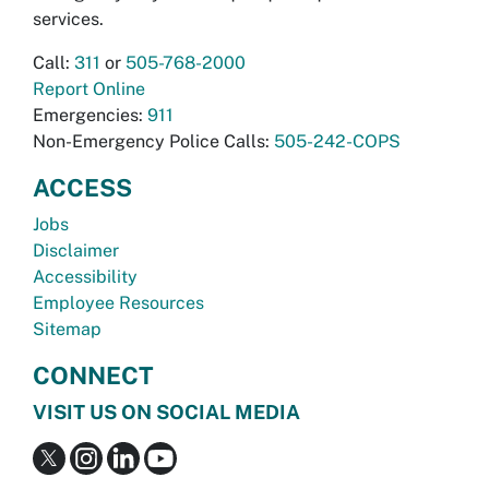
services.
Call:
311
or
505-768-2000
Report Online
Emergencies:
911
Non-Emergency Police Calls:
505-242-COPS
ACCESS
Jobs
Disclaimer
Accessibility
Employee Resources
Sitemap
CONNECT
VISIT US ON SOCIAL MEDIA