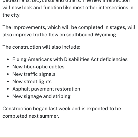
pedestrians, bicyclists and others. The new intersection
will now look and function like most other intersections in
the city.
The improvements, which will be completed in stages, will
also improve traffic flow on southbound Wyoming.
The construction will also include:
Fixing Americans with Disabilities Act deficiencies
New fiber-optic cables
New traffic signals
New street lights
Asphalt pavement restoration
New signage and striping
Construction began last week and is expected to be
completed next summer.