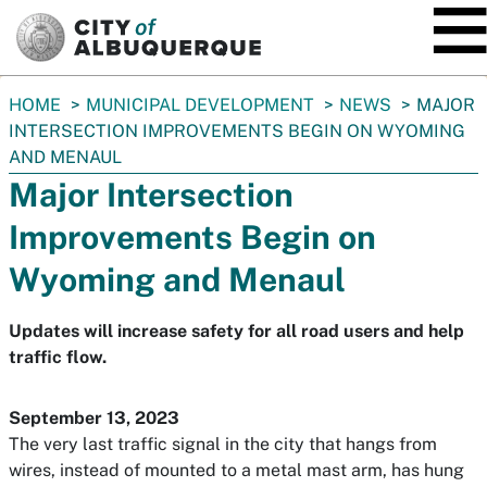
SKIP TO MAIN CONTENT
You
HOME
MUNICIPAL DEVELOPMENT
NEWS
MAJOR
are
INTERSECTION IMPROVEMENTS BEGIN ON WYOMING
here:
AND MENAUL
Major Intersection
Improvements Begin on
Wyoming and Menaul
Updates will increase safety for all road users and help
traffic flow.
September 13, 2023
The very last traffic signal in the city that hangs from
wires, instead of mounted to a metal mast arm, has hung