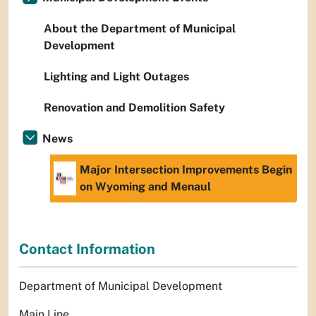
About the Department of Municipal
Development
Lighting and Light Outages
Renovation and Demolition Safety
News
Major Intersection Improvements Begin
on Wyoming and Menaul
Contact Information
Department of Municipal Development
Main Line