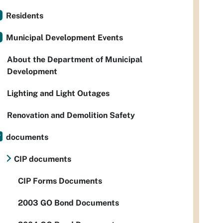
Residents
Municipal Development Events
About the Department of Municipal
Development
Lighting and Light Outages
Renovation and Demolition Safety
documents
CIP documents
CIP Forms Documents
2003 GO Bond Documents