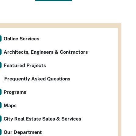
Online Services
Architects, Engineers & Contractors
Featured Projects
Frequently Asked Questions
Programs
Maps
City Real Estate Sales & Services
Our Department