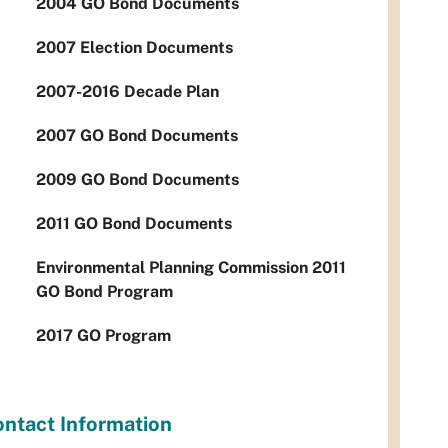
2004 GO Bond Documents
2007 Election Documents
2007-2016 Decade Plan
2007 GO Bond Documents
2009 GO Bond Documents
2011 GO Bond Documents
Environmental Planning Commission 2011
GO Bond Program
2017 GO Program
ntact Information