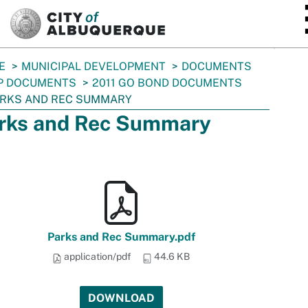
SKIP TO MAIN CONTENT
E
MUNICIPAL DEVELOPMENT
DOCUMENTS
P DOCUMENTS
2011 GO BOND DOCUMENTS
RKS AND REC SUMMARY
rks and Rec Summary
Parks and Rec Summary.pdf
application/pdf
44.6 KB
DOWNLOAD