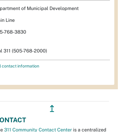
partment of Municipal Development
in Line
5-768-3830
al 311 (505-768-2000)
l contact information
↥
ONTACT
he
311 Community Contact Center
is a centralized