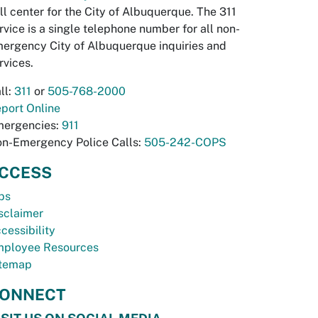
ll center for the City of Albuquerque. The 311
rvice is a single telephone number for all non-
ergency City of Albuquerque inquiries and
rvices.
ll:
311
or
505-768-2000
port Online
ergencies:
911
n-Emergency Police Calls:
505-242-COPS
CCESS
bs
sclaimer
cessibility
ployee Resources
temap
ONNECT