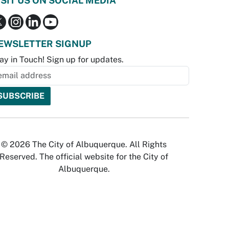
ISIT US ON SOCIAL MEDIA
EWSLETTER SIGNUP
ay in Touch! Sign up for updates.
© 2026 The City of Albuquerque. All Rights
Reserved. The official website for the City of
Albuquerque.