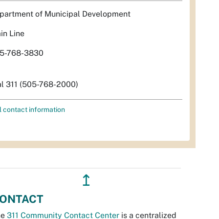
partment of Municipal Development
in Line
5-768-3830
al 311 (505-768-2000)
l contact information
↥
ONTACT
he
311 Community Contact Center
is a centralized