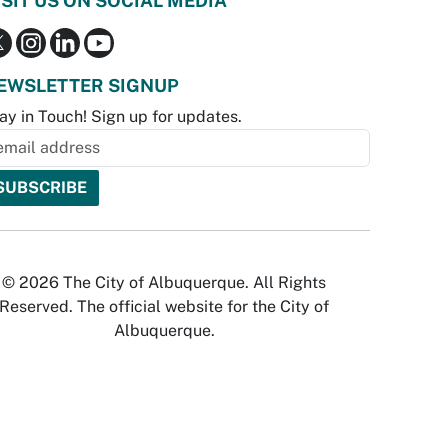
ISIT US ON SOCIAL MEDIA
EWSLETTER SIGNUP
ay in Touch! Sign up for updates.
© 2026 The City of Albuquerque. All Rights
Reserved. The official website for the City of
Albuquerque.