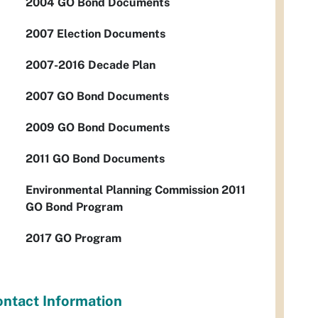
2004 GO Bond Documents
2007 Election Documents
2007-2016 Decade Plan
2007 GO Bond Documents
2009 GO Bond Documents
2011 GO Bond Documents
Environmental Planning Commission 2011
GO Bond Program
2017 GO Program
ntact Information