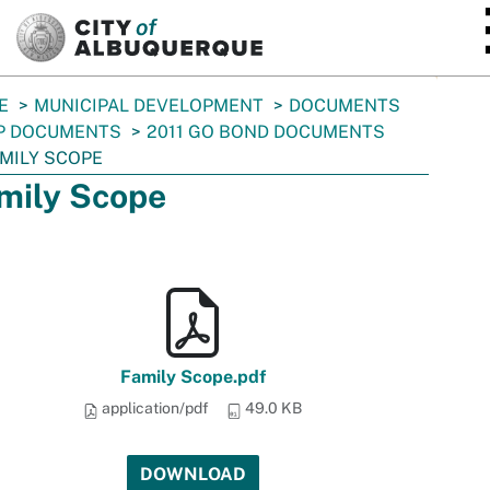
SKIP TO MAIN CONTENT
E
MUNICIPAL DEVELOPMENT
DOCUMENTS
P DOCUMENTS
2011 GO BOND DOCUMENTS
MILY SCOPE
mily Scope
Family Scope.pdf
application/pdf
49.0 KB
DOWNLOAD