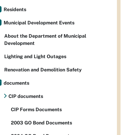
Residents
Municipal Development Events
About the Department of Municipal
Development
Lighting and Light Outages
Renovation and Demolition Safety
documents
CIP documents
CIP Forms Documents
2003 GO Bond Documents