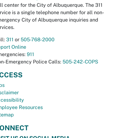
ll center for the City of Albuquerque. The 311
rvice is a single telephone number for all non-
ergency City of Albuquerque inquiries and
rvices.
ll:
311
or
505-768-2000
port Online
ergencies:
911
n-Emergency Police Calls:
505-242-COPS
CCESS
bs
sclaimer
cessibility
ployee Resources
temap
ONNECT