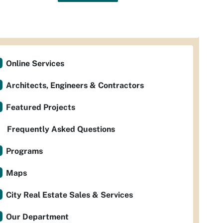
Online Services
Architects, Engineers & Contractors
Featured Projects
Frequently Asked Questions
Programs
Maps
City Real Estate Sales & Services
Our Department