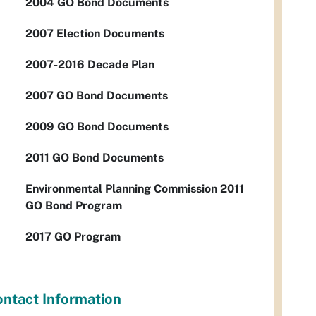
2004 GO Bond Documents
2007 Election Documents
2007-2016 Decade Plan
2007 GO Bond Documents
2009 GO Bond Documents
2011 GO Bond Documents
Environmental Planning Commission 2011
GO Bond Program
2017 GO Program
ntact Information