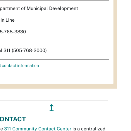
partment of Municipal Development
in Line
5-768-3830
al 311 (505-768-2000)
l contact information
↥
ONTACT
he
311 Community Contact Center
is a centralized