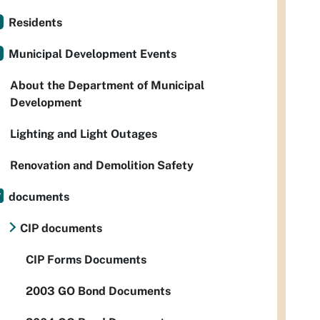
Residents
Municipal Development Events
About the Department of Municipal
Development
Lighting and Light Outages
Renovation and Demolition Safety
documents
CIP documents
CIP Forms Documents
2003 GO Bond Documents