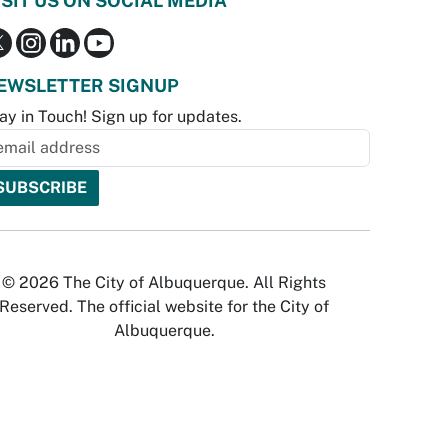
ISIT US ON SOCIAL MEDIA
EWSLETTER SIGNUP
ay in Touch! Sign up for updates.
© 2026 The City of Albuquerque. All Rights
Reserved. The official website for the City of
Albuquerque.