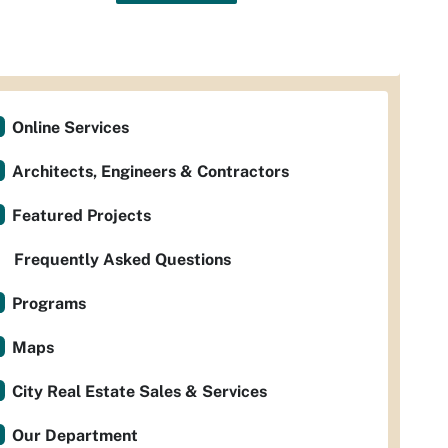
Online Services
Architects, Engineers & Contractors
Featured Projects
Frequently Asked Questions
Programs
Maps
City Real Estate Sales & Services
Our Department