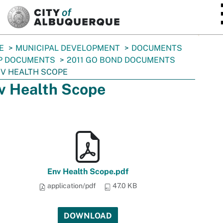
SKIP TO MAIN CONTENT
E
MUNICIPAL DEVELOPMENT
DOCUMENTS
P DOCUMENTS
2011 GO BOND DOCUMENTS
V HEALTH SCOPE
v Health Scope
Env Health Scope.pdf
application/pdf
47.0 KB
DOWNLOAD