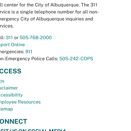
ll center for the City of Albuquerque. The 311
rvice is a single telephone number for all non-
ergency City of Albuquerque inquiries and
rvices.
ll:
311
or
505-768-2000
port Online
ergencies:
911
n-Emergency Police Calls:
505-242-COPS
CCESS
bs
sclaimer
cessibility
ployee Resources
temap
ONNECT