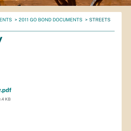
MENTS
2011 GO BOND DOCUMENTS
STREETS
y
.pdf
.4 KB