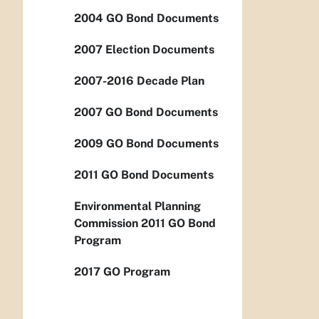
2004 GO Bond Documents
2007 Election Documents
2007-2016 Decade Plan
2007 GO Bond Documents
2009 GO Bond Documents
2011 GO Bond Documents
Environmental Planning
Commission 2011 GO Bond
Program
2017 GO Program