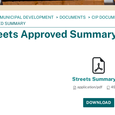
MUNICIPAL DEVELOPMENT
DOCUMENTS
CIP DOCU
ED SUMMARY
eets Approved Summar
Streets Summary
application/pdf
49
DOWNLOAD