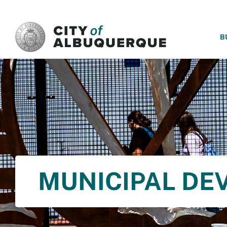
SKIP TO MAIN CONTENT
B
MUNICIPAL DE