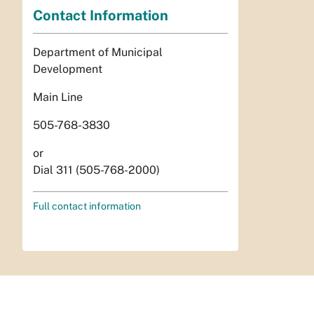
Contact Information
Department of Municipal
Development
Main Line
505-768-3830
or
Dial 311 (505-768-2000)
Full contact information