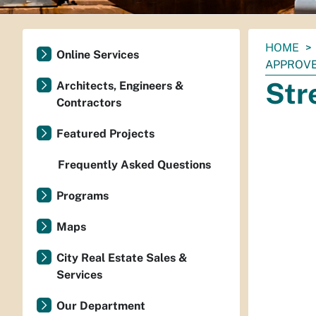
You
HOME
Online Services
are
APPROV
here:
Str
Architects, Engineers &
Contractors
Featured Projects
Frequently Asked Questions
Programs
Maps
City Real Estate Sales &
Services
Our Department