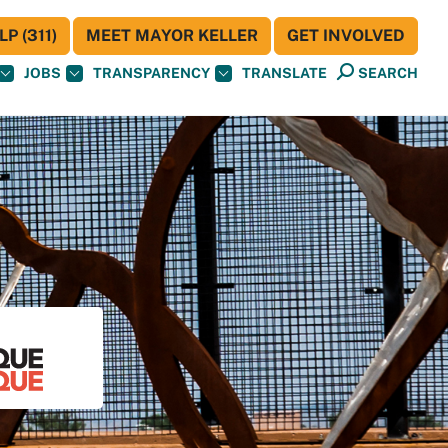
P (311)
MEET MAYOR KELLER
GET INVOLVED
JOBS
TRANSPARENCY
TRANSLATE
SEARCH