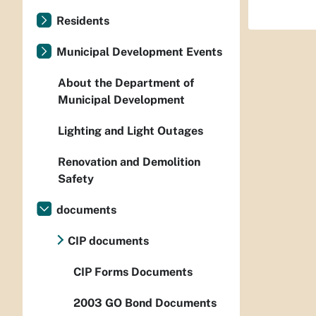
Residents
Municipal Development Events
About the Department of
Municipal Development
Lighting and Light Outages
Renovation and Demolition
Safety
documents
CIP documents
CIP Forms Documents
2003 GO Bond Documents