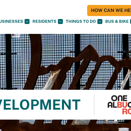
HOW CAN WE HEL
USINESSES
RESIDENTS
THINGS TO DO
BUS & BIKE
VELOPMENT