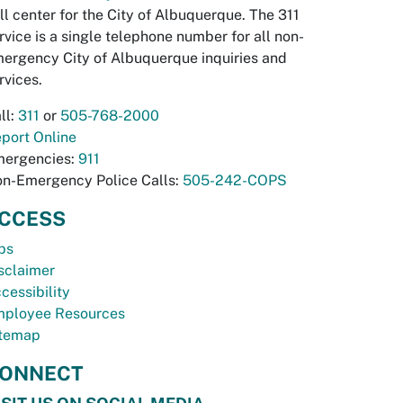
ll center for the City of Albuquerque. The 311
rvice is a single telephone number for all non-
ergency City of Albuquerque inquiries and
rvices.
ll:
311
or
505-768-2000
port Online
ergencies:
911
n-Emergency Police Calls:
505-242-COPS
CCESS
bs
sclaimer
cessibility
ployee Resources
temap
ONNECT