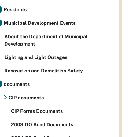
Residents
Municipal Development Events
About the Department of Municipal
Development
Lighting and Light Outages
Renovation and Demolition Safety
documents
CIP documents
CIP Forms Documents
2003 GO Bond Documents