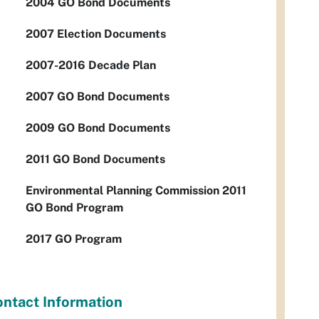
2004 GO Bond Documents
2007 Election Documents
2007-2016 Decade Plan
2007 GO Bond Documents
2009 GO Bond Documents
2011 GO Bond Documents
Environmental Planning Commission 2011
GO Bond Program
2017 GO Program
ntact Information