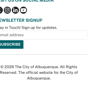
ISIT US ON SOCIAL MEDIA
EWSLETTER SIGNUP
ay in Touch! Sign up for updates.
© 2026 The City of Albuquerque. All Rights
Reserved. The official website for the City of
Albuquerque.