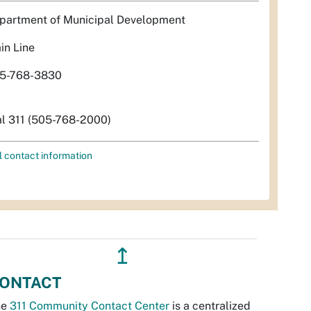
partment of Municipal Development
in Line
5-768-3830
al 311 (505-768-2000)
l contact information
↥
ONTACT
he
311 Community Contact Center
is a centralized