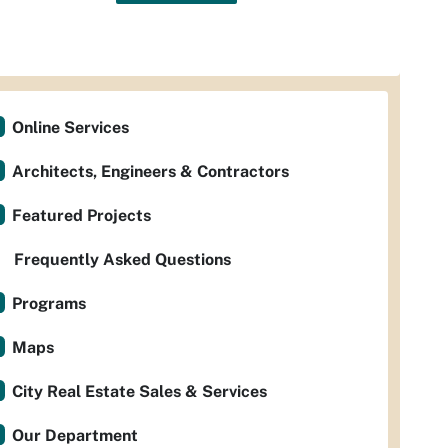
Online Services
Architects, Engineers & Contractors
Featured Projects
Frequently Asked Questions
Programs
Maps
City Real Estate Sales & Services
Our Department