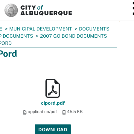
SKIP TO MAIN CONTENT
E
MUNICIPAL DEVELOPMENT
DOCUMENTS
P DOCUMENTS
2007 GO BOND DOCUMENTS
PORD
Pord
cipord.pdf
application/pdf
45.5 KB
DOWNLOAD