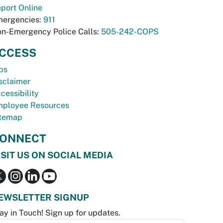
port Online
ergencies:
911
n-Emergency Police Calls:
505-242-COPS
CCESS
bs
sclaimer
cessibility
ployee Resources
temap
ONNECT
ISIT US ON SOCIAL MEDIA
EWSLETTER SIGNUP
ay in Touch! Sign up for updates.