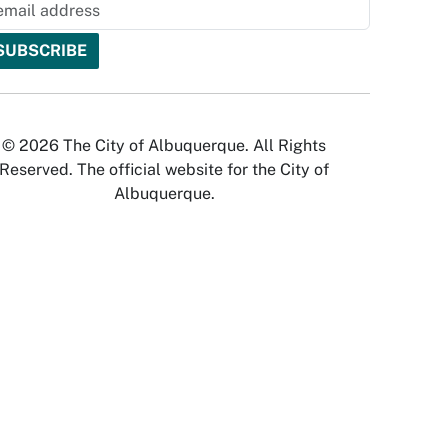
© 2026 The City of Albuquerque. All Rights
Reserved. The official website for the City of
Albuquerque.