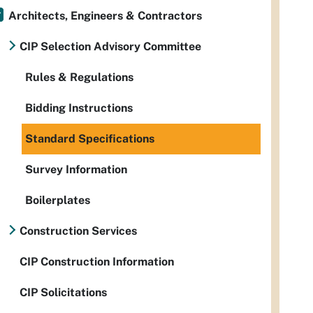
Architects, Engineers & Contractors
CIP Selection Advisory Committee
Rules & Regulations
Bidding Instructions
Standard Specifications
Survey Information
Boilerplates
Construction Services
CIP Construction Information
CIP Solicitations