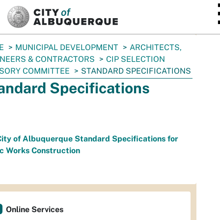
SKIP TO MAIN CONTENT
E
MUNICIPAL DEVELOPMENT
ARCHITECTS,
INEERS & CONTRACTORS
CIP SELECTION
ISORY COMMITTEE
STANDARD SPECIFICATIONS
andard Specifications
ity of Albuquerque Standard Specifications for
ic Works Construction
Online Services