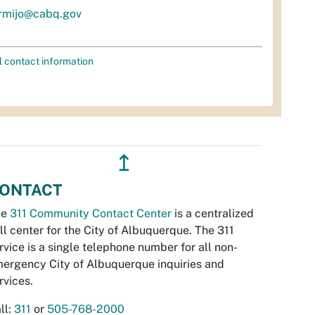
rmijo@cabq.gov
l contact information
↥
ONTACT
he
311 Community Contact Center
is a centralized
ll center for the City of Albuquerque. The 311
rvice is a single telephone number for all non-
ergency City of Albuquerque inquiries and
rvices.
ll:
311
or
505-768-2000