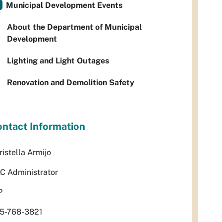
Municipal Development Events
About the Department of Municipal
Development
Lighting and Light Outages
Renovation and Demolition Safety
ntact Information
ristella Armijo
C Administrator
P
5-768-3821