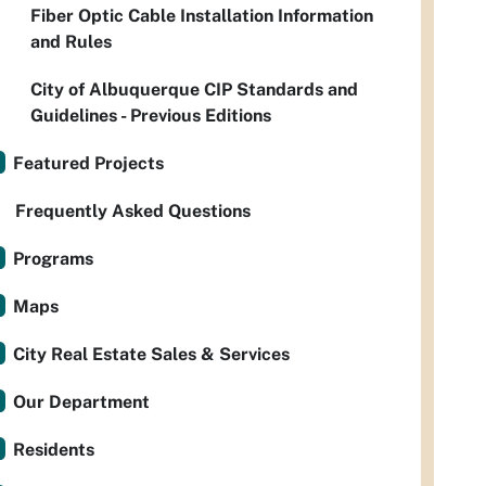
Fiber Optic Cable Installation Information
and Rules
City of Albuquerque CIP Standards and
Guidelines - Previous Editions
Featured Projects
Frequently Asked Questions
Programs
Maps
City Real Estate Sales & Services
Our Department
Residents