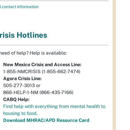
l contact information
risis Hotlines
 need of help? Help is available:
New Mexico Crisis and Access Line:
1-855-NMCRISIS (1-855-662-7474)
Agora Crisis Line:
505-277-3013 or
866-HELP-1-NM (866-435-7166)
CABQ Help:
Find help with everything from mental health to
housing to food.
Download MHRAC/APD Resource Card