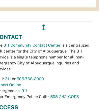
↥
ONTACT
he
311 Community Contact Center
is a centralized
ll center for the City of Albuquerque. The 311
rvice is a single telephone number for all non-
ergency City of Albuquerque inquiries and
rvices.
ll:
311
or
505-768-2000
port Online
ergencies:
911
n-Emergency Police Calls:
505-242-COPS
CCESS