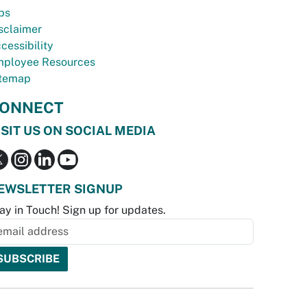
bs
sclaimer
cessibility
ployee Resources
temap
ONNECT
ISIT US ON SOCIAL MEDIA
EWSLETTER SIGNUP
ay in Touch! Sign up for updates.