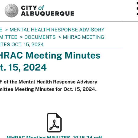
SKIP TO MAIN CONTENT
E
MENTAL HEALTH RESPONSE ADVISORY
MITTEE
DOCUMENTS
MHRAC MEETING
TES OCT. 15, 2024
RAC Meeting Minutes
t. 15, 2024
F of the Mental Health Response Advisory
ittee Meeting Minutes for Oct. 15, 2024.
MHRAC Meeting MINUTES_10.15.24.pdf