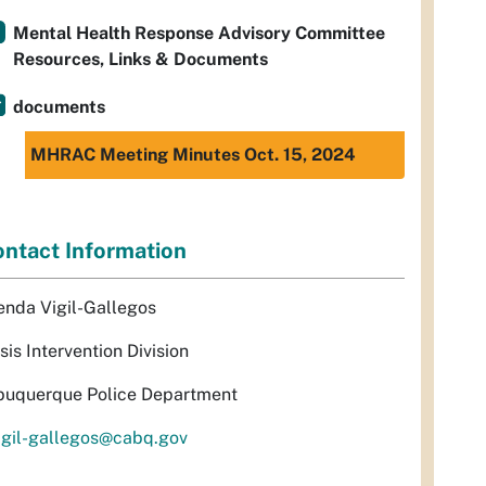
Mental Health Response Advisory Committee
Resources, Links & Documents
documents
MHRAC Meeting Minutes Oct. 15, 2024
ntact Information
enda Vigil-Gallegos
sis Intervention Division
buquerque Police Department
igil-gallegos@cabq.gov