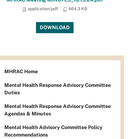
application/pdf
464.3 KB
DOWNLOAD
MHRAC Home
Mental Health Response Advisory Committee
Duties
Mental Health Response Advisory Committee
Agendas & Minutes
Mental Health Advisory Committee Policy
Recommendations