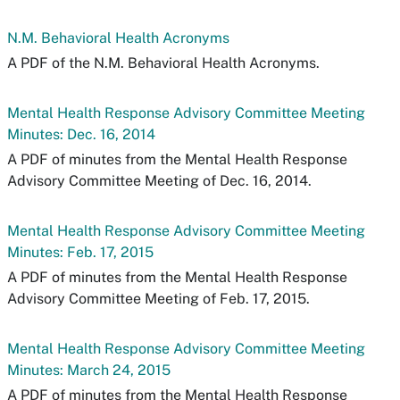
N.M. Behavioral Health Acronyms
A PDF of the N.M. Behavioral Health Acronyms.
Mental Health Response Advisory Committee Meeting
Minutes: Dec. 16, 2014
A PDF of minutes from the Mental Health Response
Advisory Committee Meeting of Dec. 16, 2014.
Mental Health Response Advisory Committee Meeting
Minutes: Feb. 17, 2015
A PDF of minutes from the Mental Health Response
Advisory Committee Meeting of Feb. 17, 2015.
Mental Health Response Advisory Committee Meeting
Minutes: March 24, 2015
A PDF of minutes from the Mental Health Response