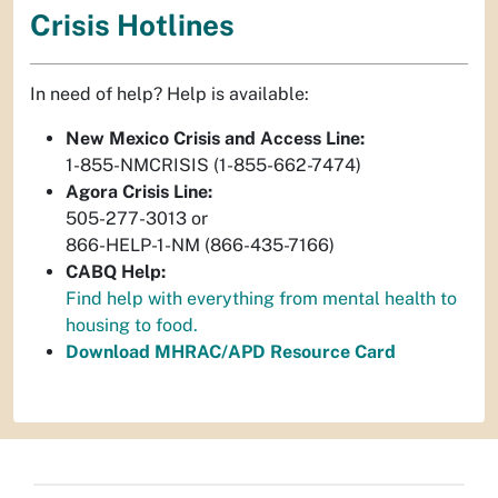
Crisis Hotlines
In need of help? Help is available:
New Mexico Crisis and Access Line:
1-855-NMCRISIS (1-855-662-7474)
Agora Crisis Line:
505-277-3013 or
866-HELP-1-NM (866-435-7166)
CABQ Help:
Find help with everything from mental health to
housing to food.
Download MHRAC/APD Resource Card