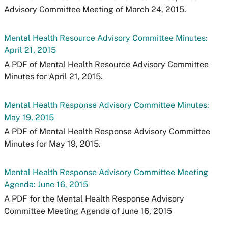
Advisory Committee Meeting of March 24, 2015.
Mental Health Resource Advisory Committee Minutes:
April 21, 2015
A PDF of Mental Health Resource Advisory Committee
Minutes for April 21, 2015.
Mental Health Response Advisory Committee Minutes:
May 19, 2015
A PDF of Mental Health Response Advisory Committee
Minutes for May 19, 2015.
Mental Health Response Advisory Committee Meeting
Agenda: June 16, 2015
A PDF for the Mental Health Response Advisory
Committee Meeting Agenda of June 16, 2015