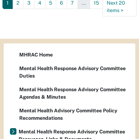
1
2
3
4
5
6
7
...
15
Next 20
items
>
MHRAC Home
Mental Health Response Advisory Committee
Duties
Mental Health Response Advisory Committee
Agendas & Minutes
Mental Health Advisory Committee Policy
Recommendations
Mental Health Response Advisory Committee