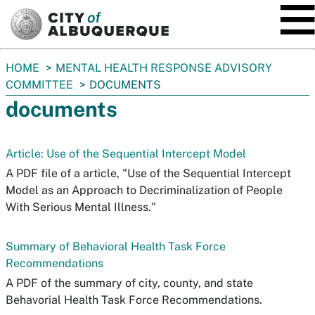
SKIP TO MAIN CONTENT
You
HOME
MENTAL HEALTH RESPONSE ADVISORY
are
COMMITTEE
DOCUMENTS
here:
documents
Article: Use of the Sequential Intercept Model
A PDF file of a article, "Use of the Sequential Intercept
Model as an Approach to Decriminalization of People
With Serious Mental Illness."
Summary of Behavioral Health Task Force
Recommendations
A PDF of the summary of city, county, and state
Behavorial Health Task Force Recommendations.