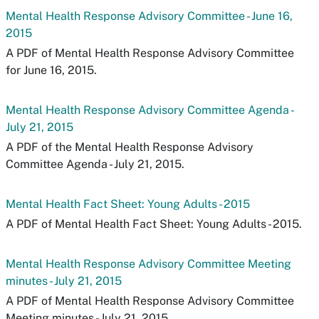
Mental Health Response Advisory Committee - June 16,
2015
A PDF of Mental Health Response Advisory Committee
for June 16, 2015.
Mental Health Response Advisory Committee Agenda -
July 21, 2015
A PDF of the Mental Health Response Advisory
Committee Agenda - July 21, 2015.
Mental Health Fact Sheet: Young Adults - 2015
A PDF of Mental Health Fact Sheet: Young Adults - 2015.
Mental Health Response Advisory Committee Meeting
minutes - July 21, 2015
A PDF of Mental Health Response Advisory Committee
Meeting minutes - July 21, 2015.