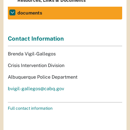
Resources, Links & Documents
documents
Contact Information
Brenda Vigil-Gallegos
Crisis Intervention Division
Albuquerque Police Department
bvigil-gallegos@cabq.gov
Full contact information