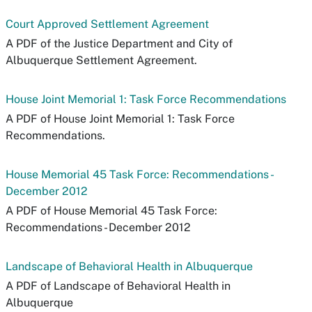
Court Approved Settlement Agreement
A PDF of the Justice Department and City of
Albuquerque Settlement Agreement.
House Joint Memorial 1: Task Force Recommendations
A PDF of House Joint Memorial 1: Task Force
Recommendations.
House Memorial 45 Task Force: Recommendations -
December 2012
A PDF of House Memorial 45 Task Force:
Recommendations - December 2012
Landscape of Behavioral Health in Albuquerque
A PDF of Landscape of Behavioral Health in
Albuquerque