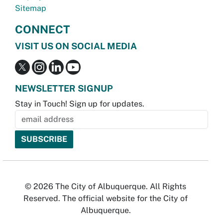
Sitemap
CONNECT
VISIT US ON SOCIAL MEDIA
NEWSLETTER SIGNUP
Stay in Touch! Sign up for updates.
© 2026 The City of Albuquerque. All Rights
Reserved. The official website for the City of
Albuquerque.