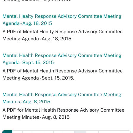
Mental Healty Response Advisory Committee Meeting
Agenda - Aug. 18, 2015
A PDF of Mental Healty Response Advisory Committee
Meeting Agenda - Aug. 18, 2015.
Mental Health Response Advisory Committee Meeting
Agenda - Sept. 15, 2015
A PDF of Mental Health Response Advisory Committee
Meeting Agenda - Sept. 15, 2015.
Mental Health Response Advisory Committee Meeting
Minutes - Aug. 8, 2015
A PDF for Mental Health Response Advisory Committee
Meeting Minutes - Aug. 8, 2015