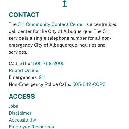
↥
CONTACT
The
311 Community Contact Center
is a centralized
call center for the City of Albuquerque. The 311
service is a single telephone number for all non-
emergency City of Albuquerque inquiries and
services.
Call:
311
or
505-768-2000
Report Online
Emergencies:
911
Non-Emergency Police Calls:
505-242-COPS
ACCESS
Jobs
Disclaimer
Accessibility
Employee Resources