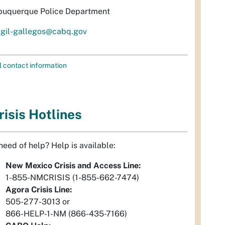
buquerque Police Department
igil-gallegos@cabq.gov
l contact information
risis Hotlines
 need of help? Help is available:
New Mexico Crisis and Access Line:
1-855-NMCRISIS (1-855-662-7474)
Agora Crisis Line:
505-277-3013 or
866-HELP-1-NM (866-435-7166)