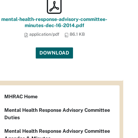
mental-health-response-advisory-committee-
minutes-dec-16-2014.pdf
application/pdf
86.1 KB
DOWNLOAD
MHRAC Home
Mental Health Response Advisory Committee
Duties
Mental Health Response Advisory Committee