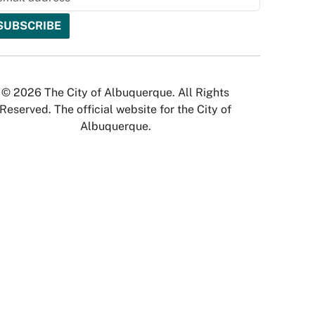
© 2026 The City of Albuquerque. All Rights
Reserved. The official website for the City of
Albuquerque.