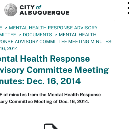
SKIP TO MAIN CONTENT
E
MENTAL HEALTH RESPONSE ADVISORY
MITTEE
DOCUMENTS
MENTAL HEALTH
ONSE ADVISORY COMMITTEE MEETING MINUTES:
16, 2014
ntal Health Response
visory Committee Meeting
nutes: Dec. 16, 2014
F of minutes from the Mental Health Response
ory Committee Meeting of Dec. 16, 2014.