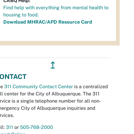
CABQ Help:
Find help with everything from mental health to
housing to food.
Download MHRAC/APD Resource Card
↥
ONTACT
he
311 Community Contact Center
is a centralized
ll center for the City of Albuquerque. The 311
rvice is a single telephone number for all non-
ergency City of Albuquerque inquiries and
rvices.
ll:
311
or
505-768-2000