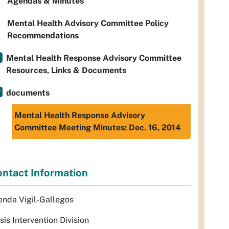
Agendas & Minutes
Mental Health Advisory Committee Policy
Recommendations
Mental Health Response Advisory Committee
Resources, Links & Documents
documents
Mental Health Response Advisory
Committee Meeting Minutes: Dec. 16, 2014
ntact Information
enda Vigil-Gallegos
sis Intervention Division