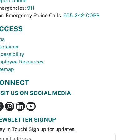
port Online
ergencies:
911
n-Emergency Police Calls:
505-242-COPS
CCESS
bs
sclaimer
cessibility
ployee Resources
temap
ONNECT
ISIT US ON SOCIAL MEDIA
EWSLETTER SIGNUP
ay in Touch! Sign up for updates.