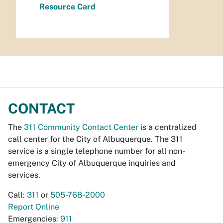
Resource Card
CONTACT
The
311 Community Contact Center
is a centralized
call center for the City of Albuquerque. The 311
service is a single telephone number for all non-
emergency City of Albuquerque inquiries and
services.
Call:
311
or
505-768-2000
Report Online
Emergencies:
911