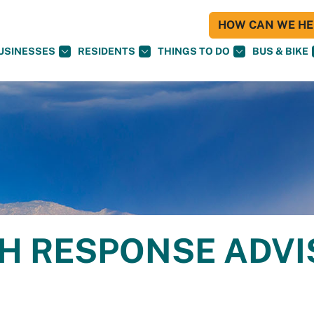
HOW CAN WE HEL
USINESSES
RESIDENTS
THINGS TO DO
BUS & BIKE
H RESPONSE ADV