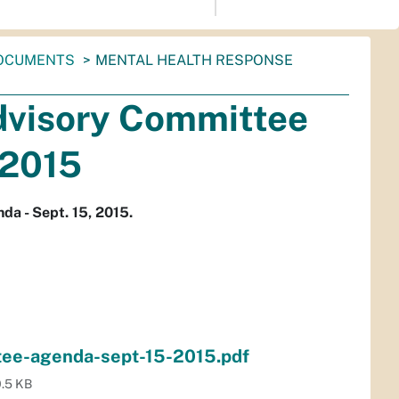
OCUMENTS
MENTAL HEALTH RESPONSE
dvisory Committee
 2015
a - Sept. 15, 2015.
tee-agenda-sept-15-2015.pdf
.5 KB