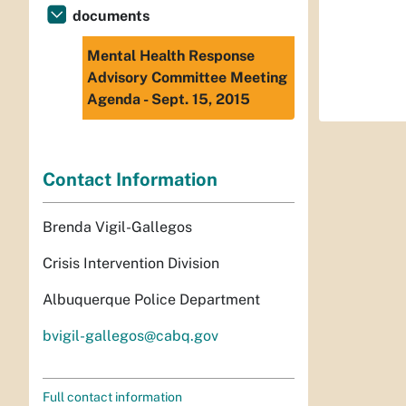
documents
Mental Health Response
Advisory Committee Meeting
Agenda - Sept. 15, 2015
Contact Information
Brenda Vigil-Gallegos
Crisis Intervention Division
Albuquerque Police Department
bvigil-gallegos@cabq.gov
Full contact information