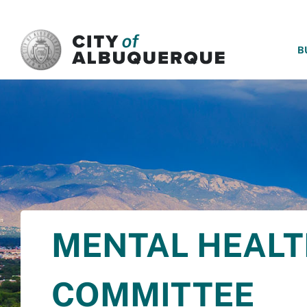
SKIP TO MAIN CONTENT
B
MENTAL HEALT
COMMITTEE