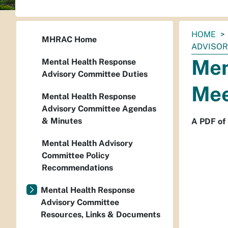
You
HOME
MHRAC Home
are
ADVISORY
here:
Men
Mental Health Response
Advisory Committee Duties
Mee
Mental Health Response
Advisory Committee Agendas
& Minutes
A PDF of
Mental Health Advisory
Committee Policy
Recommendations
Mental Health Response
Advisory Committee
Resources, Links & Documents