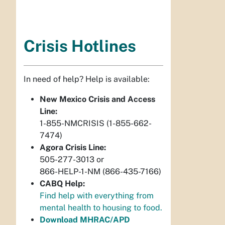
Crisis Hotlines
In need of help? Help is available:
New Mexico Crisis and Access
Line:
1-855-NMCRISIS (1-855-662-
7474)
Agora Crisis Line:
505-277-3013 or
866-HELP-1-NM (866-435-7166)
CABQ Help:
Find help with everything from
mental health to housing to food.
Download MHRAC/APD