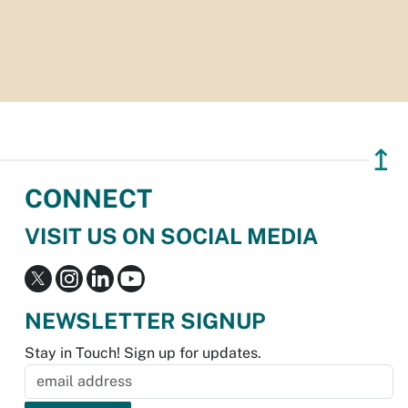
↥
CONNECT
VISIT US ON SOCIAL MEDIA
NEWSLETTER SIGNUP
Stay in Touch! Sign up for updates.