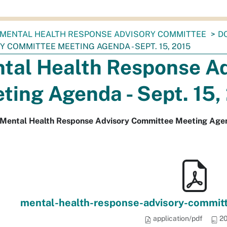
MENTAL HEALTH RESPONSE ADVISORY COMMITTEE
D
 COMMITTEE MEETING AGENDA - SEPT. 15, 2015
tal Health Response A
ting Agenda - Sept. 15,
 Mental Health Response Advisory Committee Meeting Agend
mental-health-response-advisory-commit
application/pdf
20