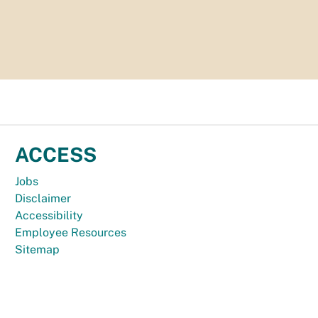
ACCESS
Jobs
Disclaimer
Accessibility
Employee Resources
Sitemap