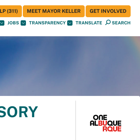
P (311)
MEET MAYOR KELLER
GET INVOLVED
JOBS
TRANSPARENCY
TRANSLATE
SEARCH
ISORY