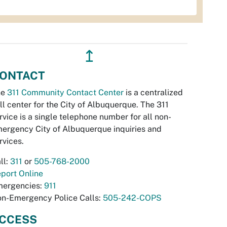
↥
ONTACT
he
311 Community Contact Center
is a centralized
ll center for the City of Albuquerque. The 311
rvice is a single telephone number for all non-
ergency City of Albuquerque inquiries and
rvices.
ll:
311
or
505-768-2000
port Online
ergencies:
911
n-Emergency Police Calls:
505-242-COPS
CCESS