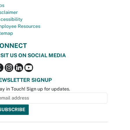
bs
sclaimer
cessibility
ployee Resources
temap
ONNECT
ISIT US ON SOCIAL MEDIA
EWSLETTER SIGNUP
ay in Touch! Sign up for updates.