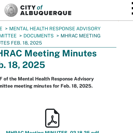
SKIP TO MAIN CONTENT
E
MENTAL HEALTH RESPONSE ADVISORY
MITTEE
DOCUMENTS
MHRAC MEETING
TES FEB. 18, 2025
RAC Meeting Minutes
b. 18, 2025
F of the Mental Health Response Advisory
ttee meeting minutes for Feb. 18, 2025.
MHRAC Meeting MINUTES_02.18.25.pdf