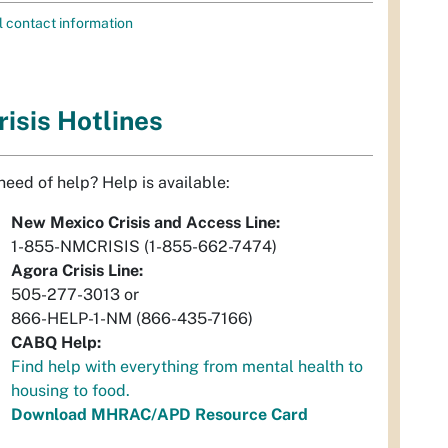
l contact information
risis Hotlines
 need of help? Help is available:
New Mexico Crisis and Access Line:
1-855-NMCRISIS (1-855-662-7474)
Agora Crisis Line:
505-277-3013 or
866-HELP-1-NM (866-435-7166)
CABQ Help:
Find help with everything from mental health to
housing to food.
Download MHRAC/APD Resource Card