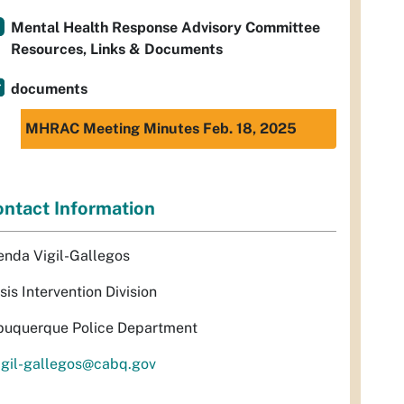
Mental Health Response Advisory Committee
Resources, Links & Documents
documents
MHRAC Meeting Minutes Feb. 18, 2025
ntact Information
enda Vigil-Gallegos
sis Intervention Division
buquerque Police Department
igil-gallegos@cabq.gov