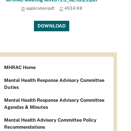
application/pdf
453.6 KB
DOWNLOAD
MHRAC Home
Mental Health Response Advisory Committee
Duties
Mental Health Response Advisory Committee
Agendas & Minutes
Mental Health Advisory Committee Policy
Recommendations