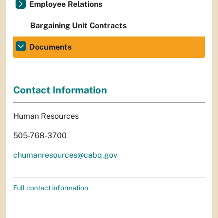
Employee Relations
Bargaining Unit Contracts
Documents
Contact Information
Human Resources
505-768-3700
chumanresources@cabq.gov
Full contact information