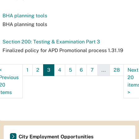
BHA planning tools
BHA planning tools
Section 200: Testing & Examination Part 3
Finalized policy for APD Promotional process 1.31.19
<
1
2
3
4
5
6
7
...
28
Next
Previous
20
20
item
items
>
City Employment Opportunities