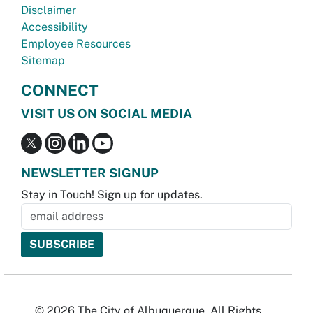
Disclaimer
Accessibility
Employee Resources
Sitemap
CONNECT
VISIT US ON SOCIAL MEDIA
NEWSLETTER SIGNUP
Stay in Touch! Sign up for updates.
© 2026 The City of Albuquerque. All Rights