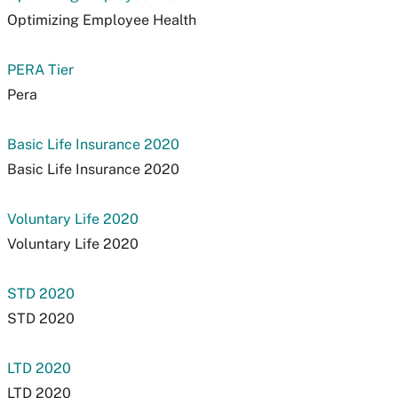
Optimizing Employee Health
PERA Tier
Pera
Basic Life Insurance 2020
Basic Life Insurance 2020
Voluntary Life 2020
Voluntary Life 2020
STD 2020
STD 2020
LTD 2020
LTD 2020