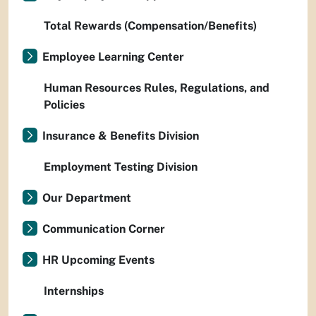
Total Rewards (Compensation/Benefits)
Employee Learning Center
Human Resources Rules, Regulations, and
Policies
Insurance & Benefits Division
Employment Testing Division
Our Department
Communication Corner
HR Upcoming Events
Internships