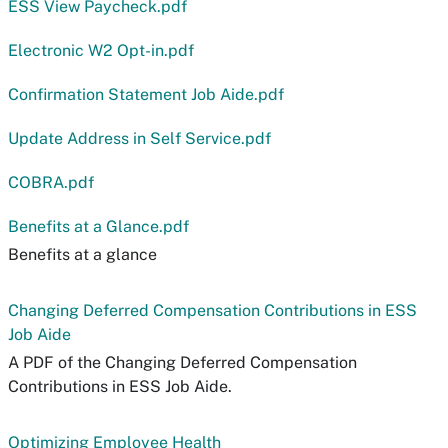
ESS View Paycheck.pdf
Electronic W2 Opt-in.pdf
Confirmation Statement Job Aide.pdf
Update Address in Self Service.pdf
COBRA.pdf
Benefits at a Glance.pdf
Benefits at a glance
Changing Deferred Compensation Contributions in ESS
Job Aide
A PDF of the Changing Deferred Compensation
Contributions in ESS Job Aide.
Optimizing Employee Health