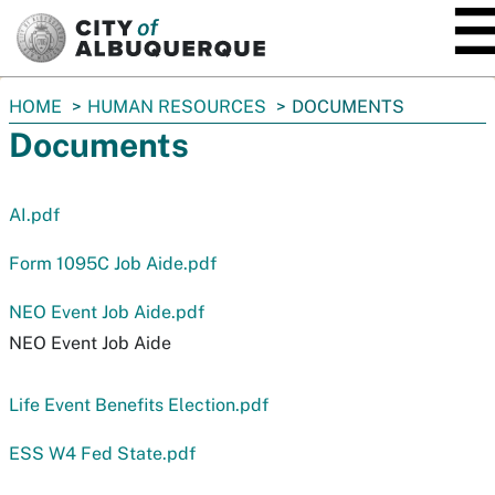
SKIP TO MAIN CONTENT
You
HOME
HUMAN RESOURCES
DOCUMENTS
are
Documents
here:
AI.pdf
Form 1095C Job Aide.pdf
NEO Event Job Aide.pdf
NEO Event Job Aide
Life Event Benefits Election.pdf
ESS W4 Fed State.pdf