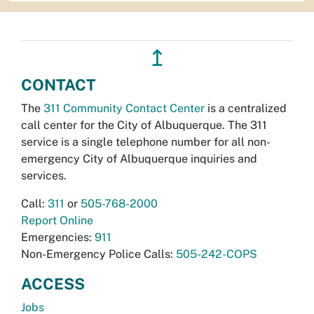
↥
CONTACT
The
311 Community Contact Center
is a centralized
call center for the City of Albuquerque. The 311
service is a single telephone number for all non-
emergency City of Albuquerque inquiries and
services.
Call:
311
or
505-768-2000
Report Online
Emergencies:
911
Non-Emergency Police Calls:
505-242-COPS
ACCESS
Jobs