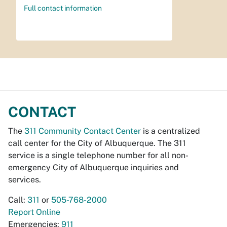
Full contact information
CONTACT
The
311 Community Contact Center
is a centralized
call center for the City of Albuquerque. The 311
service is a single telephone number for all non-
emergency City of Albuquerque inquiries and
services.
Call:
311
or
505-768-2000
Report Online
Emergencies:
911