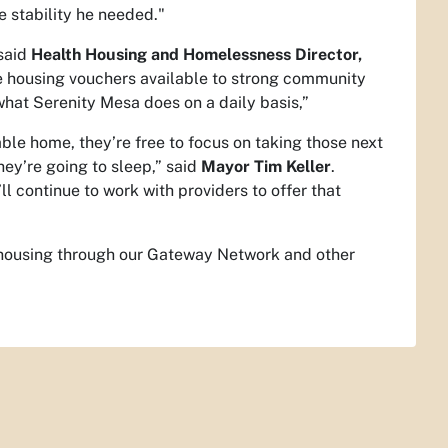
e stability he needed."
 said
Health Housing and Homelessness Director,
e housing vouchers available to strong community
what Serenity Mesa does on a daily basis,”
le home, they’re free to focus on taking those next
hey’re going to sleep,” said
Mayor Tim Keller
.
ll continue to work with providers to offer that
o housing through our Gateway Network and other