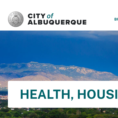
SKIP TO MAIN CONTENT
B
HEALTH, HOUS