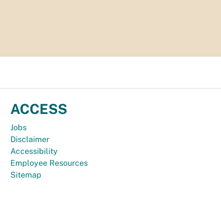
ACCESS
Jobs
Disclaimer
Accessibility
Employee Resources
Sitemap