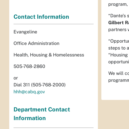
program, 
“Dante’s 
Contact Information
Gilbert R
partners 
Evangeline
“Opportun
Office Administration
steps to 
Health, Housing & Homelessness
“Housing v
opportuni
505-768-2860
We will c
or
programmi
Dial 311 (505-768-2000)
hhh@cabq.gov
Department Contact
Information