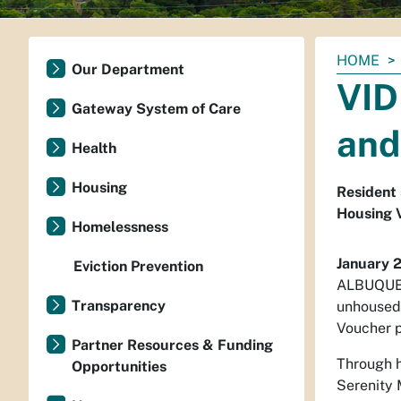
You
HOME
Our Department
are
VID
here:
Gateway System of Care
and
Health
Housing
Resident 
Housing 
Homelessness
January 
Eviction Prevention
ALBUQUERQ
Transparency
unhoused.
Voucher p
Partner Resources & Funding
Through h
Opportunities
Serenity 