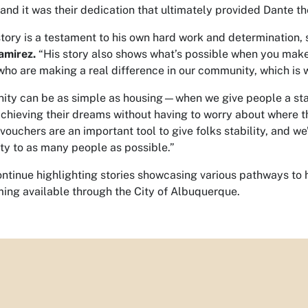
and it was their dedication that ultimately provided Dante th
story is a testament to his own hard work and determination,
amirez.
“His story also shows what’s possible when you mak
who are making a real difference in our community, which is 
ity can be as simple as housing—when we give people a stab
achieving their dreams without having to worry about where t
ouchers are an important tool to give folks stability, and we’
ty to as many people as possible.”
ontinue highlighting stories showcasing various pathways t
ng available through the City of Albuquerque.