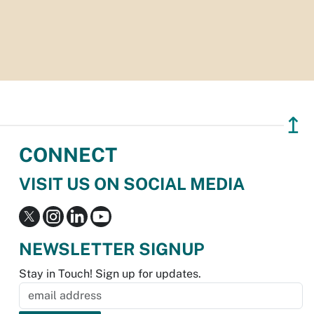
↥
CONNECT
VISIT US ON SOCIAL MEDIA
NEWSLETTER SIGNUP
Stay in Touch! Sign up for updates.