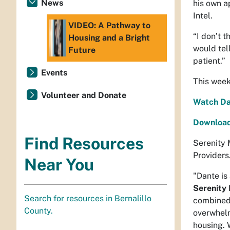
News
his own a
Intel.
VIDEO: A Pathway to
“I don’t t
Housing and a Bright
would tel
Future
patient.”
Events
This week
Volunteer and Donate
Watch Dan
Download 
Find Resources
Serenity 
Providers
Near You
"Dante is
Serenity 
Search for resources in Bernalillo
combined 
County.
overwhelm
housing. W