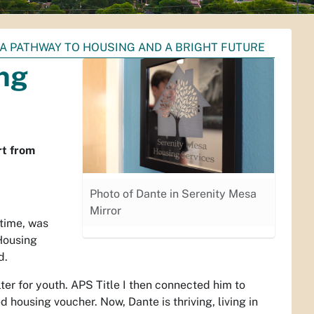
 A PATHWAY TO HOUSING AND A BRIGHT FUTURE
ng
rt from
Photo of Dante in Serenity Mesa
Mirror
time, was
Housing
d.
ter for youth. APS Title I then connected him to
ousing voucher. Now, Dante is thriving, living in