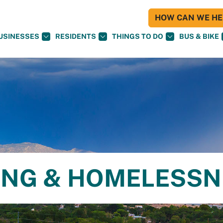
HOW CAN WE HEL
USINESSES
RESIDENTS
THINGS TO DO
BUS & BIKE
ING & HOMELESS