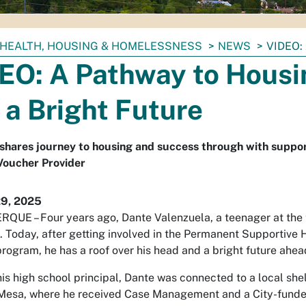
HEALTH, HOUSING & HOMELESSNESS
NEWS
VIDEO:
EO: A Pathway to Housi
 a Bright Future
shares journey to housing and success through with suppo
Voucher Provider
29, 2025
UE – Four years ago, Dante Valenzuela, a teenager at the 
 Today, after getting involved in the Permanent Supportive 
rogram, he has a roof over his head and a bright future ahea
is high school principal, Dante was connected to a local shel
Mesa, where he received Case Management and a City-funded h