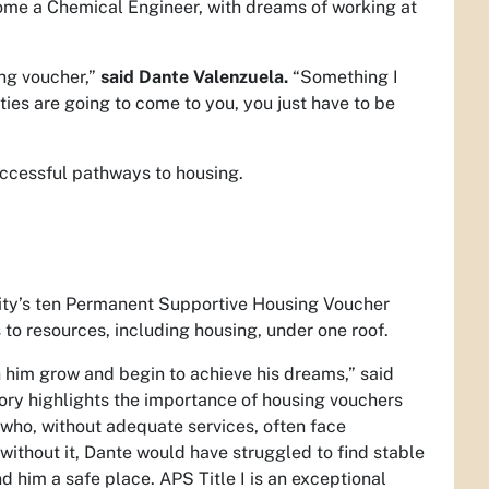
ome a Chemical Engineer, with dreams of working at
ing voucher,”
said Dante Valenzuela.
“Something I
ties are going to come to you, you just have to be
successful pathways to housing.
e City’s ten Permanent Supportive Housing Voucher
 to resources, including housing, under one roof.
h him grow and begin to achieve his dreams,” said
tory highlights the importance of housing vouchers
who, without adequate services, often face
without it, Dante would have struggled to find stable
nd him a safe place. APS Title I is an exceptional