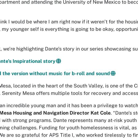
partment and attending the University of New Mexico to bec
hink I would be where I am right now if it weren’t for the hous
l my younger self is everything is going to be okay, opportuni
, we’re highlighting Dante’s story in our series showcasing 
te’s Inspirational story
the version without music for b-roll and sound
Mesa, located in the heart of the South Valley, is one of th
. Serenity Mesa offers multiple tools for recovery and access
 an incredible young man and it has been a privilege to watc
Mesa Housing and Navigation Director Kat Cole
. “Dante’s s
with strong programs. Dante represents many at-risk youth 
ing challenges. Funding for youth homelessness is vital, as 
e are so grateful for APS Title I, who worked tirelessly to fi