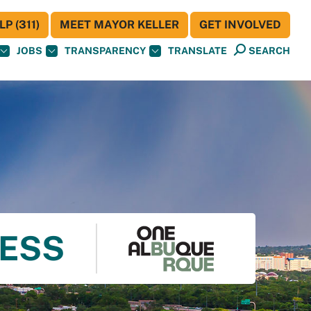
P (311)
MEET MAYOR KELLER
GET INVOLVED
JOBS
TRANSPARENCY
TRANSLATE
SEARCH
NESS