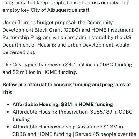
programs that keep people housed across our city and
employ key City of Albuquerque staff.
Under Trump’s budget proposal, the Community
Development Block Grant (CDBG) and HOME Investment
Partnership Program, which are administered by the U.S.
Department of Housing and Urban Development, would
be zeroed out.
The City typically receives $4.4 million in CDBG funding
and $2 million in HOME funding.
Below are affordable housing funding and programs at
risk:
Affordable Housing: $2M in HOME funding
Affordable Housing Preservation: $965,189 in CDBG
funding
Affordable Homeownership Assistance $1.3M in
CDBG and HOME funding | Served 45 people over the