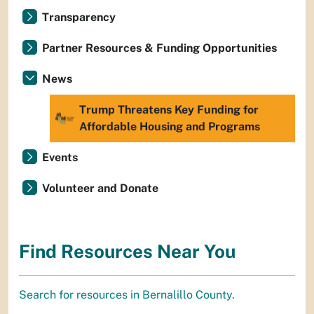
Transparency
Partner Resources & Funding Opportunities
News
Trump Threatens Key Funding for
Affordable Housing and Programs
Events
Volunteer and Donate
Find Resources Near You
Search for resources in Bernalillo County.