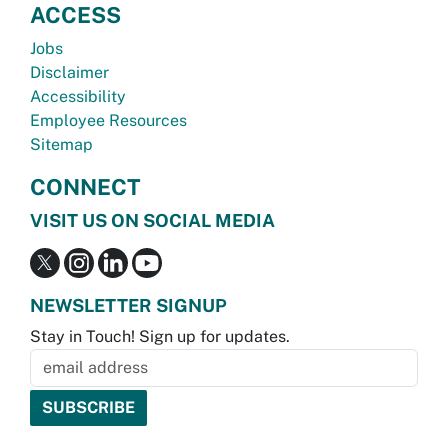
ACCESS
Jobs
Disclaimer
Accessibility
Employee Resources
Sitemap
CONNECT
VISIT US ON SOCIAL MEDIA
NEWSLETTER SIGNUP
Stay in Touch! Sign up for updates.