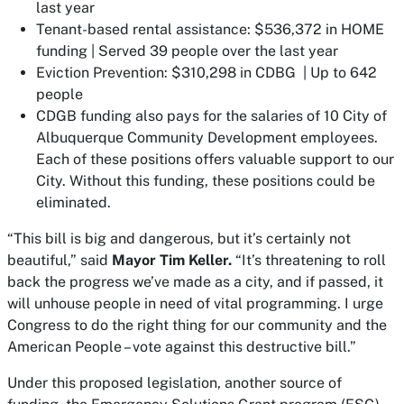
last year
Tenant-based rental assistance: $536,372 in HOME
funding | Served 39 people over the last year
Eviction Prevention: $310,298 in CDBG | Up to 642
people
CDGB funding also pays for the salaries of 10 City of
Albuquerque Community Development employees.
Each of these positions offers valuable support to our
City. Without this funding, these positions could be
eliminated.
“This bill is big and dangerous, but it’s certainly not
beautiful,” said
Mayor Tim Keller.
“It’s threatening to roll
back the progress we’ve made as a city, and if passed, it
will unhouse people in need of vital programming. I urge
Congress to do the right thing for our community and the
American People – vote against this destructive bill.”
Under this proposed legislation, another source of