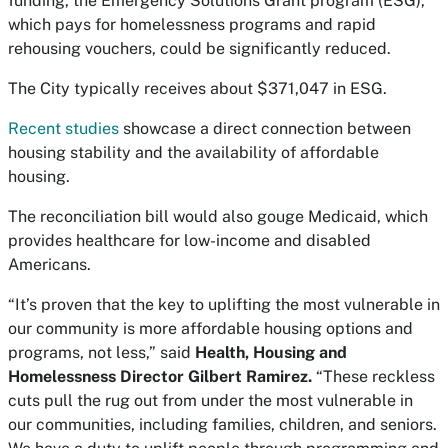
funding, the Emergency Solutions Grant program (ESG),
which pays for homelessness programs and rapid
rehousing vouchers, could be significantly reduced.
The City typically receives about $371,047 in ESG.
Recent studies
showcase a direct connection between
housing stability and the availability of affordable
housing.
The reconciliation bill would also gouge Medicaid, which
provides healthcare for low-income and disabled
Americans.
“It’s proven that the key to uplifting the most vulnerable in
our community is more affordable housing options and
programs, not less,” said
Health, Housing and
Homelessness Director Gilbert Ramirez.
“These reckless
cuts pull the rug out from under the most vulnerable in
our communities, including families, children, and seniors.