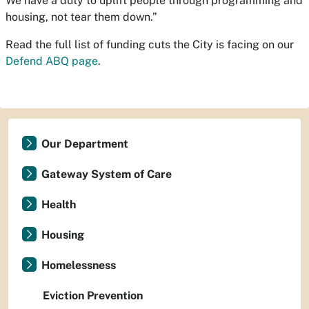
We have a duty to uplift people through programming and
housing, not tear them down.”
Read the full list of funding cuts the City is facing on our
Defend ABQ page
.
Our Department
Gateway System of Care
Health
Housing
Homelessness
Eviction Prevention