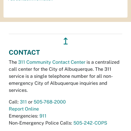
↥
CONTACT
The
311 Community Contact Center
is a centralized
call center for the City of Albuquerque. The 311
service is a single telephone number for all non-
emergency City of Albuquerque inquiries and
services.
Call:
311
or
505-768-2000
Report Online
Emergencies:
911
Non-Emergency Police Calls:
505-242-COPS