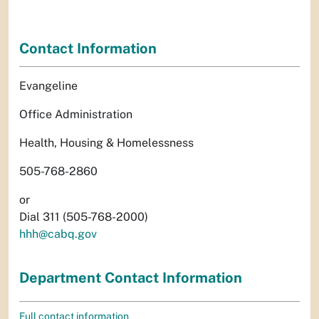
Contact Information
Evangeline
Office Administration
Health, Housing & Homelessness
505-768-2860
or
Dial 311 (505-768-2000)
hhh@cabq.gov
Department Contact Information
Full contact information