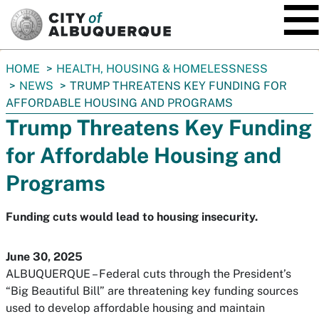
SKIP TO MAIN CONTENT
You
HOME
HEALTH, HOUSING & HOMELESSNESS
are
NEWS
TRUMP THREATENS KEY FUNDING FOR
here:
AFFORDABLE HOUSING AND PROGRAMS
Trump Threatens Key Funding
for Affordable Housing and
Programs
Funding cuts would lead to housing insecurity.
June 30, 2025
ALBUQUERQUE – Federal cuts through the President’s
“Big Beautiful Bill” are threatening key funding sources
used to develop affordable housing and maintain