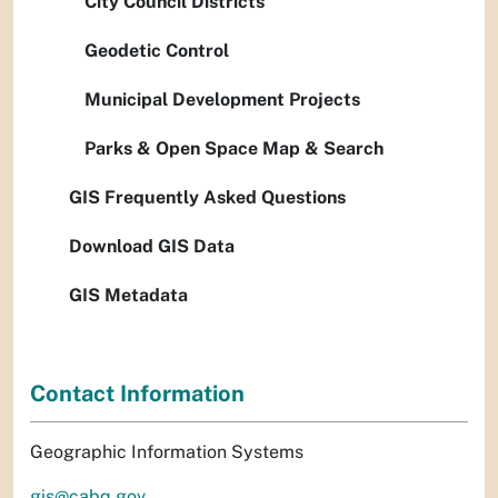
City Council Districts
Geodetic Control
Municipal Development Projects
Parks & Open Space Map & Search
GIS Frequently Asked Questions
Download GIS Data
GIS Metadata
Contact Information
Geographic Information Systems
gis@cabq.gov