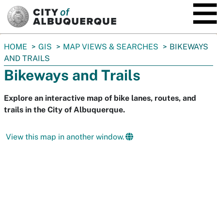
SKIP TO MAIN CONTENT
You
HOME
GIS
MAP VIEWS & SEARCHES
BIKEWAYS
are
AND TRAILS
here:
Bikeways and Trails
Explore an interactive map of bike lanes, routes, and
trails in the City of Albuquerque.
View this map in another window.