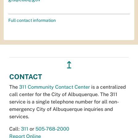
Full contact information
↥
CONTACT
The
311 Community Contact Center
is a centralized
call center for the City of Albuquerque. The 311
service is a single telephone number for all non-
emergency City of Albuquerque inquiries and
services.
Call:
311
or
505-768-2000
Report Online