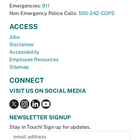
Emergencies:
911
Non-Emergency Police Calls:
505-242-COPS
ACCESS
Jobs
Disclaimer
Accessibility
Employee Resources
Sitemap
CONNECT
VISIT US ON SOCIAL MEDIA
NEWSLETTER SIGNUP
Stay in Touch! Sign up for updates.