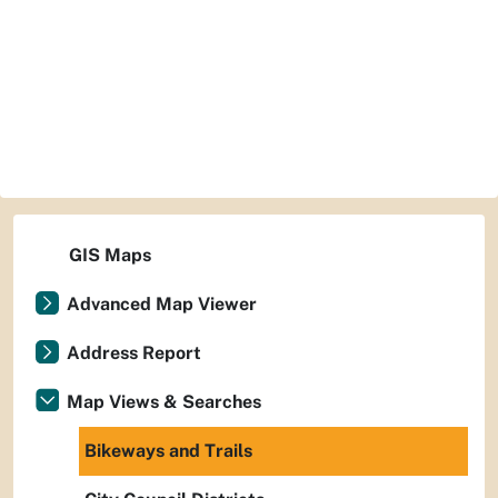
GIS Maps
Advanced Map Viewer
Address Report
Map Views & Searches
Bikeways and Trails