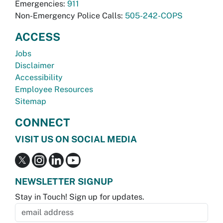
Emergencies:
911
Non-Emergency Police Calls:
505-242-COPS
ACCESS
Jobs
Disclaimer
Accessibility
Employee Resources
Sitemap
CONNECT
VISIT US ON SOCIAL MEDIA
NEWSLETTER SIGNUP
Stay in Touch! Sign up for updates.