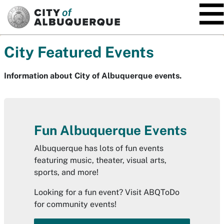
SKIP TO MAIN CONTENT
City Featured Events
Information about City of Albuquerque events.
Fun Albuquerque Events
Albuquerque has lots of fun events
featuring music, theater, visual arts,
sports, and more!
Looking for a fun event? Visit ABQToDo
for community events!