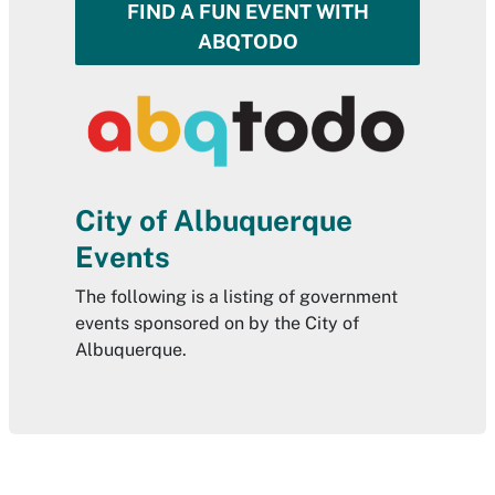
FIND A FUN EVENT WITH
ABQTODO
City of Albuquerque
Events
The following is a listing of government
events sponsored on by the City of
Albuquerque.