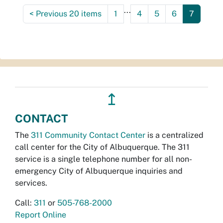
...
<
Previous 20 items
1
4
5
6
7
↥
CONTACT
The
311 Community Contact Center
is a centralized
call center for the City of Albuquerque. The 311
service is a single telephone number for all non-
emergency City of Albuquerque inquiries and
services.
Call:
311
or
505-768-2000
Report Online