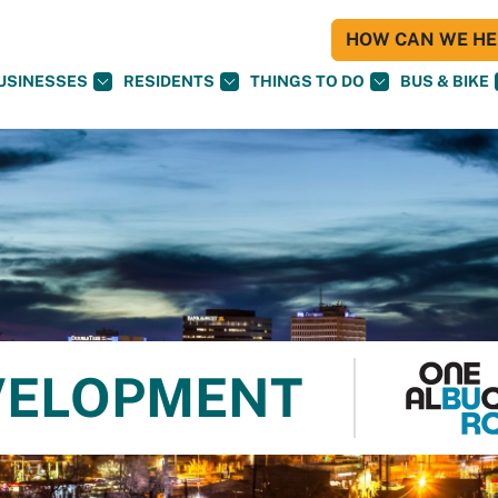
HOW CAN WE HEL
USINESSES
RESIDENTS
THINGS TO DO
BUS & BIKE
VELOPMENT