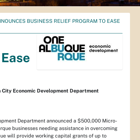
NNOUNCES BUSINESS RELIEF PROGRAM TO EASE
 Ease
om City Economic Development Department
elopment Department announced a $500,000 Micro-
erque businesses needing assistance in overcoming
e will provide working capital grants of up to