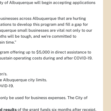
ty of Albuquerque will begin accepting applications
businesses across Albuquerque that are hurting
tions to develop this program and fill a gap for
uquerque small businesses are vital not only to our
ths will be tough, and we’re committed to
in time.”
ram offering up to $5,000 in direct assistance to
 sustain operating costs during and after COVID-19.
er/s.
e Albuquerque city limits.
OVID-19.
only be used for business expenses. The City of
d results
of the grant funds six months after receipt.