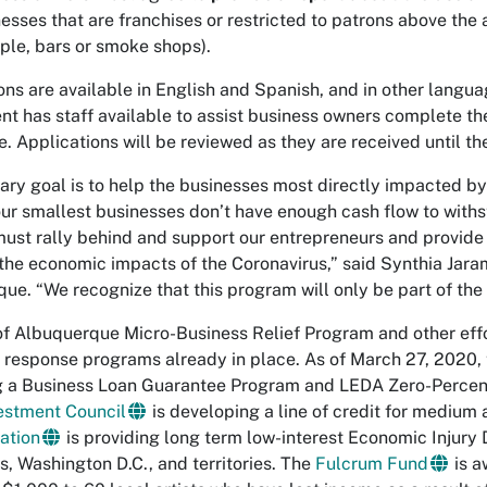
esses that are franchises or restricted to patrons above the ag
le, bars or smoke shops).
ons are available in English and Spanish, and in other lan
t has staff available to assist business owners complete th
e. Applications will be reviewed as they are received until 
ary goal is to help the businesses most directly impacted b
ur smallest businesses don’t have enough cash flow to withs
must rally behind and support our entrepreneurs and provide 
the economic impacts of the Coronavirus,” said Synthia Jaram
ue. “We recognize that this program will only be part of the 
of Albuquerque Micro-Business Relief Program and other eff
 response programs already in place. As of March 27, 202
ng a Business Loan Guarantee Program and LEDA Zero-Percent
estment Council
is developing a line of credit for medium
ation
is providing long term low-interest Economic Injury 
es, Washington D.C., and territories. The
Fulcrum Fund
is a