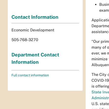
Busin
examp
Contact Information
Applicati
Departmen
Economic Development
assistanc
505-768-3270
“Our prim
many of o
ever, we 
Department Contact
minimize 
Information
Albuquerq
The City 
Full contact information
COVID-19
is offeri
State Inv
Administr
U.S. stat