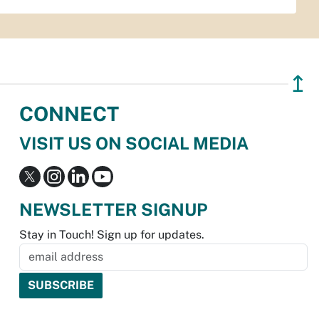
↥
CONNECT
VISIT US ON SOCIAL MEDIA
NEWSLETTER SIGNUP
Stay in Touch! Sign up for updates.