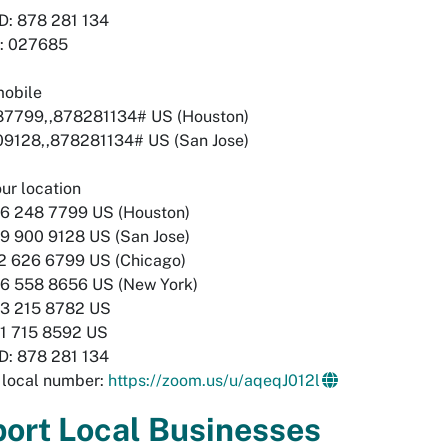
D: 878 281 134
: 027685
mobile
7799,,878281134# US (Houston)
9128,,878281134# US (San Jose)
our location
248 7799 US (Houston)
900 9128 US (San Jose)
626 6799 US (Chicago)
558 8656 US (New York)
215 8782 US
715 8592 US
D: 878 281 134
 local number:
https://zoom.us/u/aqeqJ012l
ort Local Businesses