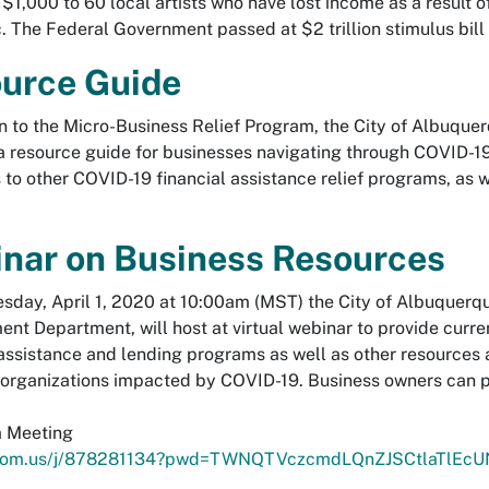
 $1,000 to 60 local artists who have lost income as a result 
 The Federal Government passed at $2 trillion stimulus bill t
urce Guide
on to the Micro-Business Relief Program, the City of Albu
a resource guide for businesses navigating through COVID-19
 to other COVID-19 financial assistance relief programs, as we
nar on Business Resources
day, April 1, 2020 at 10:00am (MST) the City of Albuquerque
nt Department, will host at virtual webinar to provide curre
 assistance and lending programs as well as other resources 
 organizations impacted by COVID-19. Business owners can pa
m Meeting
zoom.us/j/878281134?pwd=TWNQTVczcmdLQnZJSCtlaTlEcU