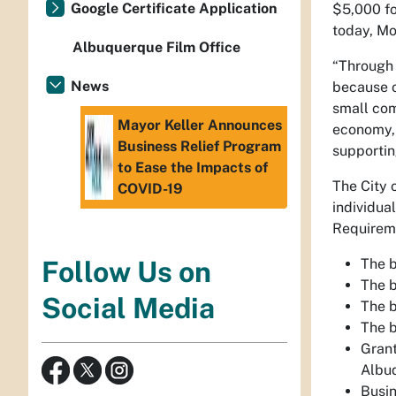
Google Certificate Application
$5,000 fo
today, Mo
Albuquerque Film Office
“Through 
News
because o
small com
Mayor Keller Announces
economy, 
Business Relief Program
supportin
to Ease the Impacts of
The City 
COVID-19
individua
Requireme
The 
Follow Us on
The 
Social Media
The 
The 
Grant
Albuq
Busi