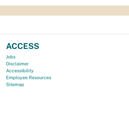
ACCESS
Jobs
Disclaimer
Accessibility
Employee Resources
Sitemap