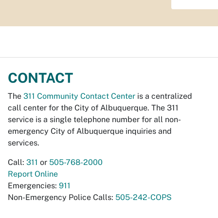
CONTACT
The
311 Community Contact Center
is a centralized
call center for the City of Albuquerque. The 311
service is a single telephone number for all non-
emergency City of Albuquerque inquiries and
services.
Call:
311
or
505-768-2000
Report Online
Emergencies:
911
Non-Emergency Police Calls:
505-242-COPS