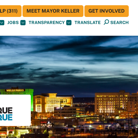
P (311)
MEET MAYOR KELLER
GET INVOLVED
JOBS
TRANSPARENCY
TRANSLATE
SEARCH