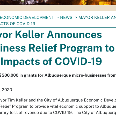
ECONOMIC DEVELOPMENT
NEWS
MAYOR KELLER A
ACTS OF COVID-19
or Keller Announces
iness Relief Program to
 Impacts of COVID-19
 $500,000 in grants for Albuquerque micro-businesses fr
, 2020
yor Tim Keller and the City of Albuquerque Economic Dev
Relief Program to provide vital economic support to Albuqu
rary loss of revenue due to COVID-19. The City of Albuquerqu