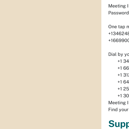
Meeting I
Password
One tap 
+1346248
+1669900
Dial by y
+1 346 
+1 669 
+1 312 
+1 646 
+1 253 
+1 301 
Meeting I
Find your
Supp