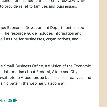
of cancellations due to the coronavirus/COVID-19
o provide relief to families and businesses.
querque Economic Development Department has put
. The resource guide includes information and
ll as tips for businesses, organizations, and
 Small Business Office, a division of the Economic
nt information about Federal, State and City
available to Albuquerque businesses, creatives, and
rticipate in the webinar via zoom at:
NJZz09