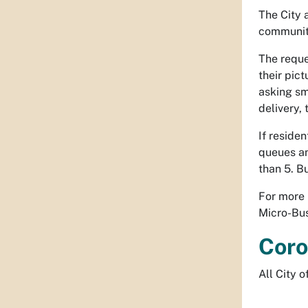
The City 
community
The reque
their pic
asking sm
delivery,
If reside
queues an
than 5. B
For more 
Micro-Bus
Coro
All City 