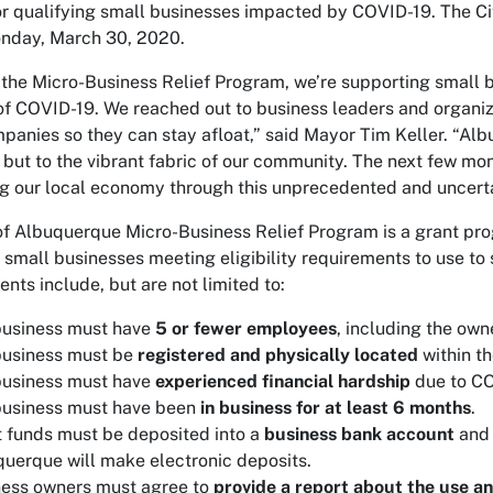
r qualifying small businesses impacted by COVID-19. The Ci
nday, March 30, 2020.
the Micro-Business Relief Program, we’re supporting small 
f COVID-19. We reached out to business leaders and organiza
panies so they can stay afloat,” said Mayor Tim Keller. “Alb
but to the vibrant fabric of our community. The next few mon
g our local economy through this unprecedented and uncerta
of Albuquerque Micro-Business Relief Program is a grant prog
l small businesses meeting eligibility requirements to use to
nts include, but are not limited to:
business must have
5 or fewer employees
, including the own
business must be
registered and physically located
within th
business must have
experienced financial hardship
due to C
business must have been
in business for at least 6 months
.
 funds must be deposited into a
business bank account
and 
uerque will make electronic deposits.
ness owners must agree to
provide a report about the use an