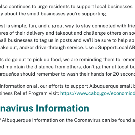
also continues to urge residents to support local businesses. 
 about the small businesses you’re supporting.
st is simple, fun, and a great way to stay connected with fr
tures of their delivery and takeout and challenge others on so
all businesses to tag us in posts and we’ll be sure to help s
 take out, and/or drive-through service. Use #SupportLoca
nts do go out to pick up food, we are reminding them to remem
d maintain the distance from others, don’t gather at local 
urqueños should remember to wash their hands for 20 seconds
information on all our efforts to support Albuquerque small 
iness Relief Program visit:
https://www.cabq.gov/economic
navirus Information
of Albuquerque information on the Coronavirus can be found 