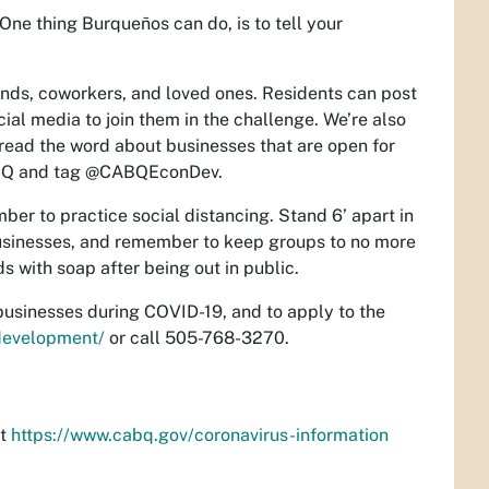
One thing Burqueños can do, is to tell your
iends, coworkers, and loved ones. Residents can post
cial media to join them in the challenge. We’re also
pread the word about businesses that are open for
lABQ and tag @CABQEconDev.
ber to practice social distancing. Stand 6’ apart in
businesses, and remember to keep groups to no more
 with soap after being out in public.
businesses during COVID-19, and to apply to the
development/
or call 505-768-3270.
at
https://www.cabq.gov/coronavirus-information