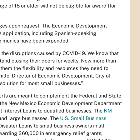
e of 18 or older will not be eligible for award (for
guages upon request. The Economic Development
e application, including Spanish-speaking
the monies have been expended.
y the disruptions caused by COVID-19. We know that
tand closing their doors for weeks. Now more than
them the flexibility and resources they need to
illo, Director of Economic Development, City of
solution for most small businesses.”
orts are meant to complement the Federal and State
0, the New Mexico Economic Development Department
 Interest Loans to qualified businesses. The
NM
 and large businesses. The
U.S. Small Business
Disaster Loans to small business owners in all
warding $60,000 in emergency relief grants,