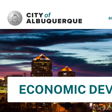
SKIP TO MAIN CONTENT
B
ECONOMIC DE