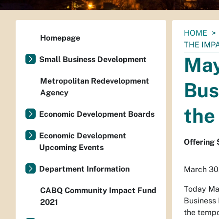
You
HOME
Homepage
are
THE IMP
here:
May
Small Business Development
Metropolitan Redevelopment
Bus
Agency
the
Economic Development Boards
Economic Development
Offering
Upcoming Events
Department Information
March 30
Today Ma
CABQ Community Impact Fund
Business 
2021
the tempo