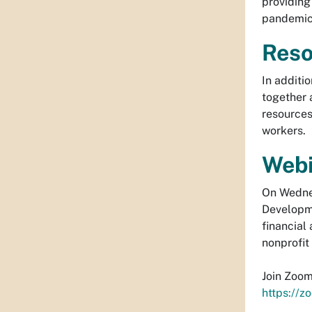
providing
pandemic.
Reso
In additi
together 
resources
workers.
Webi
On Wednes
Developme
financial
nonprofit
Join Zoo
https://