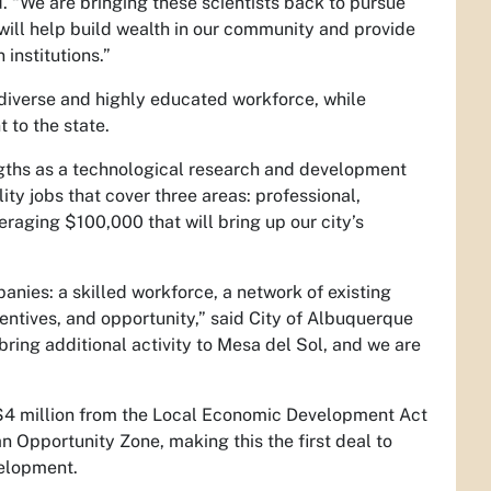
d. “We are bringing these scientists back to pursue
 will help build wealth in our community and provide
institutions.”
 diverse and highly educated workforce, while
 to the state.
ngths as a technological research and development
ty jobs that cover three areas: professional,
eraging $100,000 that will bring up our city’s
nies: a skilled workforce, a network of existing
centives, and opportunity,” said City of Albuquerque
ring additional activity to Mesa del Sol, and we are
 million from the Local Economic Development Act
an Opportunity Zone, making this the first deal to
velopment.