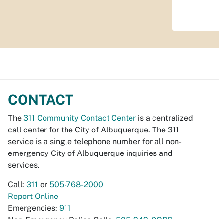
CONTACT
The
311 Community Contact Center
is a centralized
call center for the City of Albuquerque. The 311
service is a single telephone number for all non-
emergency City of Albuquerque inquiries and
services.
Call:
311
or
505-768-2000
Report Online
Emergencies:
911