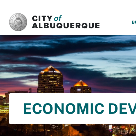
SKIP TO MAIN CONTENT
B
ECONOMIC DE