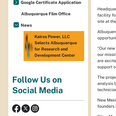
Google Certificate Application
Headquart
Albuquerque Film Office
facility 
site at t
News
Albuquerq
Kairos Power, LLC
opportuni
Selects Albuquerque
“Our new 
for Research and
our missi
Development Center
are excit
support ou
The proje
Follow Us on
analysis 
Social Media
technicia
New Mexic
founders 