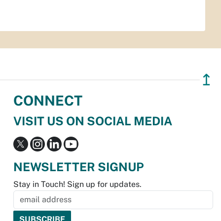
↥
CONNECT
VISIT US ON SOCIAL MEDIA
NEWSLETTER SIGNUP
Stay in Touch! Sign up for updates.