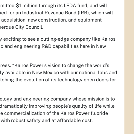
ted $1 million through its LEDA fund, and will
lied for an Industrial Revenue Bond (IRB), which will
d acquisition, new construction, and equipment
erque City Council.
y exciting to see a cutting-edge company like Kairos
ic and engineering R&D capabilities here in New
es. “Kairos Power’s vision to change the world’s
y available in New Mexico with our national labs and
ching the evolution of its technology open doors for
logy and engineering company whose mission is to
 dramatically improving people’s quality of life while
e commercialization of the Kairos Power fluoride
with robust safety and at affordable cost.