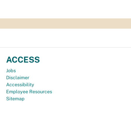
ACCESS
Jobs
Disclaimer
Accessibility
Employee Resources
Sitemap