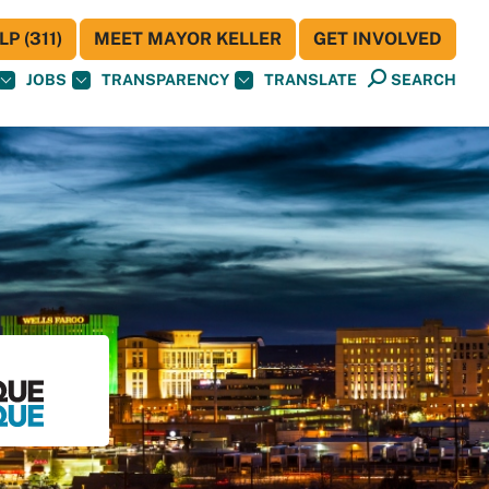
P (311)
MEET MAYOR KELLER
GET INVOLVED
JOBS
TRANSPARENCY
TRANSLATE
SEARCH