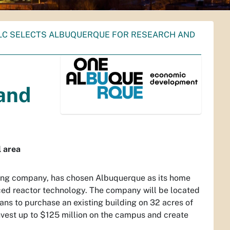
LLC SELECTS ALBUQUERQUE FOR RESEARCH AND
and
 area
ing company, has chosen Albuquerque as its home
ced reactor technology. The company will be located
ns to purchase an existing building on 32 acres of
invest up to $125 million on the campus and create