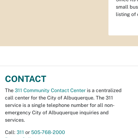
small bus
listing o
CONTACT
The
311 Community Contact Center
is a centralized
call center for the City of Albuquerque. The 311
service is a single telephone number for all non-
emergency City of Albuquerque inquiries and
services.
Call:
311
or
505-768-2000