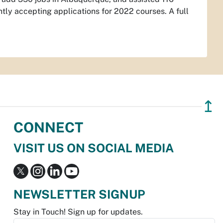
tly accepting applications for 2022 courses. A full
↥
CONNECT
VISIT US ON SOCIAL MEDIA
NEWSLETTER SIGNUP
Stay in Touch! Sign up for updates.