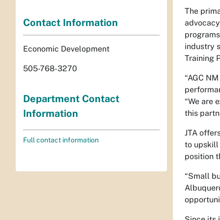
The prima
Contact Information
advocacy,
programs 
industry 
Economic Development
Training 
505-768-3270
“AGC NM i
performan
Department Contact
“We are e
Information
this part
JTA offer
Full contact information
to upskil
position 
“Small bu
Albuquerq
opportuni
Since its