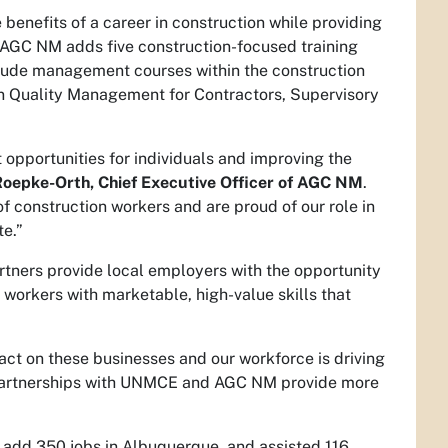
enefits of a career in construction while providing
h AGC NM adds five construction-focused training
clude management courses within the construction
n Quality Management for Contractors, Supervisory
pportunities for individuals and improving the
Roepke-Orth, Chief Executive Officer of AGC NM
.
f construction workers and are proud of our role in
te.”
partners provide local employers with the opportunity
 workers with marketable, high-value skills that
ct on these businesses and our workforce is driving
partnerships with UNMCE and AGC NM provide more
s add 350 jobs in Albuquerque, and assisted 116