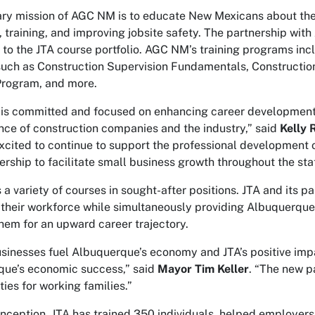
ry mission of AGC NM is to educate New Mexicans about the b
 training, and improving jobsite safety. The partnership wit
to the JTA course portfolio. AGC NM’s training programs in
such as Construction Supervision Fundamentals, Constructio
Program, and more.
s committed and focused on enhancing career development o
ce of construction companies and the industry,” said
Kelly 
xcited to continue to support the professional development o
nership to facilitate small business growth throughout the sta
s a variety of courses in sought-after positions. JTA and its 
l their workforce while simultaneously providing Albuquerque
them for an upward career trajectory.
sinesses fuel Albuquerque’s economy and JTA’s positive impa
ue’s economic success,” said
Mayor Tim Keller
. “The new 
ties for working families.”
 inception, JTA has trained 350 individuals, helped employer