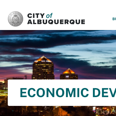
SKIP TO MAIN CONTENT
B
ECONOMIC DE