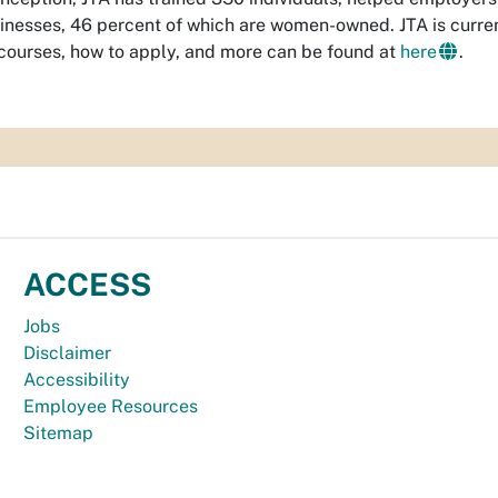
inesses, 46 percent of which are women-owned. JTA is curren
f courses, how to apply, and more can be found at
here
.
ACCESS
Jobs
Disclaimer
Accessibility
Employee Resources
Sitemap