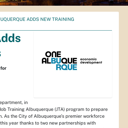
BUQUERQUE ADDS NEW TRAINING
Adds
s
for
partment, in
 Job Training Albuquerque (JTA) program to prepare
n. As the City of Albuquerque’s premier workforce
this year thanks to two new partnerships with