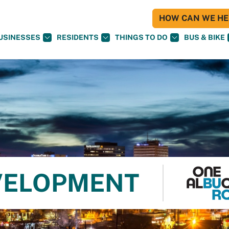
HOW CAN WE HEL
USINESSES
RESIDENTS
THINGS TO DO
BUS & BIKE
VELOPMENT