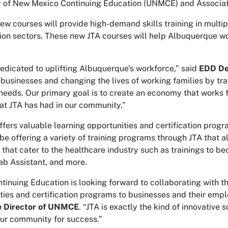
y of New Mexico Continuing Education (UNMCE) and Associa
new courses will provide high-demand skills training in multip
ion sectors. These new JTA courses will help Albuquerque w
edicated to uplifting Albuquerque’s workforce,” said
EDD De
 businesses and changing the lives of working families by tr
needs. Our primary goal is to create an economy that works fo
at JTA has had in our community.”
ers valuable learning opportunities and certification progr
 be offering a variety of training programs through JTA that 
that cater to the healthcare industry such as trainings to 
Lab Assistant, and more.
inuing Education is looking forward to collaborating with th
ties and certification programs to businesses and their emp
e Director of UNMCE
. “JTA is exactly the kind of innovative 
our community for success.”