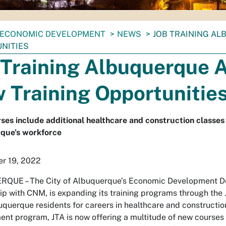
ECONOMIC DEVELOPMENT
NEWS
JOB TRAINING AL
NITIES
 Training Albuquerque 
 Training Opportunitie
es include additional healthcare and construction classes 
que’s workforce
r 19, 2022
QUE – The City of Albuquerque’s Economic Development De
ip with CNM, is expanding its training programs through the
querque residents for careers in healthcare and constructio
nt program, JTA is now offering a multitude of new courses 