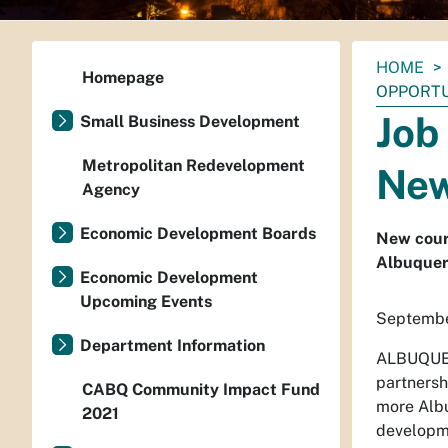
You
HOME
Homepage
are
OPPORTU
here:
Job
Small Business Development
Metropolitan Redevelopment
New
Agency
Economic Development Boards
New cours
Albuquer
Economic Development
Upcoming Events
Septembe
Department Information
ALBUQUER
partnersh
CABQ Community Impact Fund
more Albu
2021
developme