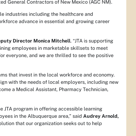
ted General Contractors of New Mexico (AGC NM).
le industries including the healthcare and
orkforce advance in essential and growing career
puty Director Monica Mitchell
. “JTA is supporting
aining employees in marketable skillsets to meet
r everyone, and we are thrilled to see the positive
ams that invest in the local workforce and economy.
align with the needs of local employers, including new
become a Medical Assistant, Pharmacy Technician,
e JTA program in offering accessible learning
loyees in the Albuquerque area,” said
Audrey Arnold,
solution that our organization seeks out to help