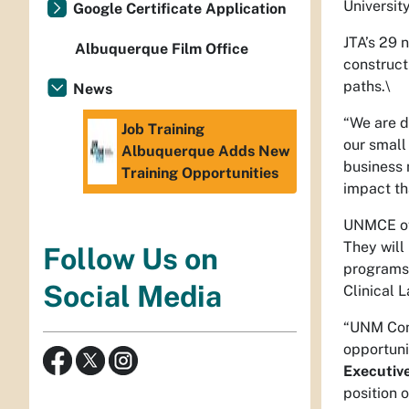
Universit
Google Certificate Application
JTA’s 29 
Albuquerque Film Office
construct
paths.\
News
“We are d
Job Training
our small
Albuquerque Adds New
business 
Training Opportunities
impact th
UNMCE off
They will
Follow Us on
programs 
Social Media
Clinical 
“UNM Cont
opportuni
Executiv
position 