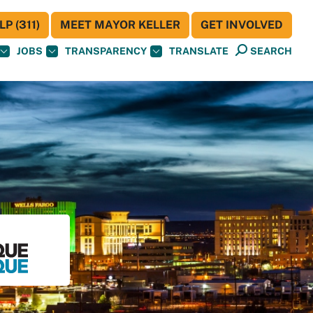
P (311)
MEET MAYOR KELLER
GET INVOLVED
JOBS
TRANSPARENCY
TRANSLATE
SEARCH