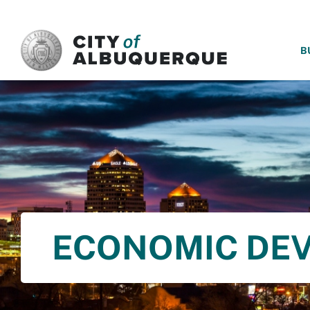
SKIP TO MAIN CONTENT
B
ECONOMIC DE