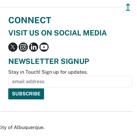
↥
CONNECT
VISIT US ON SOCIAL MEDIA
NEWSLETTER SIGNUP
Stay in Touch! Sign up for updates.
City of Albuquerque.