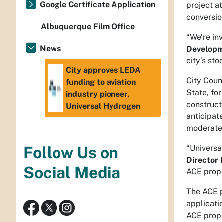
Google Certificate Application
project a
conversio
Albuquerque Film Office
“We’re in
News
Developm
city’s st
City approves LEDA
City Coun
funding to aviation
State, fo
industry pioneer,
construct
Universal Hydrogen
anticipat
moderate-
“Universa
Follow Us on
Director
Social Media
ACE prope
The ACE p
applicati
ACE prope