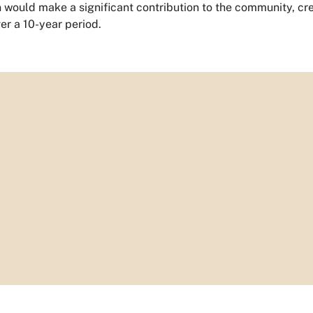
would make a significant contribution to the community, cr
er a 10-year period.