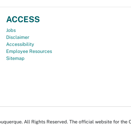
ACCESS
Jobs
Disclaimer
Accessibility
Employee Resources
Sitemap
uquerque. All Rights Reserved. The official website for the 