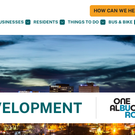
HOW CAN WE HEL
USINESSES
RESIDENTS
THINGS TO DO
BUS & BIKE
VELOPMENT