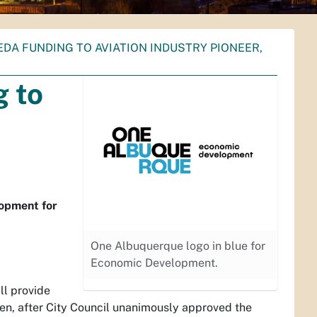
EDA FUNDING TO AVIATION INDUSTRY PIONEER,
g to
lopment for
One Albuquerque logo in blue for
Economic Development.
l provide
n, after City Council unanimously approved the