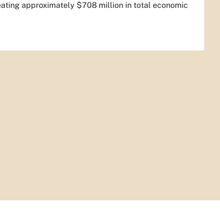
eating approximately $708 million in total economic