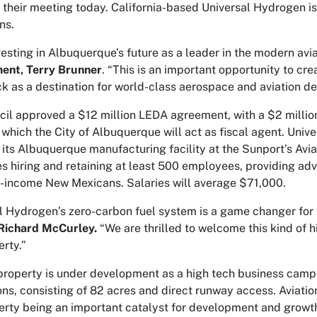
t their meeting today. California-based Universal Hydrogen is
ns.
vesting in Albuquerque’s future as a leader in the modern avia
ent, Terry Brunner
. “This is an important opportunity to cre
ock as a destination for world-class aerospace and aviation d
cil approved a $12 million LEDA agreement, with a $2 million
r which the City of Albuquerque will act as fiscal agent. Univ
 its Albuquerque manufacturing facility at the Sunport’s Av
es hiring and retaining at least 500 employees, providing adv
income New Mexicans. Salaries will average $71,000.
l Hydrogen’s zero-carbon fuel system is a game changer for t
 Richard McCurley.
“We are thrilled to welcome this kind of 
rty.”
roperty is under development as a high tech business campu
ons, consisting of 82 acres and direct runway access. Aviation
rty being an important catalyst for development and growth.