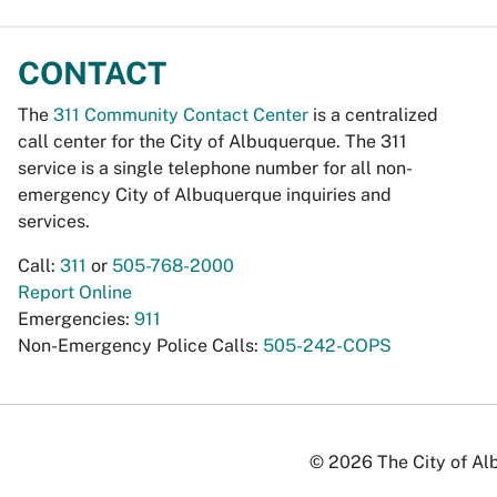
CONTACT
The
311 Community Contact Center
is a centralized
call center for the City of Albuquerque. The 311
service is a single telephone number for all non-
emergency City of Albuquerque inquiries and
services.
Call:
311
or
505-768-2000
Report Online
Emergencies:
911
Non-Emergency Police Calls:
505-242-COPS
© 2026 The City of Alb