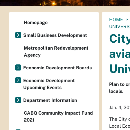
You
HOME
Homepage
are
UNIVERS
here:
Cit
Small Business Development
Metropolitan Redevelopment
avi
Agency
Uni
Economic Development Boards
Economic Development
Plan to c
Upcoming Events
locals.
Department Information
Jan. 4, 2
CABQ Community Impact Fund
The City 
2021
Local Eco