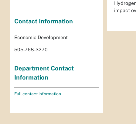
Hydrogen 
impact ov
Contact Information
Economic Development
505-768-3270
Department Contact
Information
Full contact information