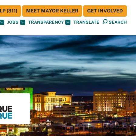
P (311)
MEET MAYOR KELLER
GET INVOLVED
JOBS
TRANSPARENCY
TRANSLATE
SEARCH