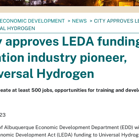
ECONOMIC DEVELOPMENT
NEWS
CITY APPROVES L
AL HYDROGEN
y approves LEDA fundin
ation industry pioneer,
versal Hydrogen
reate at least 500 jobs, opportunities for training and deve
023
of Albuquerque Economic Development Department (EDD) wil
nomic Development Act (LEDA) funding to Universal Hydroge