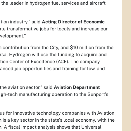
 the leader in hydrogen fuel services and aircraft
tion industry,” said
Acting Director of Economic
ate transformative jobs for locals and increase our
evelopment.”
 contribution from the City, and $10 million from the
ersal Hydrogen will use the funding to acquire and
iation Center of Excellence (ACE). The company
anced job opportunities and training for low- and
he aviation sector,” said
Aviation Department
high-tech manufacturing operation to the Sunport’s
s for innovative technology companies with Aviation
 is a key sector in the state’s local economy, with the
 A fiscal impact analysis shows that Universal