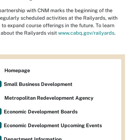
partnership with CNM marks the beginning of the
 regularly scheduled activities at the Railyards, with
 to expand course offerings in the future. To learn
about the Railyards visit
www.cabq.gov/railyards
.
Homepage
Small Business Development
Metropolitan Redevelopment Agency
Economic Development Boards
Economic Development Upcoming Events
Department Information