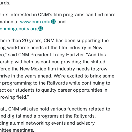
ards.
nts interested in CNM’s film programs can find more
mation at
www.cnm.edu
and
cnmingenuity.org
.
more than 20 years, CNM has been supporting the
ng workforce needs of the film industry in New
o,” said CNM President Tracy Hartzler. “And this
ership will help us continue providing the skilled
orce the New Mexico film industry needs to grow
hrive in the years ahead. We’re excited to bring some
r programming to the Railyards while continuing to
ct our students to quality career opportunities in
growing field.”
fall, CNM will also hold various functions related to
and digital media programs at the Railyards,
ding alumni networking events and advisory
ittee meetings..