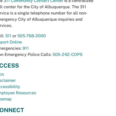
he
311 Community Contact Center
is a centralized
ll center for the City of Albuquerque. The 311
rvice is a single telephone number for all non-
ergency City of Albuquerque inquiries and
rvices.
ll:
311
or
505-768-2000
port Online
ergencies:
911
n-Emergency Police Calls:
505-242-COPS
CCESS
bs
sclaimer
cessibility
ployee Resources
temap
ONNECT