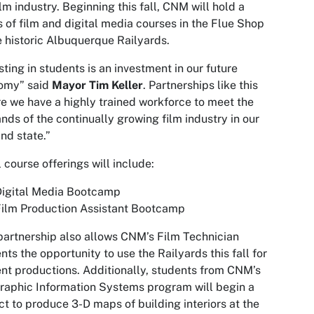
ilm industry. Beginning this fall, CNM will hold a
s of film and digital media courses in the Flue Shop
e historic Albuquerque Railyards.
sting in students is an investment in our future
omy” said
Mayor Tim Keller
. Partnerships like this
e we have a highly trained workforce to meet the
ds of the continually growing film industry in our
and state.”
al course offerings will include:
Digital Media Bootcamp
ilm Production Assistant Bootcamp
partnership also allows CNM’s Film Technician
nts the opportunity to use the Railyards this fall for
nt productions. Additionally, students from CNM’s
aphic Information Systems program will begin a
ct to produce 3-D maps of building interiors at the