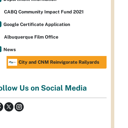
CABQ Community Impact Fund 2021
Google Certificate Application
Albuquerque Film Office
News
City and CNM Reinvigorate Railyards
ollow Us on Social Media