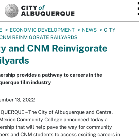
SKIP TO MAIN CONTENT
E
ECONOMIC DEVELOPMENT
NEWS
CITY
CNM REINVIGORATE RAILYARDS
ty and CNM Reinvigorate
ilyards
ership provides a pathway to careers in the
querque film industry
ember 13, 2022
QUERQUE – The City of Albuquerque and Central
Mexico Community College announced today a
ership that will help pave the way for community
rs and CNM students to access exciting careers in