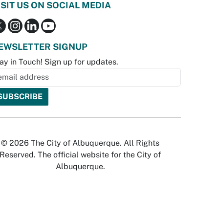
ISIT US ON SOCIAL MEDIA
EWSLETTER SIGNUP
ay in Touch! Sign up for updates.
© 2026 The City of Albuquerque. All Rights
Reserved. The official website for the City of
Albuquerque.