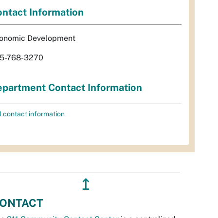
ntact Information
onomic Development
5-768-3270
partment Contact Information
l contact information
↥
ONTACT