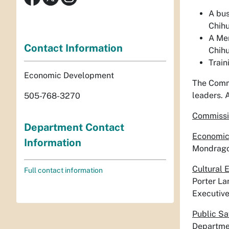
A bus
Chih
A Mem
Contact Information
Chihu
Train
Economic Development
The Commi
leaders. 
505-768-3270
Commissi
Department Contact
Economic
Information
Mondragon
Cultural 
Full contact information
Porter La
Executiv
Public Sa
Departme