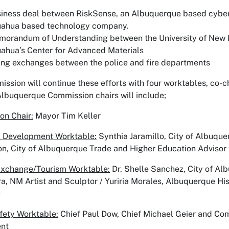
iness deal between RiskSense, an Albuquerque based cyber
uahua based technology company.
orandum of Understanding between the University of New M
ahua’s Center for Advanced Materials
ing exchanges between the police and fire departments
ssion will continue these efforts with four worktables, co-c
Albuquerque Commission chairs will include;
on Chair:
Mayor Tim Keller
 Development Worktable:
Synthia Jaramillo, City of Albuqu
, City of Albuquerque Trade and Higher Education Advisor 
Exchange/Tourism Worktable:
Dr. Shelle Sanchez, City of Alb
ra, NM Artist and Sculptor / Yuriria Morales, Albuquerque 
e
fety Worktable:
Chief Paul Dow, Chief Michael Geier and C
nt