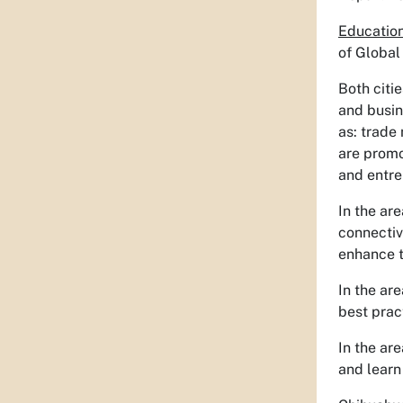
Education
of Global
Both citi
and busin
as: trade
are promo
and entre
In the ar
connectiv
enhance t
In the ar
best pract
In the ar
and learn 