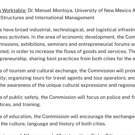
 Worktable:
Dr. Manuel Montoya, University of New Mexico 
 Structures and International Management
es have broad industrial, technological, and logistical infra
ess activities. In the area of economic development, the Com
 missions, exhibitions, seminars and entrepreneurial forums wh
ted, in order to increase the flows of goods and services. Th
preneurship, sharing best practices from both cities for the
ea of tourism and cultural exchange, the Commission will promo
ity; organizing tours for travel agents and tour operators; a
he awareness of the unique cultural expressions and regional 
ea of public safety, the Commission will focus on police and 
ices, and training.
ea of education, the Commission will encourage the exchange o
the culture, language and history of both cities.