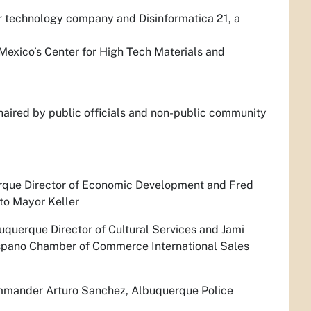
 technology company and Disinformatica 21, a
exico’s Center for High Tech Materials and
haired by public officials and non-public community
erque Director of Economic Development and Fred
to Mayor Keller
uquerque Director of Cultural Services and Jami
Hispano Chamber of Commerce International Sales
ommander Arturo Sanchez, Albuquerque Police