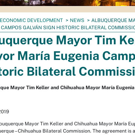
ECONOMIC DEVELOPMENT
NEWS
ALBUQUERQUE MA
 CAMPOS GALVÁN SIGN HISTORIC BILATERAL COMMISS
uquerque Mayor Tim Ke
or María Eugenia Camp
toric Bilateral Commiss
que Mayor Tim Keller and Chihuahua Mayor María Eugenia 
2019
buquerque Mayor Tim Keller and Chihuahua Mayor María Eug
erque – Chihuahua Bilateral Commission. The agreement is a