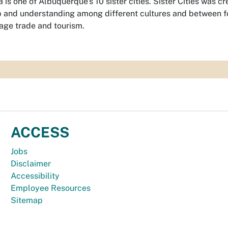
 is one of Albuquerque’s 10 sister cities. Sister Cities was 
p and understanding among different cultures and between fo
age trade and tourism.
ACCESS
Jobs
Disclaimer
Accessibility
Employee Resources
Sitemap