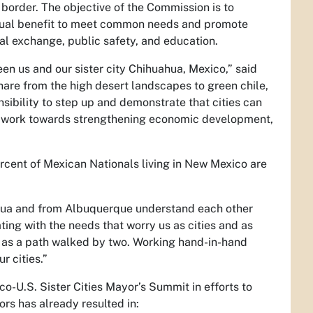
o border. The objective of the Commission is to
mutual benefit to meet common needs and promote
al exchange, public safety, and education.
n us and our sister city Chihuahua, Mexico,” said
are from the high desert landscapes to green chile,
nsibility to step up and demonstrate that cities can
ill work towards strengthening economic development,
ercent of Mexican Nationals living in New Mexico are
hua and from Albuquerque understand each other
ating with the needs that worry us as cities and as
ties as a path walked by two. Working hand-in-hand
r cities.”
o-U.S. Sister Cities Mayor’s Summit in efforts to
rs has already resulted in: