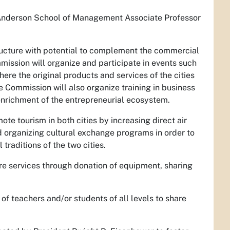
Anderson School of Management Associate Professor
structure with potential to complement the commercial
mission will organize and participate in events such
ere the original products and services of the cities
e Commission will also organize training in business
 enrichment of the entrepreneurial ecosystem.
te tourism in both cities by increasing direct air
nd organizing cultural exchange programs in order to
traditions of the two cities.
fire services through donation of equipment, sharing
f teachers and/or students of all levels to share