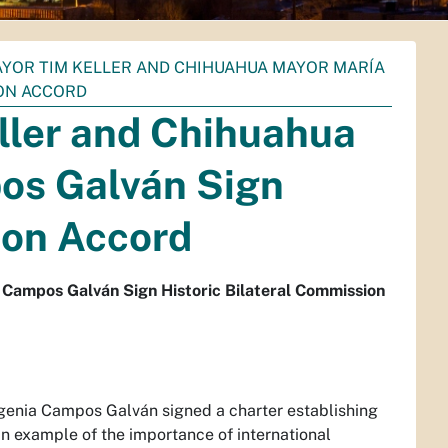
YOR TIM KELLER AND CHIHUAHUA MAYOR MARÍA
ION ACCORD
ller and Chihuahua
os Galván Sign
ion Accord
Campos Galván Sign Historic Bilateral Commission
enia Campos Galván signed a charter establishing
n example of the importance of international