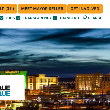
P (311)
MEET MAYOR KELLER
GET INVOLVED
JOBS
TRANSPARENCY
TRANSLATE
SEARCH