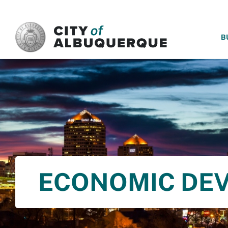
SKIP TO MAIN CONTENT
B
ECONOMIC DE