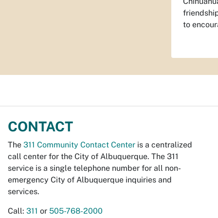
Chihuahua
friendshi
to encour
CONTACT
The
311 Community Contact Center
is a centralized
call center for the City of Albuquerque. The 311
service is a single telephone number for all non-
emergency City of Albuquerque inquiries and
services.
Call:
311
or
505-768-2000