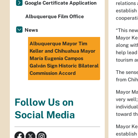
Google Certificate Application
relations 
establish
Albuquerque Film Office
cooperati
News
“This new
Mayor Kel
Albuquerque Mayor Tim
along wit
Keller and Chihuahua Mayor
help lead
María Eugenia Campos
tourism a
Galván Sign Historic Bilateral
The sense
Commission Accord
from Chi
Mayor Mar
very well;
Follow Us on
individua
Social Media
toward th
Mayor Kel
establish