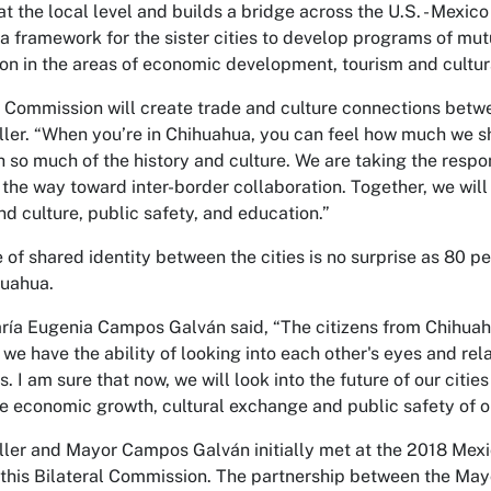
at the local level and builds a bridge across the U.S. - Mexic
 a framework for the sister cities to develop programs of 
on in the areas of economic development, tourism and cultur
 Commission will create trade and culture connections betwee
ler. “When you’re in Chihuahua, you can feel how much we sh
h so much of the history and culture. We are taking the respo
 the way toward inter-border collaboration. Together, we w
nd culture, public safety, and education.”
 of shared identity between the cities is no surprise as 80 p
huahua.
ía Eugenia Campos Galván said, “The citizens from Chihua
 we have the ability of looking into each other's eyes and rel
ls. I am sure that now, we will look into the future of our ci
e economic growth, cultural exchange and public safety of ou
ler and Mayor Campos Galván initially met at the 2018 Mexic
 this Bilateral Commission. The partnership between the Mayo