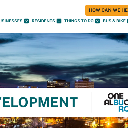
HOW CAN WE HEL
USINESSES
RESIDENTS
THINGS TO DO
BUS & BIKE
VELOPMENT