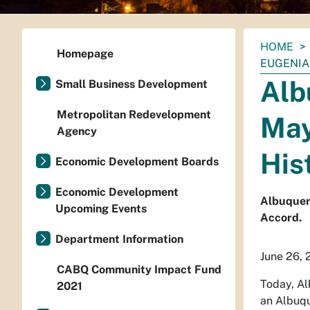
You
HOME
Homepage
are
EUGENIA
here:
Alb
Small Business Development
Metropolitan Redevelopment
May
Agency
His
Economic Development Boards
Economic Development
Albuquer
Upcoming Events
Accord.
Department Information
June 26, 
CABQ Community Impact Fund
Today, Al
2021
an Albuqu