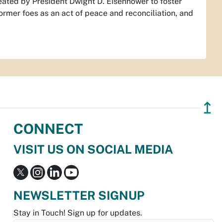
created by President Dwight D. Eisenhower to foster
rmer foes as an act of peace and reconciliation, and
↥
CONNECT
VISIT US ON SOCIAL MEDIA
NEWSLETTER SIGNUP
Stay in Touch! Sign up for updates.