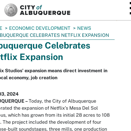
SKIP TO MAIN CONTENT
E
ECONOMIC DEVELOPMENT
NEWS
BUQUERQUE CELEBRATES NETFLIX EXPANSION
buquerque Celebrates
tflix Expansion
ix Studios' expansion means direct investment in
ocal economy, job creation
03, 2024
UQUERQUE
–
Today, the City of Albuquerque
rated the expansion of Netflix’s Mesa Del Sol
s, which has grown from its initial 28 acres to 108
. The project included the development of four
se-built soundstages, three mills, one production