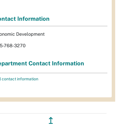
ntact Information
onomic Development
5-768-3270
partment Contact Information
l contact information
↥