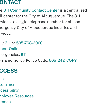
ONTACT
he
311 Community Contact Center
is a centralized
ll center for the City of Albuquerque. The 311
rvice is a single telephone number for all non-
ergency City of Albuquerque inquiries and
rvices.
ll:
311
or
505-768-2000
port Online
ergencies:
911
n-Emergency Police Calls:
505-242-COPS
CCESS
bs
sclaimer
cessibility
ployee Resources
temap