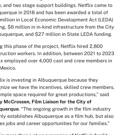
e, and two stage support buildings. Netflix came to
uerque in 2018 and has been awarded a total of
million in Local Economic Development Act (LEDA)
ng, $6 million in in-kind infrastructure from the City
buquerque, and $27 million in State LEDA funding.
g this phase of the project, Netflix hired 2,800
ruction workers. In addition, between 2021 to 2023
ix employed over 4,000 cast and crew members in
Mexico.
lix is investing in Albuquerque because they
nize we have the incentives, skilled crew members,
mple space required for great productions,” said
 McCrossen, Film Liaison for the City of
querque
. “The ongoing growth in the film industry
nly establishes Albuquerque as a film hub, but also
es jobs and career opportunities for our families.”