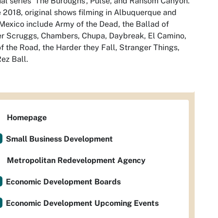
nal series ‘The Buroughs’, Pulse, and Ransom Canyon.
 2018, original shows filming in Albuquerque and
exico include Army of the Dead, the Ballad of
r Scruggs, Chambers, Chupa, Daybreak, El Camino,
f the Road, the Harder they Fall, Stranger Things,
ez Ball.
Homepage
Small Business Development
Metropolitan Redevelopment Agency
Economic Development Boards
Economic Development Upcoming Events