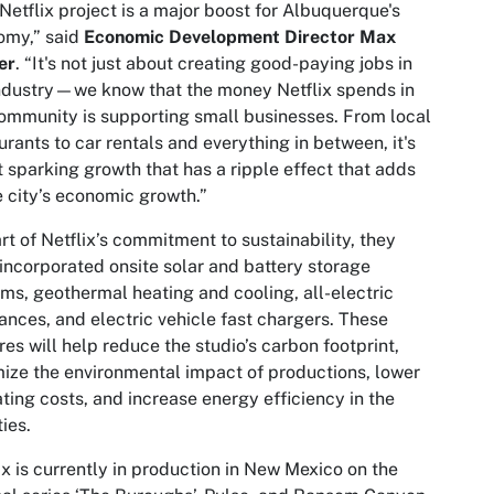
Netflix project is a major boost for Albuquerque's
omy,” said
Economic Development Director Max
er
. “It's not just about creating good-paying jobs in
ndustry—we know that the money Netflix spends in
ommunity is supporting small businesses. From local
urants to car rentals and everything in between, it's
 sparking growth that has a ripple effect that adds
e city’s economic growth.”
rt of Netflix’s commitment to sustainability, they
incorporated onsite solar and battery storage
ms, geothermal heating and cooling, all-electric
ances, and electric vehicle fast chargers. These
res will help reduce the studio’s carbon footprint,
ize the environmental impact of productions, lower
ting costs, and increase energy efficiency in the
ities.
ix is currently in production in New Mexico on the