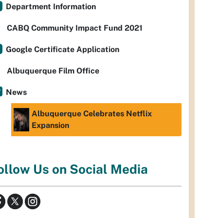
Department Information
CABQ Community Impact Fund 2021
Google Certificate Application
Albuquerque Film Office
News
Albuquerque Celebrates Netflix
Expansion
ollow Us on Social Media