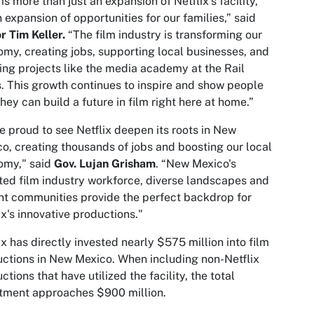
 is more than just an expansion of Netflix’s facility,
an expansion of opportunities for our families,” said
 Tim Keller.
“The film industry is transforming our
my, creating jobs, supporting local businesses, and
ing projects like the media academy at the Rail
. This growth continues to inspire and show people
they can build a future in film right here at home.”
e proud to see Netflix deepen its roots in New
o, creating thousands of jobs and boosting our local
omy," said
Gov. Lujan Grisham
. “New Mexico's
ted film industry workforce, diverse landscapes and
nt communities provide the perfect backdrop for
ix's innovative productions."
ix has directly invested nearly $575 million into film
ctions in New Mexico. When including non-Netflix
ctions that have utilized the facility, the total
tment approaches $900 million.