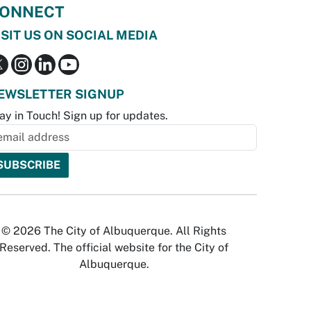
ONNECT
ISIT US ON SOCIAL MEDIA
EWSLETTER SIGNUP
ay in Touch! Sign up for updates.
© 2026 The City of Albuquerque. All Rights
Reserved. The official website for the City of
Albuquerque.