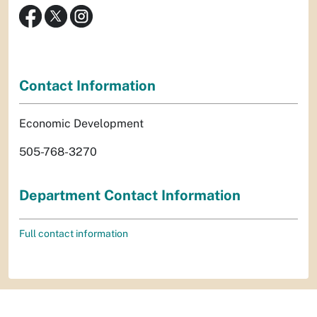
Contact Information
Economic Development
505-768-3270
Department Contact Information
Full contact information