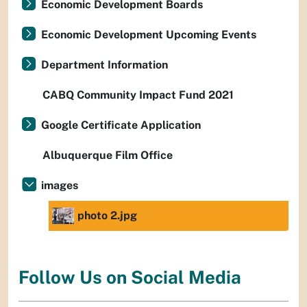
Economic Development Boards
Economic Development Upcoming Events
Department Information
CABQ Community Impact Fund 2021
Google Certificate Application
Albuquerque Film Office
images
photo 2.jpg
Follow Us on Social Media