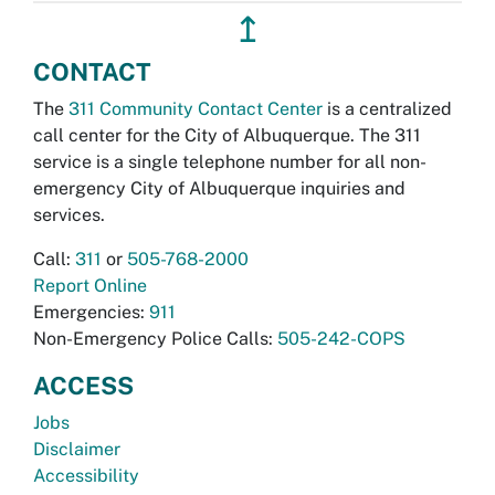
↥
CONTACT
The
311 Community Contact Center
is a centralized
call center for the City of Albuquerque. The 311
service is a single telephone number for all non-
emergency City of Albuquerque inquiries and
services.
Call:
311
or
505-768-2000
Report Online
Emergencies:
911
Non-Emergency Police Calls:
505-242-COPS
ACCESS
Jobs
Disclaimer
Accessibility