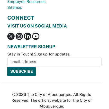
Employee Resources
Sitemap
CONNECT
VISIT US ON SOCIAL MEDIA
NEWSLETTER SIGNUP
Stay in Touch! Sign up for updates.
© 2026 The City of Albuquerque. All Rights
Reserved. The official website for the City of
Albuquerque.