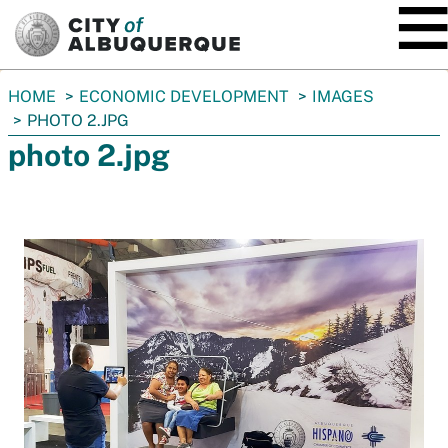
SKIP TO MAIN CONTENT
You
HOME
ECONOMIC DEVELOPMENT
IMAGES
are
PHOTO 2.JPG
here:
photo 2.jpg