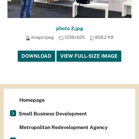
photo 2.jpg
image/jpeg
1238x825
858.2 KB
DOWNLOAD
VIEW FULL-SIZE IMAGE
Homepage
Small Business Development
Metropolitan Redevelopment Agency