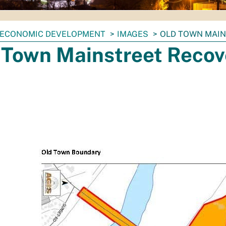
ECONOMIC DEVELOPMENT
IMAGES
OLD TOWN MAI
 Town Mainstreet Recov