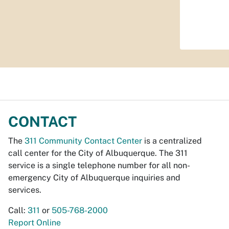
CONTACT
The
311 Community Contact Center
is a centralized
call center for the City of Albuquerque. The 311
service is a single telephone number for all non-
emergency City of Albuquerque inquiries and
services.
Call:
311
or
505-768-2000
Report Online