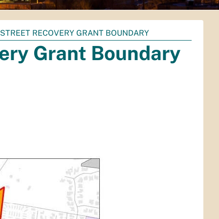
NSTREET RECOVERY GRANT BOUNDARY
ery Grant Boundary