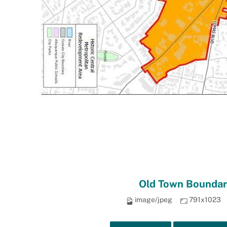
Old Town Boundar
image/jpeg
791x1023