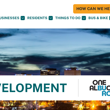
HOW CAN WE HEL
USINESSES
RESIDENTS
THINGS TO DO
BUS & BIKE
VELOPMENT