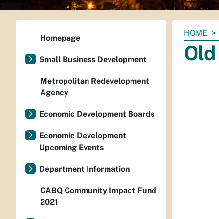
You
HOME
Homepage
are
Old
here:
Small Business Development
Metropolitan Redevelopment
Agency
Economic Development Boards
Economic Development
Upcoming Events
Department Information
CABQ Community Impact Fund
2021