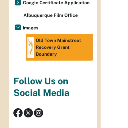
Google Certificate Application
Albuquerque Film Office
images
Old Town Mainstreet
Recovery Grant
Boundary
Follow Us on
Social Media