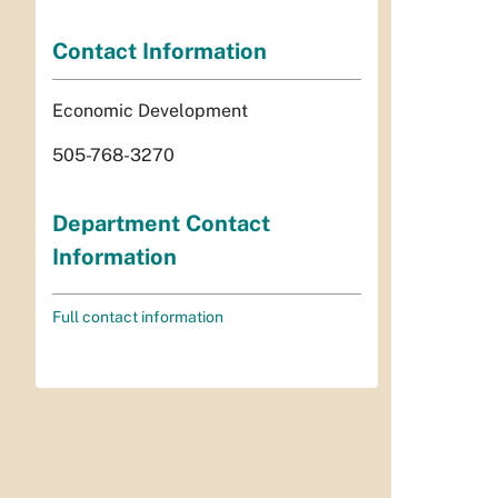
Contact Information
Economic Development
505-768-3270
Department Contact
Information
Full contact information