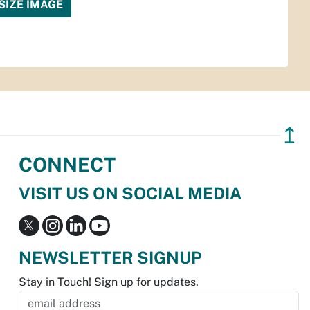
SIZE IMAGE
↥
CONNECT
VISIT US ON SOCIAL MEDIA
NEWSLETTER SIGNUP
Stay in Touch! Sign up for updates.