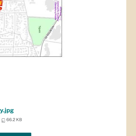
y.jpg
66.2 KB