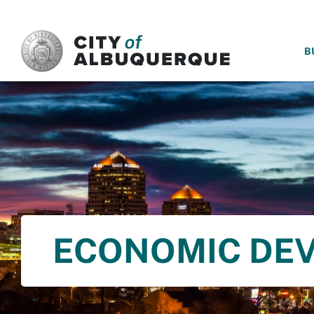
SKIP TO MAIN CONTENT
B
ECONOMIC DE