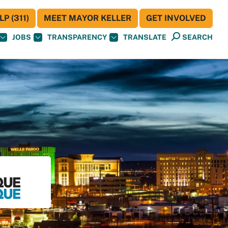
P (311)
MEET MAYOR KELLER
GET INVOLVED
JOBS
TRANSPARENCY
TRANSLATE
SEARCH