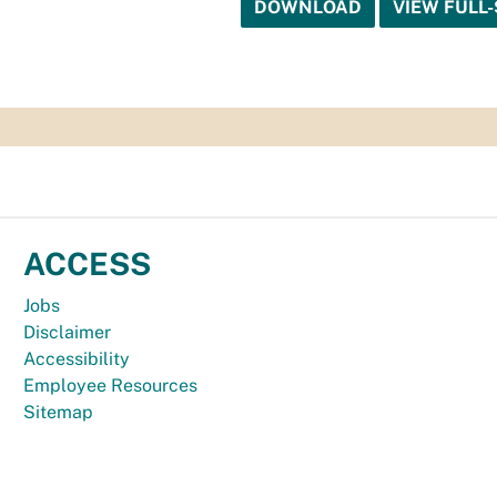
DOWNLOAD
VIEW FULL-
ACCESS
Jobs
Disclaimer
Accessibility
Employee Resources
Sitemap