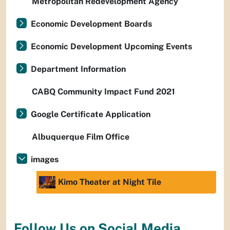
Metropolitan Redevelopment Agency
Economic Development Boards
Economic Development Upcoming Events
Department Information
CABQ Community Impact Fund 2021
Google Certificate Application
Albuquerque Film Office
images
Kimo Theater at Night Tile
Follow Us on Social Media