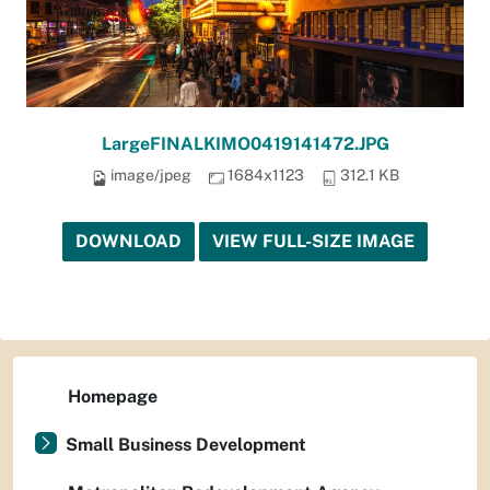
LargeFINALKIMO0419141472.JPG
image/jpeg
1684x1123
312.1 KB
DOWNLOAD
VIEW FULL-SIZE IMAGE
Homepage
Small Business Development