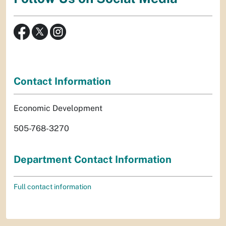
Contact Information
Economic Development
505-768-3270
Department Contact Information
Full contact information