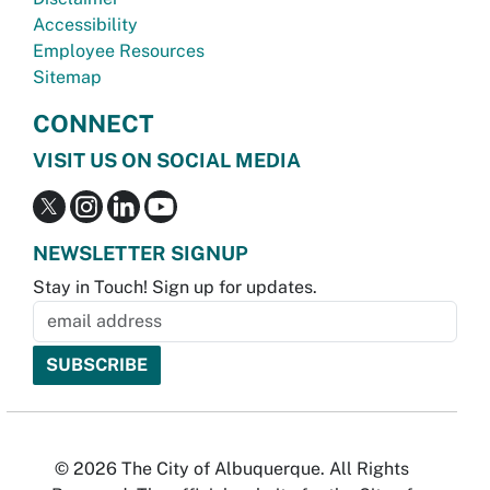
Accessibility
Employee Resources
Sitemap
CONNECT
VISIT US ON SOCIAL MEDIA
NEWSLETTER SIGNUP
Stay in Touch! Sign up for updates.
© 2026 The City of Albuquerque. All Rights