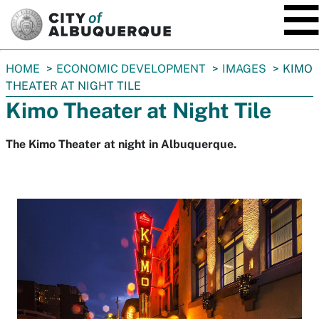
SKIP TO MAIN CONTENT
You
HOME
ECONOMIC DEVELOPMENT
IMAGES
KIMO
are
THEATER AT NIGHT TILE
here:
Kimo Theater at Night Tile
The Kimo Theater at night in Albuquerque.