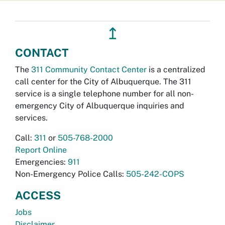
↥
CONTACT
The
311 Community Contact Center
is a centralized
call center for the City of Albuquerque. The 311
service is a single telephone number for all non-
emergency City of Albuquerque inquiries and
services.
Call:
311
or
505-768-2000
Report Online
Emergencies:
911
Non-Emergency Police Calls:
505-242-COPS
ACCESS
Jobs
Disclaimer