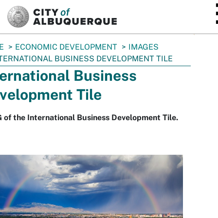
SKIP TO MAIN CONTENT
E
ECONOMIC DEVELOPMENT
IMAGES
TERNATIONAL BUSINESS DEVELOPMENT TILE
ternational Business
velopment Tile
 of the International Business Development Tile.