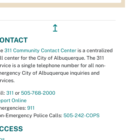
↥
ONTACT
he
311 Community Contact Center
is a centralized
ll center for the City of Albuquerque. The 311
rvice is a single telephone number for all non-
ergency City of Albuquerque inquiries and
rvices.
ll:
311
or
505-768-2000
port Online
ergencies:
911
n-Emergency Police Calls:
505-242-COPS
CCESS
bs