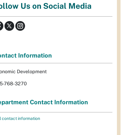
ollow Us on Social Media
ntact Information
onomic Development
5-768-3270
partment Contact Information
l contact information