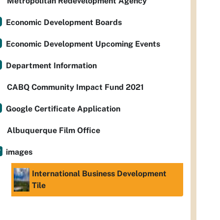
Metropolitan Redevelopment Agency
Economic Development Boards
Economic Development Upcoming Events
Department Information
CABQ Community Impact Fund 2021
Google Certificate Application
Albuquerque Film Office
images
International Business Development
Tile