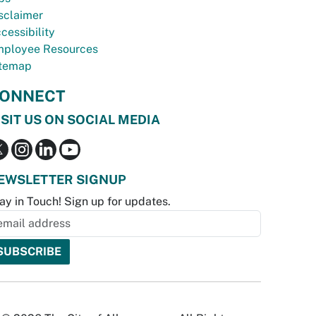
sclaimer
cessibility
ployee Resources
temap
ONNECT
ISIT US ON SOCIAL MEDIA
EWSLETTER SIGNUP
ay in Touch! Sign up for updates.