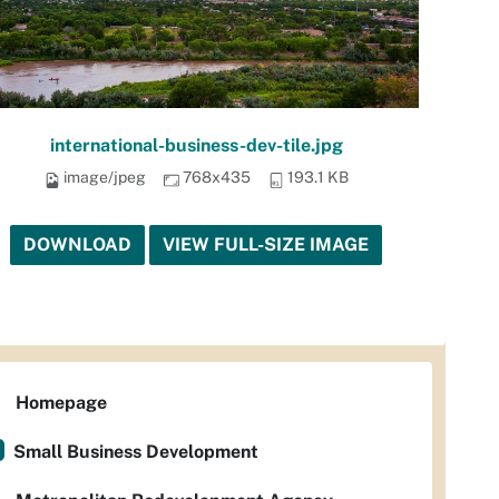
international-business-dev-tile.jpg
image/jpeg
768x435
193.1 KB
DOWNLOAD
VIEW FULL-SIZE IMAGE
Homepage
Small Business Development