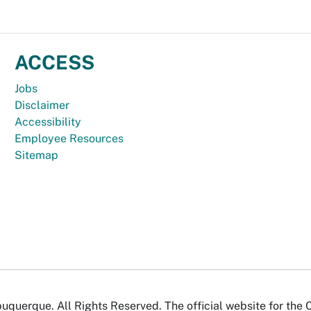
ACCESS
Jobs
Disclaimer
Accessibility
Employee Resources
Sitemap
uquerque. All Rights Reserved. The official website for the 