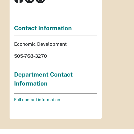
Contact Information
Economic Development
505-768-3270
Department Contact
Information
Full contact information