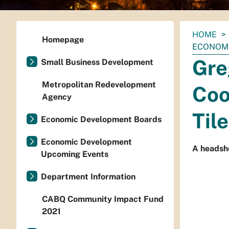
You
HOME
Homepage
are
ECONOMI
here:
Gre
Small Business Development
Metropolitan Redevelopment
Coo
Agency
Tile
Economic Development Boards
Economic Development
A headsh
Upcoming Events
Department Information
CABQ Community Impact Fund
2021