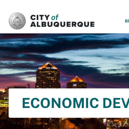
SKIP TO MAIN CONTENT
B
ECONOMIC DE