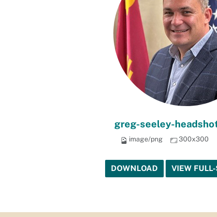
greg-seeley-headshot
image/png
300x300
DOWNLOAD
VIEW FULL-