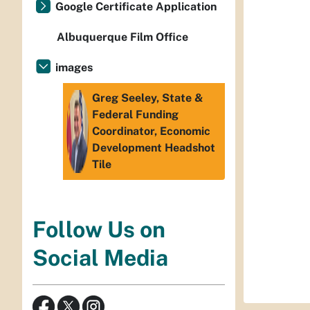
Google Certificate Application
Albuquerque Film Office
images
Greg Seeley, State &
Federal Funding
Coordinator, Economic
Development Headshot
Tile
Follow Us on
Social Media