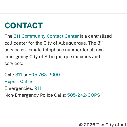
CONTACT
The
311 Community Contact Center
is a centralized
call center for the City of Albuquerque. The 311
service is a single telephone number for all non-
emergency City of Albuquerque inquiries and
services.
Call:
311
or
505-768-2000
Report Online
Emergencies:
911
Non-Emergency Police Calls:
505-242-COPS
© 2026 The City of Alb