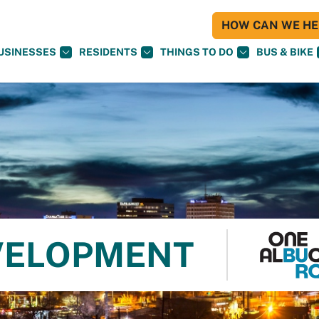
HOW CAN WE HEL
USINESSES
RESIDENTS
THINGS TO DO
BUS & BIKE
VELOPMENT