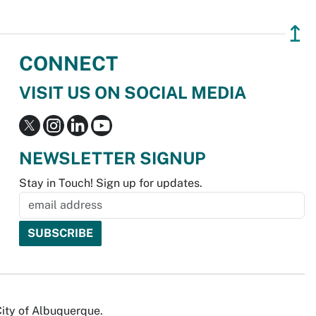
↥
CONNECT
VISIT US ON SOCIAL MEDIA
NEWSLETTER SIGNUP
Stay in Touch! Sign up for updates.
City of Albuquerque.