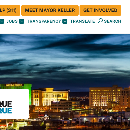
P (311)
MEET MAYOR KELLER
GET INVOLVED
JOBS
TRANSPARENCY
TRANSLATE
SEARCH