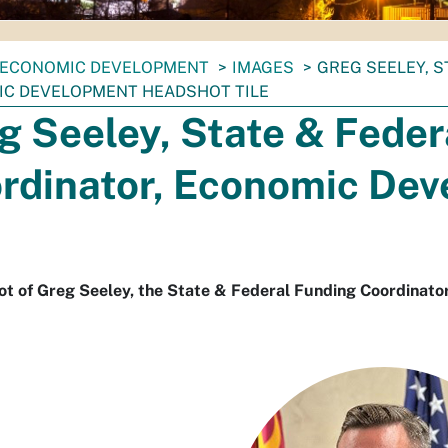
ECONOMIC DEVELOPMENT
IMAGES
GREG SEELEY, 
C DEVELOPMENT HEADSHOT TILE
g Seeley, State & Feder
rdinator, Economic De
ot of Greg Seeley, the State & Federal Funding Coordinat