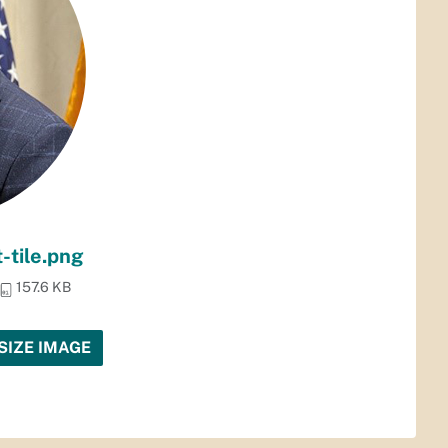
-tile.png
157.6 KB
SIZE IMAGE