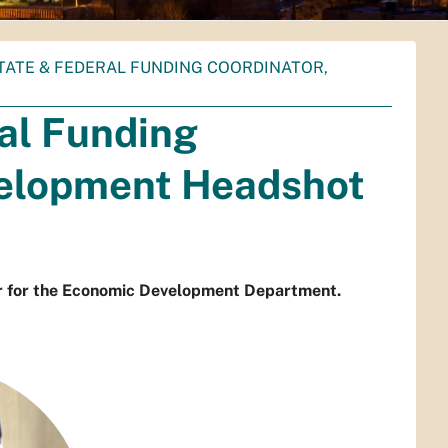
STATE & FEDERAL FUNDING COORDINATOR,
al Funding
velopment Headshot
or for the Economic Development Department.