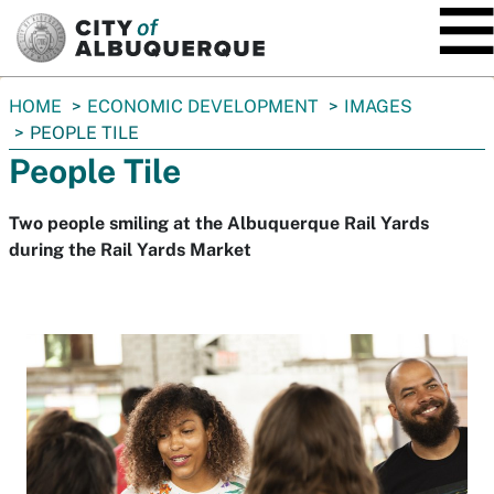
SKIP TO MAIN CONTENT
You
HOME
ECONOMIC DEVELOPMENT
IMAGES
are
PEOPLE TILE
here:
People Tile
Two people smiling at the Albuquerque Rail Yards
during the Rail Yards Market