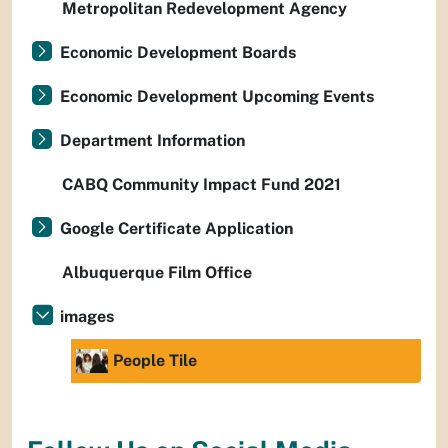
Metropolitan Redevelopment Agency
Economic Development Boards
Economic Development Upcoming Events
Department Information
CABQ Community Impact Fund 2021
Google Certificate Application
Albuquerque Film Office
images
People Tile