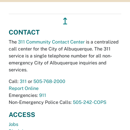
↥
CONTACT
The
311 Community Contact Center
is a centralized
call center for the City of Albuquerque. The 311
service is a single telephone number for all non-
emergency City of Albuquerque inquiries and
services.
Call:
311
or
505-768-2000
Report Online
Emergencies:
911
Non-Emergency Police Calls:
505-242-COPS
ACCESS
Jobs