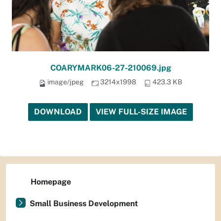
COARYMARK06-27-210069.jpg
image/jpeg
3214x1998
423.3 KB
DOWNLOAD
VIEW FULL-SIZE IMAGE
Homepage
Small Business Development