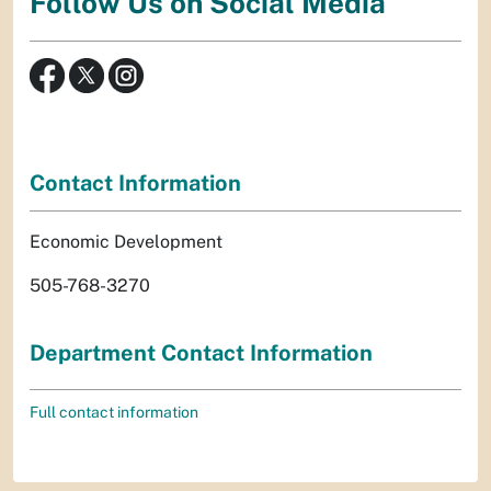
Follow Us on Social Media
Contact Information
Economic Development
505-768-3270
Department Contact Information
Full contact information