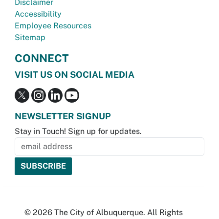
Disclaimer
Accessibility
Employee Resources
Sitemap
CONNECT
VISIT US ON SOCIAL MEDIA
NEWSLETTER SIGNUP
Stay in Touch! Sign up for updates.
© 2026 The City of Albuquerque. All Rights