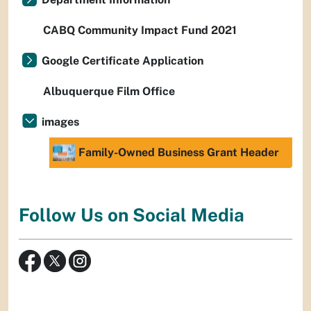
CABQ Community Impact Fund 2021
Google Certificate Application
Albuquerque Film Office
images
Family-Owned Business Grant Header
Follow Us on Social Media