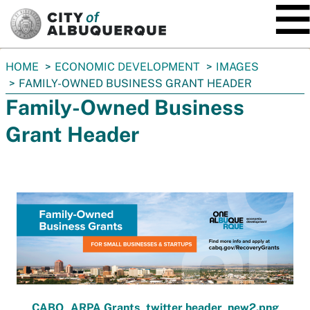
SKIP TO MAIN CONTENT
You
HOME
ECONOMIC DEVELOPMENT
IMAGES
are
FAMILY-OWNED BUSINESS GRANT HEADER
here:
Family-Owned Business
Grant Header
CABQ_ARPA Grants_twitter header_new2.png