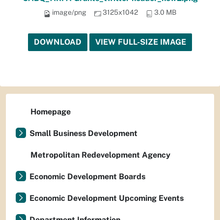
image/png
3125x1042
3.0 MB
DOWNLOAD
VIEW FULL-SIZE IMAGE
Homepage
Small Business Development
Metropolitan Redevelopment Agency
Economic Development Boards
Economic Development Upcoming Events
Department Information