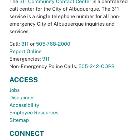
The
311 Community Contact Center
is a centralized
call center for the City of Albuquerque. The 311
service is a single telephone number for all non-
emergency City of Albuquerque inquiries and
services.
Call:
311
or
505-768-2000
Report Online
Emergencies:
911
Non-Emergency Police Calls:
505-242-COPS
ACCESS
Jobs
Disclaimer
Accessibility
Employee Resources
Sitemap
CONNECT