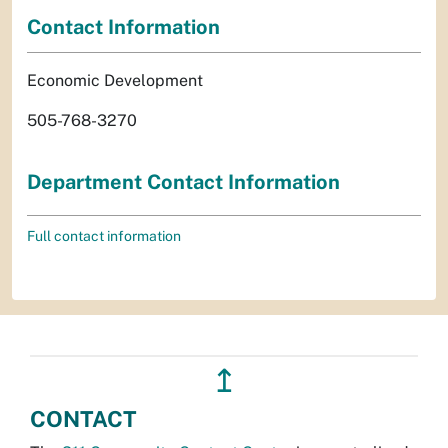
Contact Information
Economic Development
505-768-3270
Department Contact Information
Full contact information
↥
CONTACT