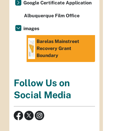
Google Certificate Application
Albuquerque Film Office
images
Barelas Mainstreet
Recovery Grant
Boundary
Follow Us on
Social Media