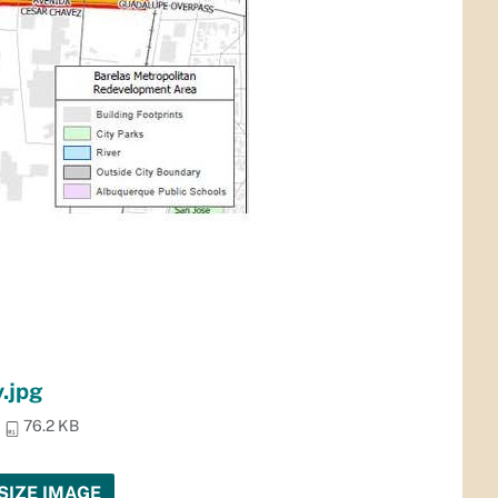
.jpg
76.2 KB
SIZE IMAGE