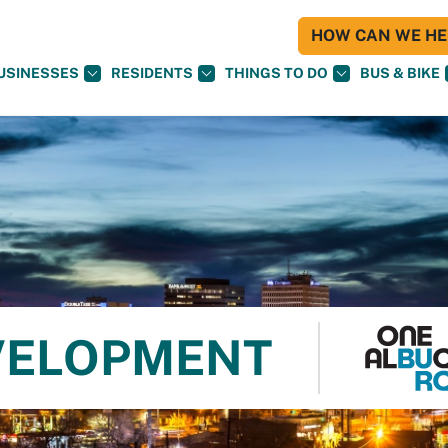
HOW CAN WE HEL
USINESSES
RESIDENTS
THINGS TO DO
BUS & BIKE
VELOPMENT