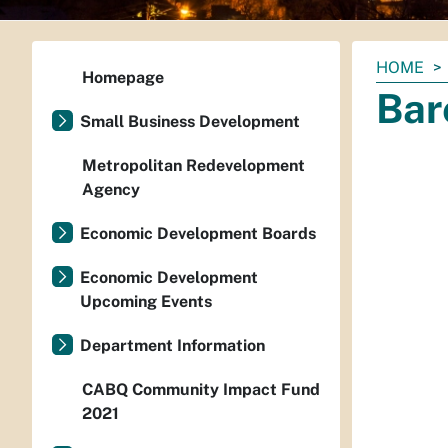
You
HOME
Homepage
are
Bar
here:
Small Business Development
Metropolitan Redevelopment
Agency
Economic Development Boards
Economic Development
Upcoming Events
Department Information
CABQ Community Impact Fund
2021