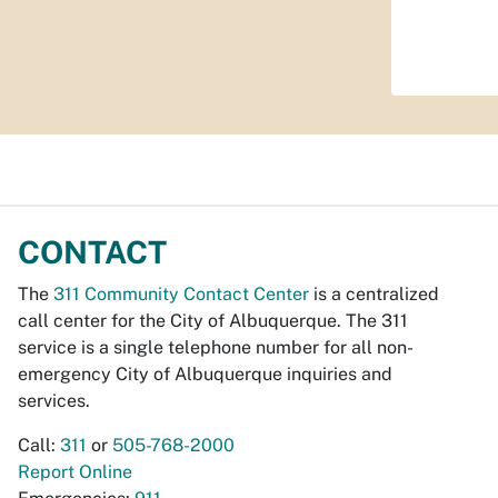
CONTACT
The
311 Community Contact Center
is a centralized
call center for the City of Albuquerque. The 311
service is a single telephone number for all non-
emergency City of Albuquerque inquiries and
services.
Call:
311
or
505-768-2000
Report Online