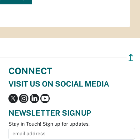
↥
CONNECT
VISIT US ON SOCIAL MEDIA
NEWSLETTER SIGNUP
Stay in Touch! Sign up for updates.