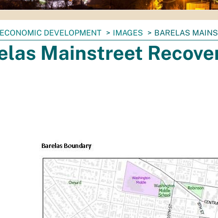
ECONOMIC DEVELOPMENT
IMAGES
BARELAS MAIN
elas Mainstreet Recove