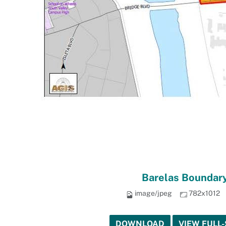
Barelas Boundary
image/jpeg
782x1012
DOWNLOAD
VIEW FULL-