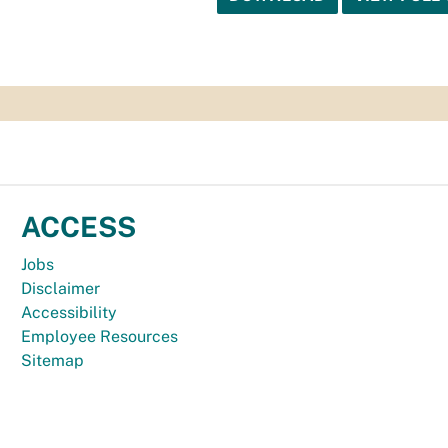
ACCESS
Jobs
Disclaimer
Accessibility
Employee Resources
Sitemap