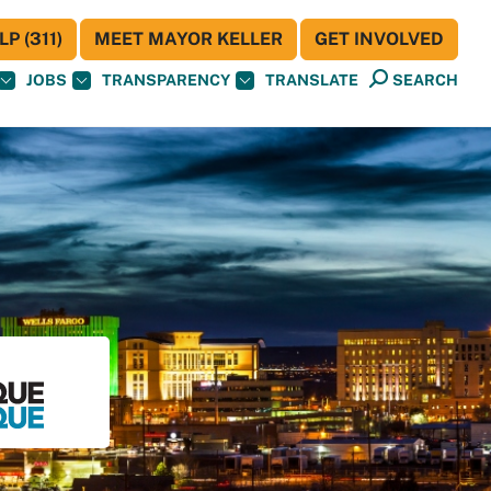
P (311)
MEET MAYOR KELLER
GET INVOLVED
JOBS
TRANSPARENCY
TRANSLATE
SEARCH