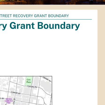
STREET RECOVERY GRANT BOUNDARY
ry Grant Boundary