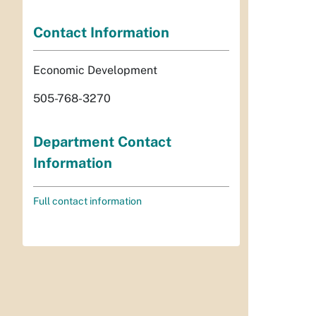
Contact Information
Economic Development
505-768-3270
Department Contact
Information
Full contact information