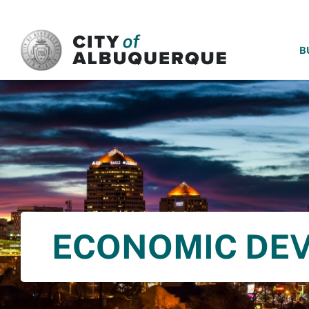
SKIP TO MAIN CONTENT
B
ECONOMIC DE