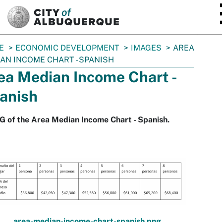
SKIP TO MAIN CONTENT
E
ECONOMIC DEVELOPMENT
IMAGES
AREA
AN INCOME CHART - SPANISH
ea Median Income Chart -
anish
 of the Area Median Income Chart - Spanish.
area-median-income-chart-spanish.png