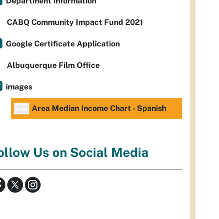
Department Information
CABQ Community Impact Fund 2021
Google Certificate Application
Albuquerque Film Office
images
Area Median Income Chart - Spanish
ollow Us on Social Media