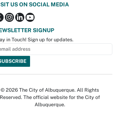
ISIT US ON SOCIAL MEDIA
EWSLETTER SIGNUP
ay in Touch! Sign up for updates.
© 2026 The City of Albuquerque. All Rights
Reserved. The official website for the City of
Albuquerque.