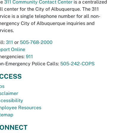
he
311 Community Contact Center
is a centralized
ll center for the City of Albuquerque. The 311
rvice is a single telephone number for all non-
ergency City of Albuquerque inquiries and
rvices.
ll:
311
or
505-768-2000
port Online
ergencies:
911
n-Emergency Police Calls:
505-242-COPS
CCESS
bs
sclaimer
cessibility
ployee Resources
temap
ONNECT