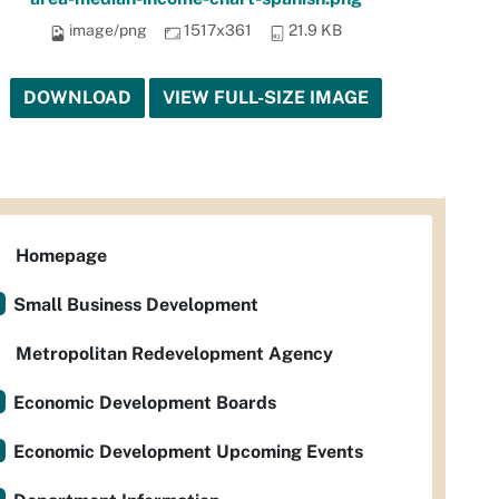
image/png
1517x361
21.9 KB
DOWNLOAD
VIEW FULL-SIZE IMAGE
Homepage
Small Business Development
Metropolitan Redevelopment Agency
Economic Development Boards
Economic Development Upcoming Events