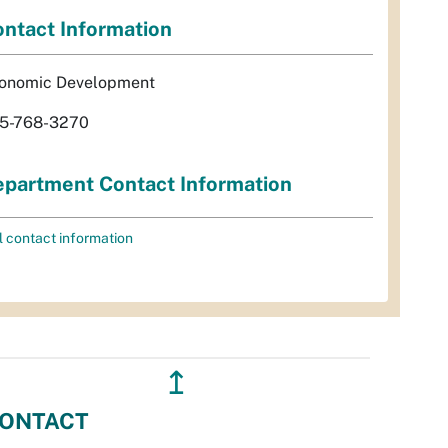
ntact Information
onomic Development
5-768-3270
partment Contact Information
l contact information
↥
ONTACT