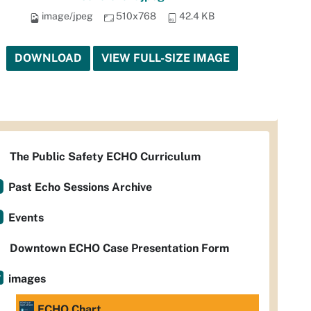
image/jpeg
510x768
42.4 KB
DOWNLOAD
VIEW FULL-SIZE IMAGE
The Public Safety ECHO Curriculum
Past Echo Sessions Archive
Events
Downtown ECHO Case Presentation Form
images
ECHO Chart