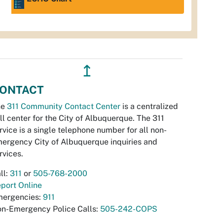
↥
ONTACT
he
311 Community Contact Center
is a centralized
ll center for the City of Albuquerque. The 311
rvice is a single telephone number for all non-
ergency City of Albuquerque inquiries and
rvices.
ll:
311
or
505-768-2000
port Online
ergencies:
911
n-Emergency Police Calls:
505-242-COPS