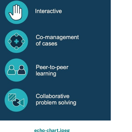
echo-chart.jpeg