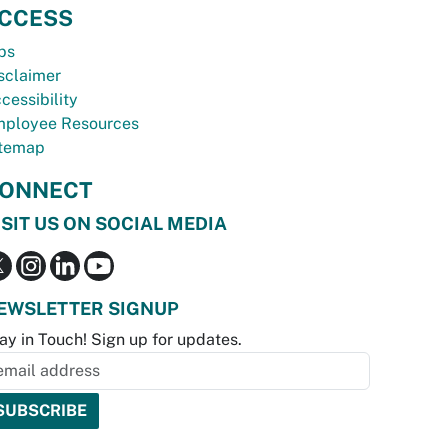
CCESS
bs
sclaimer
cessibility
ployee Resources
temap
ONNECT
ISIT US ON SOCIAL MEDIA
EWSLETTER SIGNUP
ay in Touch! Sign up for updates.