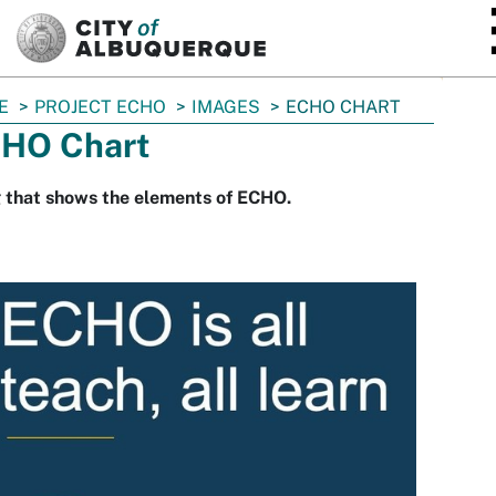
SKIP TO MAIN CONTENT
E
PROJECT ECHO
IMAGES
ECHO CHART
HO Chart
 that shows the elements of ECHO.